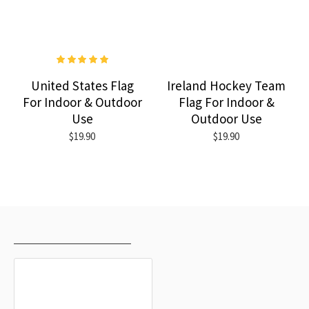
United States Flag
Ireland Hockey Team
For Indoor & Outdoor
Flag For Indoor &
Use
Outdoor Use
$19.90
$19.90
RECENTLY VIEWED
MOST VIEWED