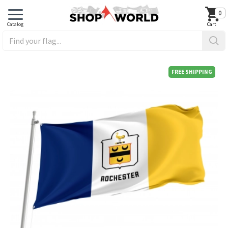
0
FREE SHIPPING