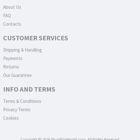
About Us
FAQ
Contacts
CUSTOMER SERVICES
Shipping & Handling
Payments
Returns
Our Guarantee
INFO AND TERMS
Terms & Conditions
Privacy Terms
Cookies
Copyright © 2026 ShopFlagWorld.com. All Rights Reserved.