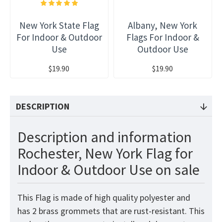
New York State Flag
Albany, New York
For Indoor & Outdoor
Flags For Indoor &
Use
Outdoor Use
$19.90
$19.90
DESCRIPTION
Description and information
Rochester, New York Flag for
Indoor & Outdoor Use on sale
This
Flag
is made of high quality polyester and
has 2 brass grommets that are rust-resistant. This