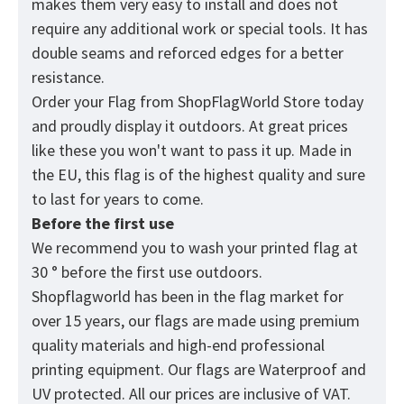
makes them very easy to install and does not
require any additional work or special tools. It has
double seams and reforced edges for a better
resistance.
Order your Flag from
ShopFlagWorld
Store today
and proudly display it outdoors. At great prices
like these you won't want to pass it up. Made in
the EU, this flag is of the highest quality and sure
to last for years to come.
Before the first use
We recommend you to wash your printed flag at
30 ° before the first use outdoors.
Shopflagworld has been in the flag market for
over 15 years, our flags are made using premium
quality materials and high-end professional
printing equipment. Our flags are Waterproof and
UV protected. All our prices are inclusive of VAT.