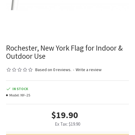
Rochester, New York Flag for Indoor &
Outdoor Use
Based on 0 reviews.
-
Write a review
IN STOCK
Model:
NY--25
$19.90
Ex Tax: $19.90