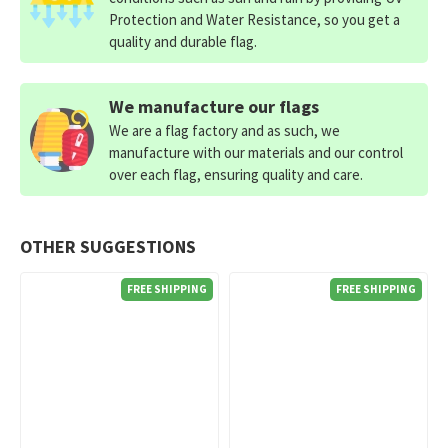
Protection and Water Resistance, so you get a
quality and durable flag.
We manufacture our flags
We are a flag factory and as such, we
manufacture with our materials and our control
over each flag, ensuring quality and care.
OTHER SUGGESTIONS
FREE SHIPPING
FREE SHIPPING