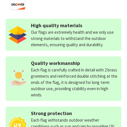
High quality materials
Our flags are extremely health and we only use
strong materials to withstand the outdoor
elements, ensuring quality and durability.
Quality workmanship
Each flag is carefully crafted in detail with 2 brass
grommets and reinforced double stitching at the
ends of the flag, it is designed for long-term
outdoor use, providing stability even in high
winds.
Strong protection
Each flag withstands outdoor weather
conditions such as sun and rain by providing UV