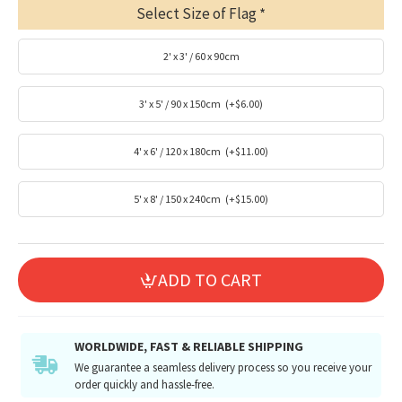
Select Size of Flag
2' x 3' / 60 x 90cm
3' x 5' / 90 x 150cm
(+$6.00)
4' x 6' / 120 x 180cm
(+$11.00)
5' x 8' / 150 x 240cm
(+$15.00)
ADD TO CART
WORLDWIDE, FAST & RELIABLE SHIPPING
We guarantee a seamless delivery process so you receive your
order quickly and hassle-free.