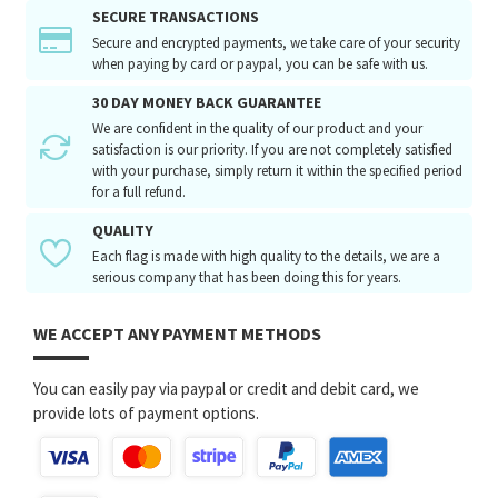
SECURE TRANSACTIONS
Secure and encrypted payments, we take care of your security
when paying by card or paypal, you can be safe with us.
30 DAY MONEY BACK GUARANTEE
We are confident in the quality of our product and your
satisfaction is our priority. If you are not completely satisfied
with your purchase, simply return it within the specified period
for a full refund.
QUALITY
Each flag is made with high quality to the details, we are a
serious company that has been doing this for years.
WE ACCEPT ANY PAYMENT METHODS
You can easily pay via paypal or credit and debit card, we
provide lots of payment options.