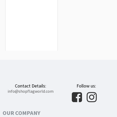
Rochester, New York Flag for Indoor &
Outdoor Use
$19.90
Contact Details:
Follow us:
info@shopflagworld.com
OUR COMPANY