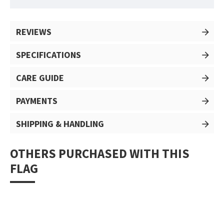
REVIEWS
SPECIFICATIONS
CARE GUIDE
PAYMENTS
SHIPPING & HANDLING
OTHERS PURCHASED WITH THIS
FLAG