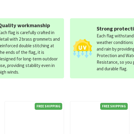
Quality workmanship
Strong protect
Each flag is carefully crafted in
Each flag withstan
detail with 2 brass grommets and
weather conditions
reinforced double stitching at
and rain by providin
the ends of the flag, it is
Protection and Wat
designed for long-term outdoor
Resistance, so you g
use, providing stability even in
and durable flag.
high winds.
FREE SHIPPING
FREE SHIPPING