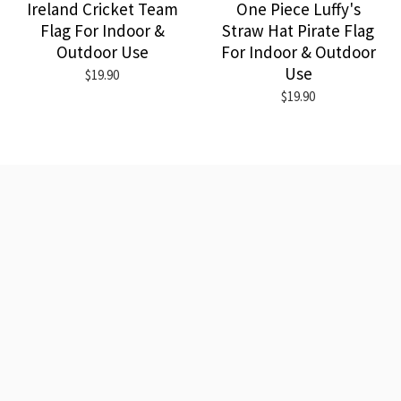
Ireland Cricket Team
One Piece Luffy's
Flag For Indoor &
Straw Hat Pirate Flag
Outdoor Use
For Indoor & Outdoor
Use
$19.90
$19.90