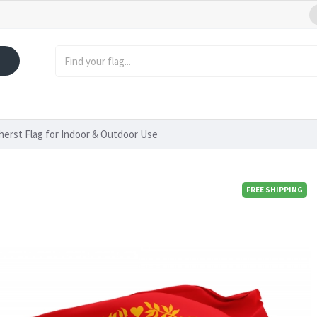
erst Flag for Indoor & Outdoor Use
FREE SHIPPING