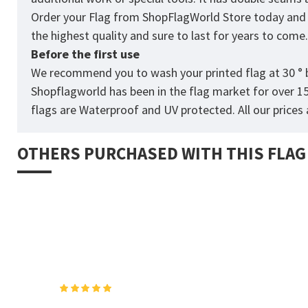
Order your Flag from
ShopFlagWorld
Store today and p
the highest quality and sure to last for years to come
Before the first use
We recommend you to wash your printed flag at 30 ° b
Shopflagworld has been in the flag market for over 1
flags are Waterproof and UV protected. All our prices a
OTHERS PURCHASED WITH THIS FLAG