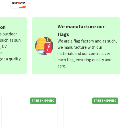
We manufacture our
ion
flags
ds outdoor
 such as sun
We are a flag factory and as such,
g UV
we manufacture with our
er
materials and our control over
et a quality
each flag, ensuring quality and
care.
FREE SHIPPING
FREE SHIPPING