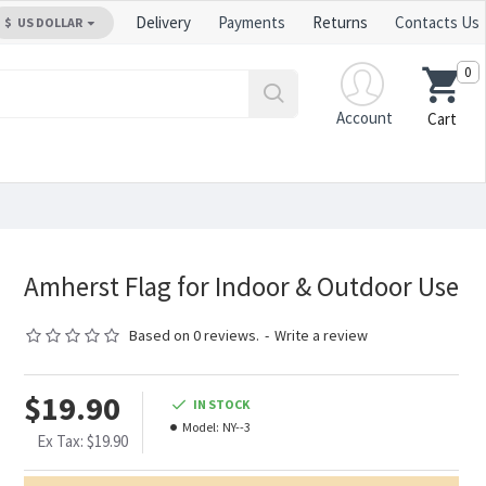
Delivery
Payments
Returns
Contacts Us
$
US DOLLAR
0
Account
Cart
Amherst Flag for Indoor & Outdoor Use
Based on 0 reviews.
-
Write a review
$19.90
IN STOCK
Model:
NY--3
Ex Tax: $19.90