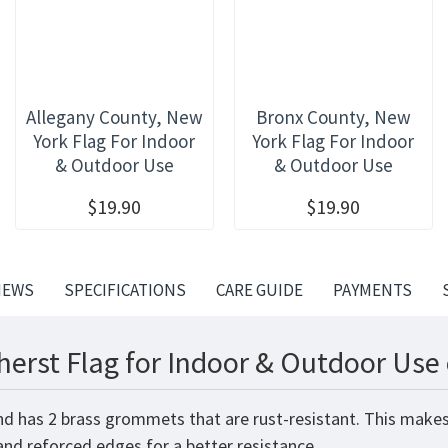
Allegany County, New
Bronx County, New
York Flag For Indoor
York Flag For Indoor
& Outdoor Use
& Outdoor Use
$19.90
$19.90
IEWS
SPECIFICATIONS
CARE GUIDE
PAYMENTS
erst Flag for Indoor & Outdoor Use 
nd has 2 brass grommets that are rust-resistant. This makes
 and reforced edges for a better resistance.