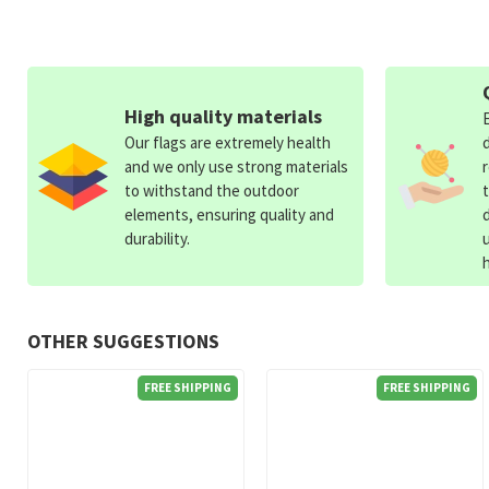
High quality materials
Our flags are extremely health
and we only use strong materials
to withstand the outdoor
elements, ensuring quality and
durability.
OTHER SUGGESTIONS
FREE SHIPPING
FREE SHIPPING