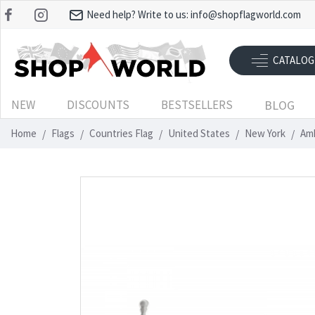
Need help? Write to us:
info@shopflagworld.com
CATALOG
NEW
DISCOUNTS
BESTSELLERS
BLOG
Home
Flags
Countries Flag
United States
New York
Amh