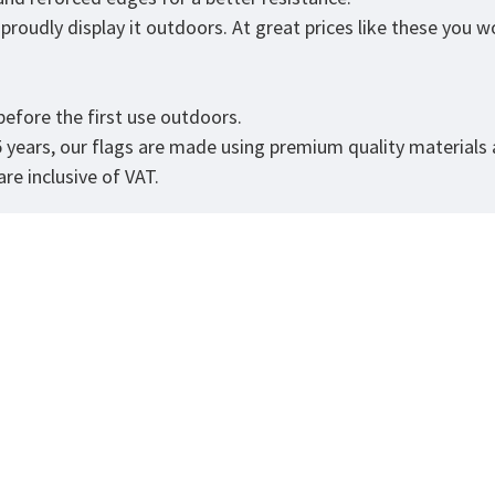
roudly display it outdoors. At great prices like these you won
.
efore the first use outdoors.
5 years, our flags are made using premium quality materials
re inclusive of VAT.