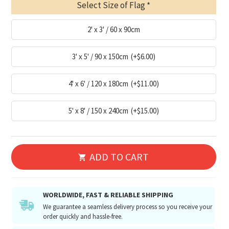
Select Size of Flag
2' x 3' / 60 x 90cm
3' x 5' / 90 x 150cm
(+$6.00)
4' x 6' / 120 x 180cm
(+$11.00)
5' x 8' / 150 x 240cm
(+$15.00)
ADD TO CART
WORLDWIDE, FAST & RELIABLE SHIPPING
We guarantee a seamless delivery process so you receive your
order quickly and hassle-free.