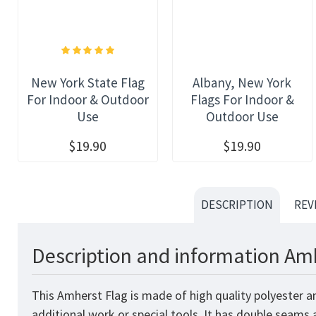
New York State Flag
Albany, New York
For Indoor & Outdoor
Flags For Indoor &
Use
Outdoor Use
$19.90
$19.90
DESCRIPTION
REV
Description and information Amh
This Amherst Flag is made of high quality polyester a
additional work or special tools. It has double seams