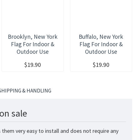
Brooklyn, New York
Buffalo, New York
Flag For Indoor &
Flag For Indoor &
Outdoor Use
Outdoor Use
$19.90
$19.90
SHIPPING & HANDLING
on sale
 them very easy to install and does not require any