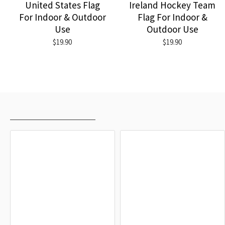
United States Flag
Ireland Hockey Team
For Indoor & Outdoor
Flag For Indoor &
Use
Outdoor Use
$19.90
$19.90
RECENTLY VIEWED
MOST VIEWED