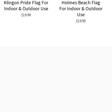
Klingon Pride Flag For
Holmes Beach Flag
Indoor & Outdoor Use
For Indoor & Outdoor
Use
$19.90
$19.90