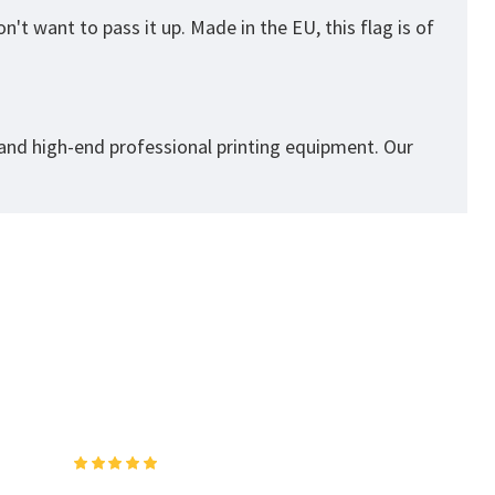
't want to pass it up. Made in the EU, this flag is of
 and high-end professional printing equipment. Our