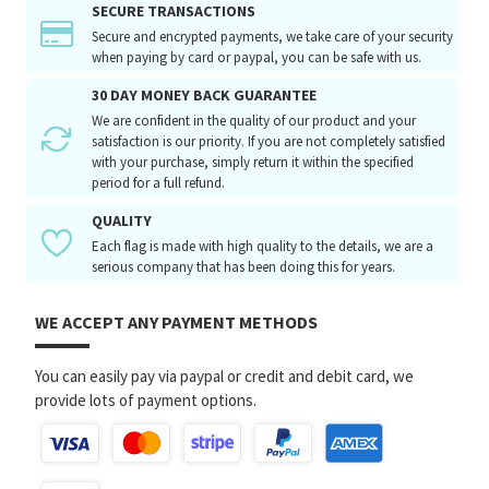
SECURE TRANSACTIONS
Secure and encrypted payments, we take care of your security
when paying by card or paypal, you can be safe with us.
30 DAY MONEY BACK GUARANTEE
We are confident in the quality of our product and your
satisfaction is our priority. If you are not completely satisfied
with your purchase, simply return it within the specified
period for a full refund.
QUALITY
Each flag is made with high quality to the details, we are a
serious company that has been doing this for years.
WE ACCEPT ANY PAYMENT METHODS
You can easily pay via paypal or credit and debit card, we
provide lots of payment options.