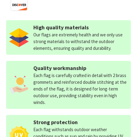
High quality materials
Our flags are extremely health and we only use
strong materials to withstand the outdoor
elements, ensuring quality and durability.
Quality workmanship
Each flag is carefully crafted in detail with 2 brass
grommets and reinforced double stitching at the
ends of the flag, it is designed for long-term
outdoor use, providing stability even in high
winds.
Strong protection
Each flag withstands outdoor weather
conditions such as sun and rain by providing UV