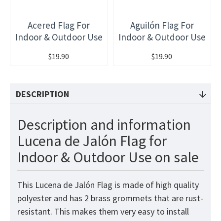
Acered Flag For
Aguilón Flag For
Indoor & Outdoor Use
Indoor & Outdoor Use
$19.90
$19.90
DESCRIPTION
Description and information
Lucena de Jalón Flag for
Indoor & Outdoor Use on sale
This Lucena de Jalón Flag
is made of high quality
polyester and has 2 brass grommets that are rust-
resistant. This makes them very easy to install