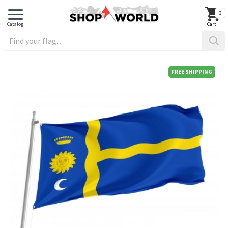
0
FREE SHIPPING