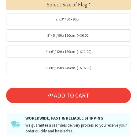
Select Size of Flag
2' x 3' / 60 x 90cm
3' x 5' / 90 x 150cm
(+$6.00)
4' x 6' / 120 x 180cm
(+$11.00)
5' x 8' / 150 x 240cm
(+$15.00)
ADD TO CART
WORLDWIDE, FAST & RELIABLE SHIPPING
We guarantee a seamless delivery process so you receive your
order quickly and hassle-free.