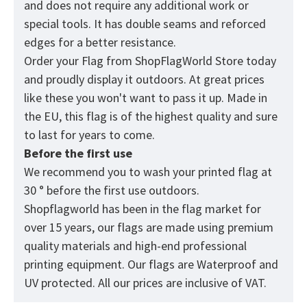
and does not require any additional work or
special tools. It has double seams and reforced
edges for a better resistance.
Order your Flag from
ShopFlagWorld
Store today
and proudly display it outdoors. At great prices
like these you won't want to pass it up. Made in
the EU, this flag is of the highest quality and sure
to last for years to come.
Before the first use
We recommend you to wash your printed flag at
30 ° before the first use outdoors.
Shopflagworld has been in the flag market for
over 15 years, our flags are made using premium
quality materials and high-end professional
printing equipment. Our flags are Waterproof and
UV protected. All our prices are inclusive of VAT.