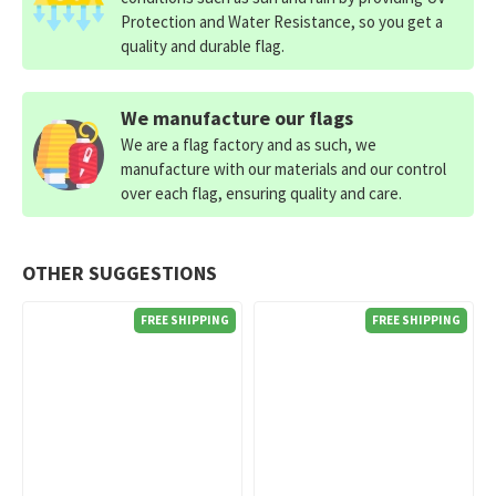
Protection and Water Resistance, so you get a
quality and durable flag.
We manufacture our flags
We are a flag factory and as such, we
manufacture with our materials and our control
over each flag, ensuring quality and care.
OTHER SUGGESTIONS
FREE SHIPPING
FREE SHIPPING