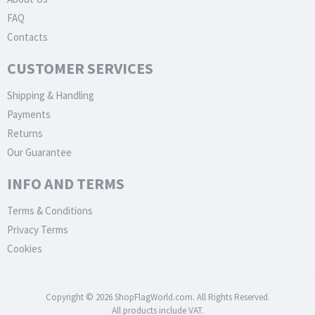
FAQ
Contacts
CUSTOMER SERVICES
Shipping & Handling
Payments
Returns
Our Guarantee
INFO AND TERMS
Terms & Conditions
Privacy Terms
Cookies
Copyright © 2026 ShopFlagWorld.com. All Rights Reserved.
All products include VAT.