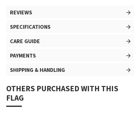
REVIEWS
SPECIFICATIONS
CARE GUIDE
PAYMENTS
SHIPPING & HANDLING
OTHERS PURCHASED WITH THIS
FLAG