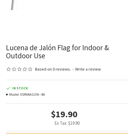
Lucena de Jalón Flag for Indoor &
Outdoor Use
Based on 0 reviews.
-
Write a review
IN STOCK
Model:
ESPARAGON--86
$19.90
Ex Tax: $19.90