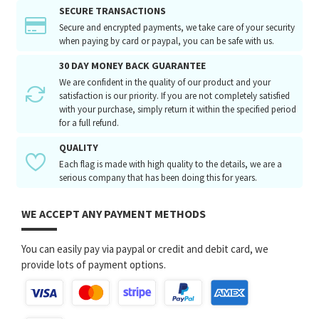
SECURE TRANSACTIONS
Secure and encrypted payments, we take care of your security
when paying by card or paypal, you can be safe with us.
30 DAY MONEY BACK GUARANTEE
We are confident in the quality of our product and your
satisfaction is our priority. If you are not completely satisfied
with your purchase, simply return it within the specified period
for a full refund.
QUALITY
Each flag is made with high quality to the details, we are a
serious company that has been doing this for years.
WE ACCEPT ANY PAYMENT METHODS
You can easily pay via paypal or credit and debit card, we
provide lots of payment options.