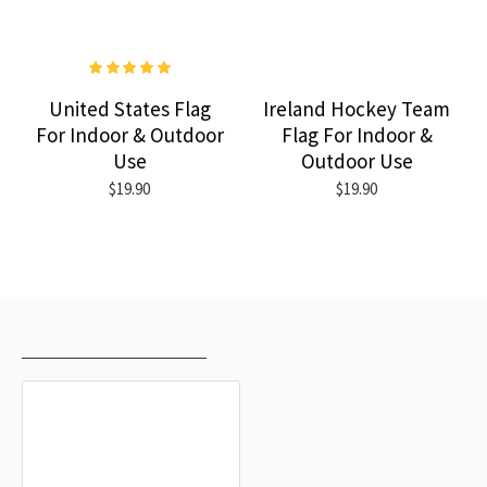
United States Flag
Ireland Hockey Team
For Indoor & Outdoor
Flag For Indoor &
Use
Outdoor Use
$19.90
$19.90
RECENTLY VIEWED
MOST VIEWED