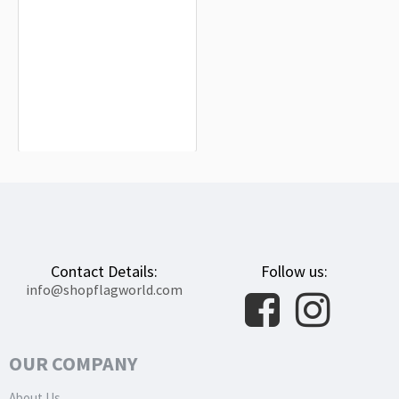
Lucena de Jalón Flag for Indoor &
Outdoor Use
$19.90
Contact Details:
Follow us:
info@shopflagworld.com
OUR COMPANY
About Us