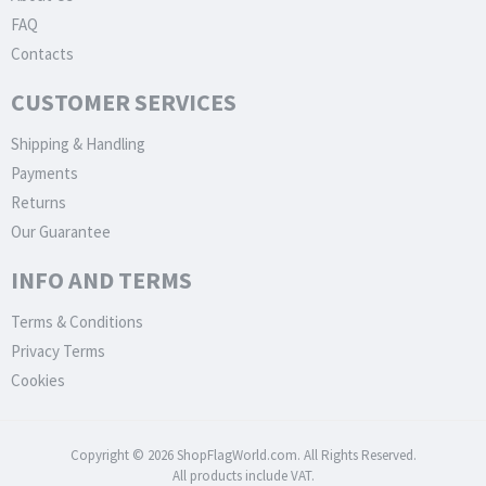
FAQ
Contacts
CUSTOMER SERVICES
Shipping & Handling
Payments
Returns
Our Guarantee
INFO AND TERMS
Terms & Conditions
Privacy Terms
Cookies
Copyright © 2026 ShopFlagWorld.com. All Rights Reserved.
All products include VAT.