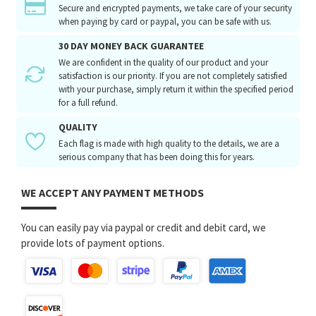
Secure and encrypted payments, we take care of your security
when paying by card or paypal, you can be safe with us.
30 DAY MONEY BACK GUARANTEE
We are confident in the quality of our product and your
satisfaction is our priority. If you are not completely satisfied
with your purchase, simply return it within the specified period
for a full refund.
QUALITY
Each flag is made with high quality to the details, we are a
serious company that has been doing this for years.
WE ACCEPT ANY PAYMENT METHODS
You can easily pay via paypal or credit and debit card, we
provide lots of payment options.