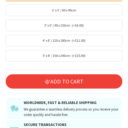
2' x 3' / 60 x 90cm
3' x 5' / 90 x 150cm
(+$6.00)
4' x 6' / 120 x 180cm
(+$11.00)
5' x 8' / 150 x 240cm
(+$15.00)
ADD TO CART
WORLDWIDE, FAST & RELIABLE SHIPPING
We guarantee a seamless delivery process so you receive your
order quickly and hassle-free.
SECURE TRANSACTIONS