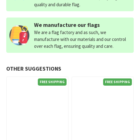
quality and durable flag.
We manufacture our flags
We are a flag factory and as such, we
manufacture with our materials and our control
over each flag, ensuring quality and care.
OTHER SUGGESTIONS
FREE SHIPPING
FREE SHIPPING