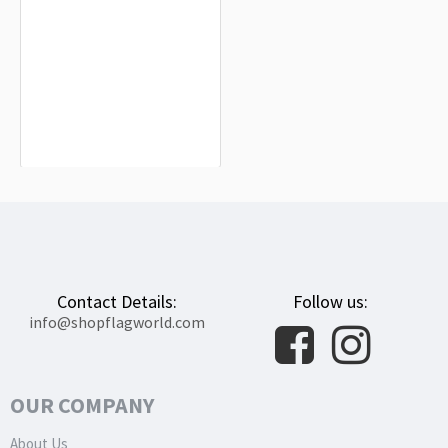
Aladrén Flag for Indoor & Outdoor
Use
$19.90
Contact Details:
Follow us:
info@shopflagworld.com
OUR COMPANY
About Us