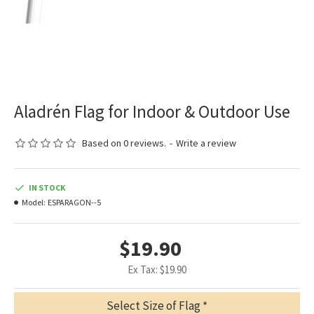
Aladrén Flag for Indoor & Outdoor Use
Based on 0 reviews.
-
Write a review
IN STOCK
Model:
ESPARAGON--5
$19.90
Ex Tax: $19.90
Select Size of Flag