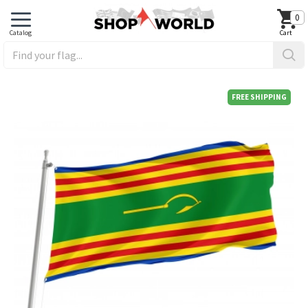
0
FREE SHIPPING