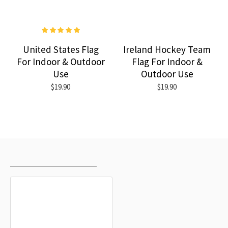
United States Flag
Ireland Hockey Team
For Indoor & Outdoor
Flag For Indoor &
Use
Outdoor Use
$19.90
$19.90
RECENTLY VIEWED
MOST VIEWED