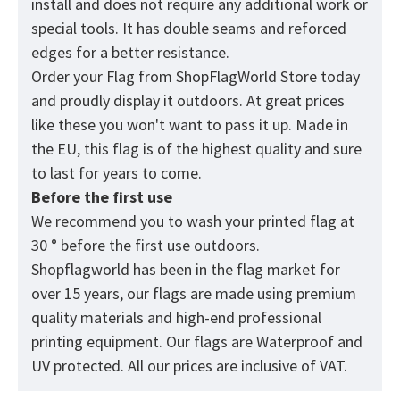
install and does not require any additional work or
special tools. It has double seams and reforced
edges for a better resistance.
Order your Flag from
ShopFlagWorld
Store today
and proudly display it outdoors. At great prices
like these you won't want to pass it up. Made in
the EU, this flag is of the highest quality and sure
to last for years to come.
Before the first use
We recommend you to wash your printed flag at
30 ° before the first use outdoors.
Shopflagworld has been in the flag market for
over 15 years, our flags are made using premium
quality materials and high-end professional
printing equipment. Our flags are Waterproof and
UV protected. All our prices are inclusive of VAT.