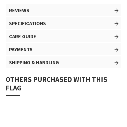
REVIEWS
SPECIFICATIONS
CARE GUIDE
PAYMENTS
SHIPPING & HANDLING
OTHERS PURCHASED WITH THIS
FLAG