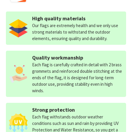
High quality materials
Our flags are extremely health and we only use
strong materials to withstand the outdoor
elements, ensuring quality and durability.
Quality workmanship
Each flag is carefully crafted in detail with 2 brass
grommets and reinforced double stitching at the
ends of the flag, it is designed for long-term
outdoor use, providing stability even in high
winds.
Strong protection
Each flag withstands outdoor weather
conditions such as sun and rain by providing UV
Protection and Water Resistance, so you get a