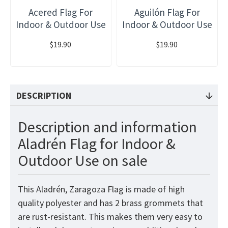
Acered Flag For
Aguilón Flag For
Indoor & Outdoor Use
Indoor & Outdoor Use
$19.90
$19.90
DESCRIPTION
Description and information
Aladrén Flag for Indoor &
Outdoor Use on sale
This Aladrén, Zaragoza Flag
is made of high
quality polyester and has 2 brass grommets that
are rust-resistant. This makes them very easy to