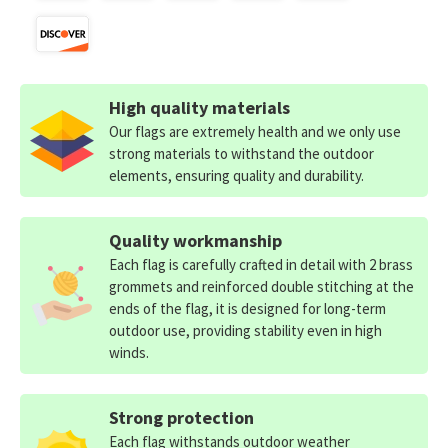
High quality materials
Our flags are extremely health and we only use
strong materials to withstand the outdoor
elements, ensuring quality and durability.
Quality workmanship
Each flag is carefully crafted in detail with 2 brass
grommets and reinforced double stitching at the
ends of the flag, it is designed for long-term
outdoor use, providing stability even in high
winds.
Strong protection
Each flag withstands outdoor weather