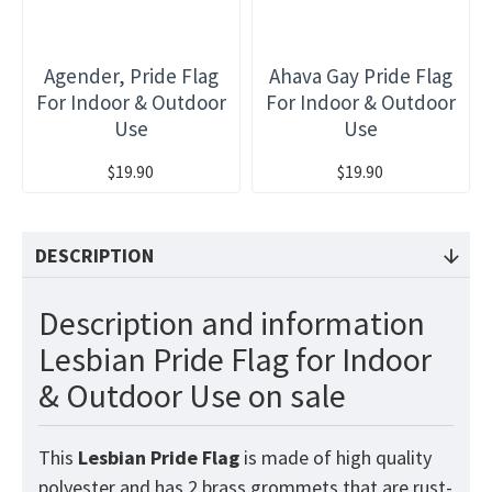
Agender, Pride Flag
Ahava Gay Pride Flag
For Indoor & Outdoor
For Indoor & Outdoor
Use
Use
$19.90
$19.90
DESCRIPTION
Description and information
Lesbian Pride Flag for Indoor
& Outdoor Use on sale
This
Lesbian Pride
Flag
is made of high quality
polyester and has 2 brass grommets that are rust-