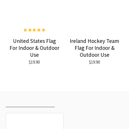
United States Flag
Ireland Hockey Team
For Indoor & Outdoor
Flag For Indoor &
Use
Outdoor Use
$19.90
$19.90
RECENTLY VIEWED
MOST VIEWED