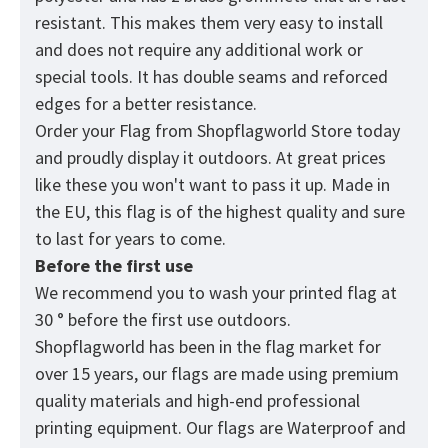
resistant. This makes them very easy to install
and does not require any additional work or
special tools. It has double seams and reforced
edges for a better resistance.
Order your Flag from
Shopflagworld
Store today
and proudly display it outdoors. At great prices
like these you won't want to pass it up. Made in
the EU, this flag is of the highest quality and sure
to last for years to come.
Before the first use
We recommend you to wash your printed flag at
30 ° before the first use outdoors.
Shopflagworld has been in the flag market for
over 15 years, our flags are made using premium
quality materials and high-end professional
printing equipment. Our flags are Waterproof and