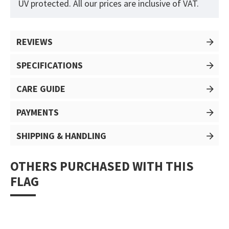
UV protected. All our prices are inclusive of VAT.
REVIEWS
SPECIFICATIONS
CARE GUIDE
PAYMENTS
SHIPPING & HANDLING
OTHERS PURCHASED WITH THIS
FLAG