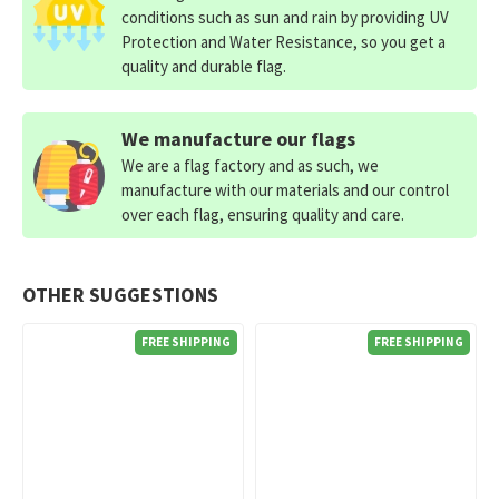
conditions such as sun and rain by providing UV
Protection and Water Resistance, so you get a
quality and durable flag.
We manufacture our flags
We are a flag factory and as such, we
manufacture with our materials and our control
over each flag, ensuring quality and care.
OTHER SUGGESTIONS
FREE SHIPPING
FREE SHIPPING