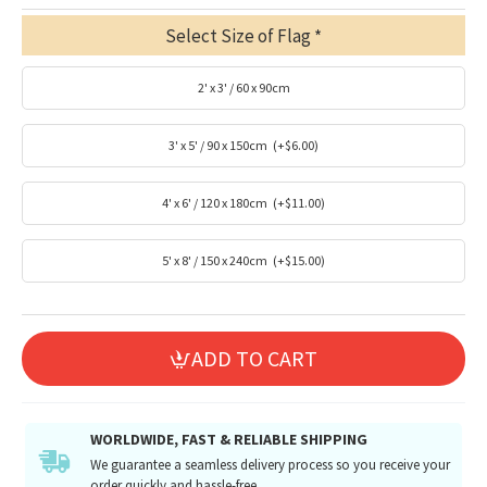
Select Size of Flag
2' x 3' / 60 x 90cm
3' x 5' / 90 x 150cm
(+$6.00)
4' x 6' / 120 x 180cm
(+$11.00)
5' x 8' / 150 x 240cm
(+$15.00)
ADD TO CART
WORLDWIDE, FAST & RELIABLE SHIPPING
We guarantee a seamless delivery process so you receive your
order quickly and hassle-free.