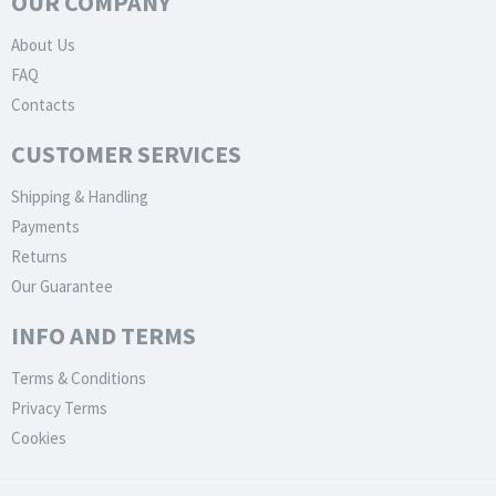
OUR COMPANY
About Us
FAQ
Contacts
CUSTOMER SERVICES
Shipping & Handling
Payments
Returns
Our Guarantee
INFO AND TERMS
Terms & Conditions
Privacy Terms
Cookies