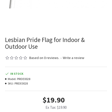
Lesbian Pride Flag for Indoor &
Outdoor Use
Based on 0 reviews.
-
Write a review
IN STOCK
Model:
PRIDE0028
SKU:
PRIDE0028
$19.90
Ex Tax: $19.90