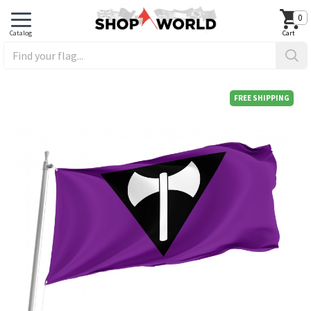
0
FREE SHIPPING