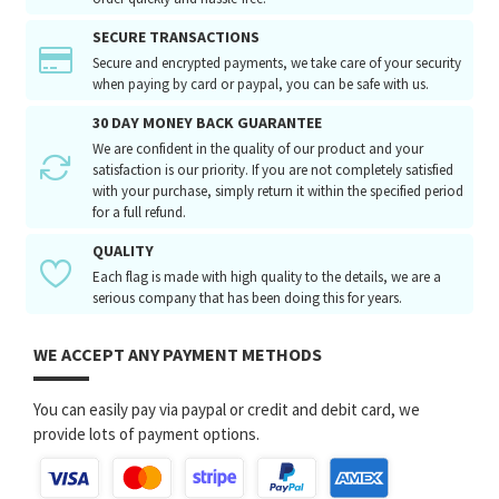
SECURE TRANSACTIONS
Secure and encrypted payments, we take care of your security
when paying by card or paypal, you can be safe with us.
30 DAY MONEY BACK GUARANTEE
We are confident in the quality of our product and your
satisfaction is our priority. If you are not completely satisfied
with your purchase, simply return it within the specified period
for a full refund.
QUALITY
Each flag is made with high quality to the details, we are a
serious company that has been doing this for years.
WE ACCEPT ANY PAYMENT METHODS
You can easily pay via paypal or credit and debit card, we
provide lots of payment options.