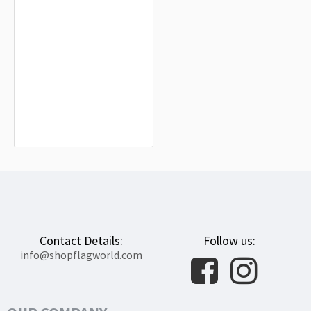
Lesbian Pride Flag for Indoor &
Outdoor Use
$19.90
Contact Details:
Follow us:
info@shopflagworld.com