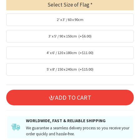
Select Size of Flag
2' x 3' / 60 x 90cm
3' x 5' / 90 x 150cm
(+$6.00)
4' x 6' / 120 x 180cm
(+$11.00)
5' x 8' / 150 x 240cm
(+$15.00)
ADD TO CART
WORLDWIDE, FAST & RELIABLE SHIPPING
We guarantee a seamless delivery process so you receive your
order quickly and hassle-free.