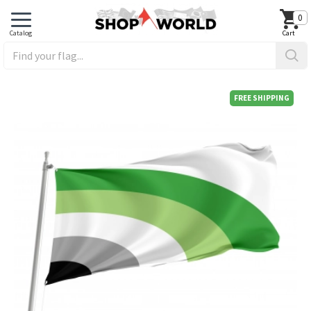
0
FREE SHIPPING