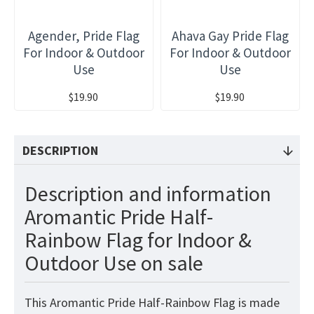
Agender, Pride Flag
Ahava Gay Pride Flag
For Indoor & Outdoor
For Indoor & Outdoor
Use
Use
$19.90
$19.90
DESCRIPTION
Description and information
Aromantic Pride Half-
Rainbow Flag for Indoor &
Outdoor Use on sale
This Aromantic Pride Half-Rainbow
Flag
is made