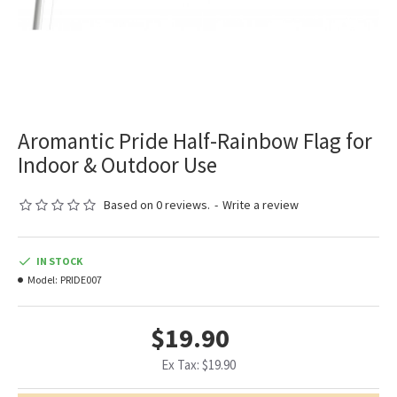
Aromantic Pride Half-Rainbow Flag for
Indoor & Outdoor Use
Based on 0 reviews.
-
Write a review
IN STOCK
Model:
PRIDE007
$19.90
Ex Tax: $19.90