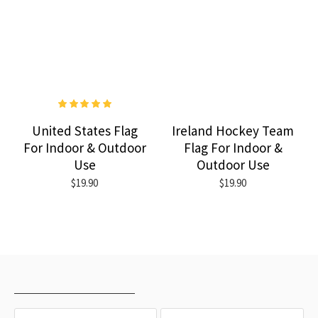
United States Flag
Ireland Hockey Team
For Indoor & Outdoor
Flag For Indoor &
Use
Outdoor Use
$19.90
$19.90
RECENTLY VIEWED
MOST VIEWED