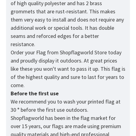
of high quality polyester and has 2 brass
grommets that are rust-resistant. This makes
them very easy to install and does not require any
additional work or special tools. It has double
seams and reforced edges for a better
resistance.
Order your Flag from
Shopflagworld
Store today
and proudly display it outdoors. At great prices
like these you won't want to pass it up. This flag is
of the highest quality and sure to last for years to
come.
Before the first use
We recommend you to wash your printed flag at
30 ° before the first use outdoors.
Shopflagworld has been in the flag market for
over 15 years, our flags are made using premium
quality materials and high-end professional