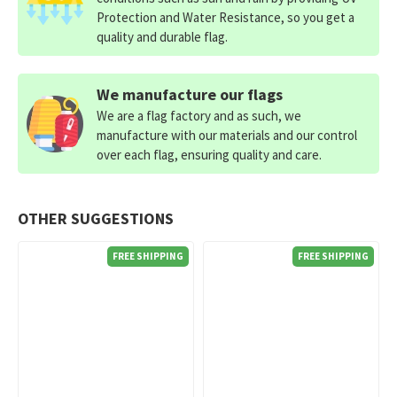
Protection and Water Resistance, so you get a
quality and durable flag.
We manufacture our flags
We are a flag factory and as such, we
manufacture with our materials and our control
over each flag, ensuring quality and care.
OTHER SUGGESTIONS
FREE SHIPPING
FREE SHIPPING