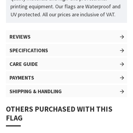
printing equipment. Our flags are Waterproof and
UV protected. All our prices are inclusive of VAT.
REVIEWS
SPECIFICATIONS
CARE GUIDE
PAYMENTS
SHIPPING & HANDLING
OTHERS PURCHASED WITH THIS
FLAG