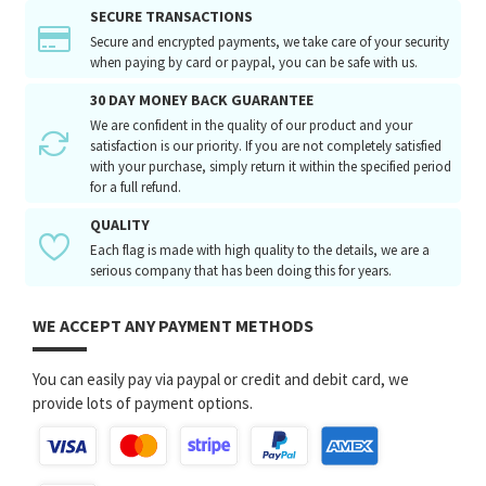
SECURE TRANSACTIONS
Secure and encrypted payments, we take care of your security
when paying by card or paypal, you can be safe with us.
30 DAY MONEY BACK GUARANTEE
We are confident in the quality of our product and your
satisfaction is our priority. If you are not completely satisfied
with your purchase, simply return it within the specified period
for a full refund.
QUALITY
Each flag is made with high quality to the details, we are a
serious company that has been doing this for years.
WE ACCEPT ANY PAYMENT METHODS
You can easily pay via paypal or credit and debit card, we
provide lots of payment options.