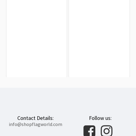
Aromantic Pride Half-Rainbow Flag
LGBTQ+ Greek Pride Flag for Indoor
for Indoor & Outdoor Use
& Outdoor Use
$19.90
$19.90
Contact Details:
Follow us:
info@shopflagworld.com