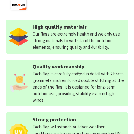
High quality materials
Our flags are extremely health and we only use
strong materials to withstand the outdoor
elements, ensuring quality and durability.
Quality workmanship
Each flag is carefully crafted in detail with 2 brass
grommets and reinforced double stitching at the
ends of the flag, it is designed for long-term
outdoor use, providing stability even in high
winds.
Strong protection
Each flag withstands outdoor weather
conditions such as sun and rain by providing UV