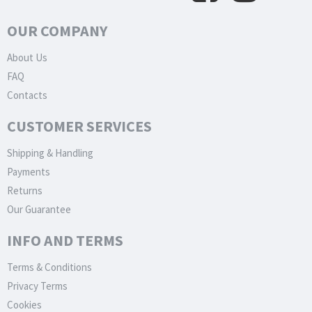
OUR COMPANY
About Us
FAQ
Contacts
CUSTOMER SERVICES
Shipping & Handling
Payments
Returns
Our Guarantee
INFO AND TERMS
Terms & Conditions
Privacy Terms
Cookies