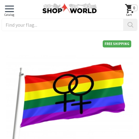
0
FREE SHIPPING