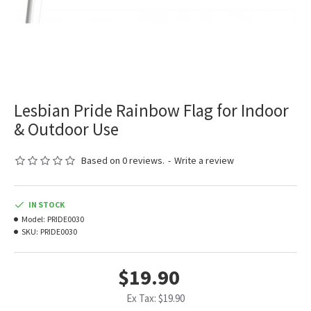
Lesbian Pride Rainbow Flag for Indoor
& Outdoor Use
Based on 0 reviews.
-
Write a review
IN STOCK
Model:
PRIDE0030
SKU:
PRIDE0030
$19.90
Ex Tax: $19.90