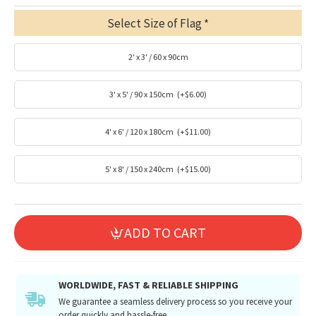
Select Size of Flag
2' x 3' / 60 x 90cm
3' x 5' / 90 x 150cm
(+$6.00)
4' x 6' / 120 x 180cm
(+$11.00)
5' x 8' / 150 x 240cm
(+$15.00)
ADD TO CART
WORLDWIDE, FAST & RELIABLE SHIPPING
We guarantee a seamless delivery process so you receive your
order quickly and hassle-free.