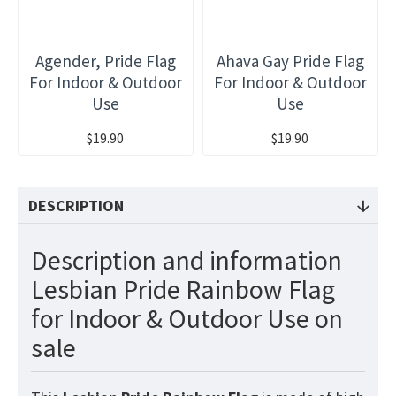
Agender, Pride Flag
Ahava Gay Pride Flag
For Indoor & Outdoor
For Indoor & Outdoor
Use
Use
$19.90
$19.90
DESCRIPTION
Description and information
Lesbian Pride Rainbow Flag
for Indoor & Outdoor Use on
sale