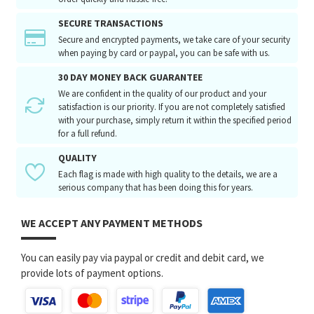
SECURE TRANSACTIONS
Secure and encrypted payments, we take care of your security
when paying by card or paypal, you can be safe with us.
30 DAY MONEY BACK GUARANTEE
We are confident in the quality of our product and your
satisfaction is our priority. If you are not completely satisfied
with your purchase, simply return it within the specified period
for a full refund.
QUALITY
Each flag is made with high quality to the details, we are a
serious company that has been doing this for years.
WE ACCEPT ANY PAYMENT METHODS
You can easily pay via paypal or credit and debit card, we
provide lots of payment options.