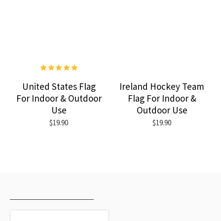
United States Flag
Ireland Hockey Team
For Indoor & Outdoor
Flag For Indoor &
Use
Outdoor Use
$19.90
$19.90
RECENTLY VIEWED
MOST VIEWED