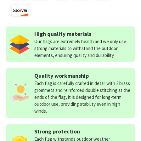
High quality materials
Our flags are extremely health and we only use
strong materials to withstand the outdoor
elements, ensuring quality and durability.
Quality workmanship
Each flag is carefully crafted in detail with 2 brass
grommets and reinforced double stitching at the
ends of the flag, it is designed for long-term
outdoor use, providing stability even in high
winds.
Strong protection
Each flag withstands outdoor weather