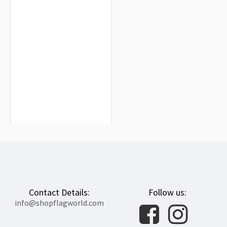
Lesbian Pride Rainbow Flag for
Indoor & Outdoor Use
$19.90
Contact Details:
Follow us:
info@shopflagworld.com