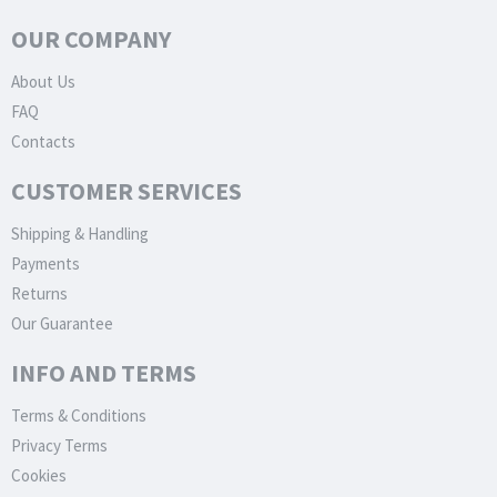
OUR COMPANY
About Us
FAQ
Contacts
CUSTOMER SERVICES
Shipping & Handling
Payments
Returns
Our Guarantee
INFO AND TERMS
Terms & Conditions
Privacy Terms
Cookies