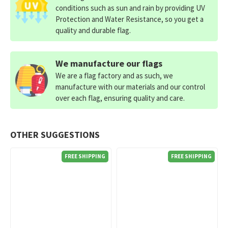
conditions such as sun and rain by providing UV
Protection and Water Resistance, so you get a
quality and durable flag.
We manufacture our flags
We are a flag factory and as such, we
manufacture with our materials and our control
over each flag, ensuring quality and care.
OTHER SUGGESTIONS
FREE SHIPPING
FREE SHIPPING