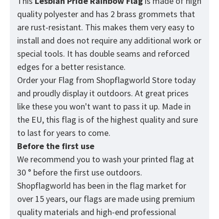
This
Lesbian Pride Rainbow
Flag
is made of high
quality polyester and has 2 brass grommets that
are rust-resistant. This makes them very easy to
install and does not require any additional work or
special tools. It has double seams and reforced
edges for a better resistance.
Order your Flag from
Shopflagworld
Store today
and proudly display it outdoors. At great prices
like these you won't want to pass it up. Made in
the EU, this flag is of the highest quality and sure
to last for years to come.
Before the first use
We recommend you to wash your printed flag at
30 ° before the first use outdoors.
Shopflagworld has been in the flag market for
over 15 years, our flags are made using premium
quality materials and high-end professional