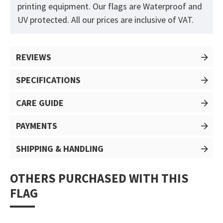
printing equipment. Our flags are Waterproof and
UV protected. All our prices are inclusive of VAT.
REVIEWS
SPECIFICATIONS
CARE GUIDE
PAYMENTS
SHIPPING & HANDLING
OTHERS PURCHASED WITH THIS
FLAG