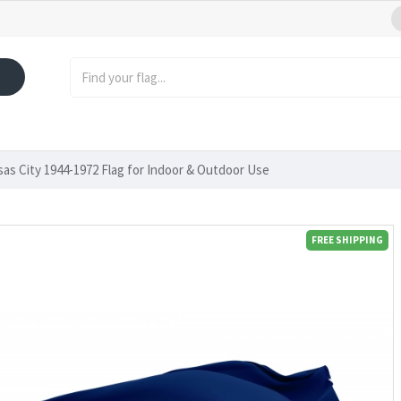
as City 1944-1972 Flag for Indoor & Outdoor Use
FREE SHIPPING