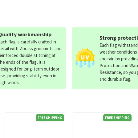
Quality workmanship
Strong protect
Each flag is carefully crafted in
Each flag withstan
detail with 2 brass grommets and
weather conditions
reinforced double stitching at
and rain by providin
the ends of the flag, it is
Protection and Wat
designed for long-term outdoor
Resistance, so you g
use, providing stability even in
and durable flag.
high winds.
FREE SHIPPING
FREE SHIPPING