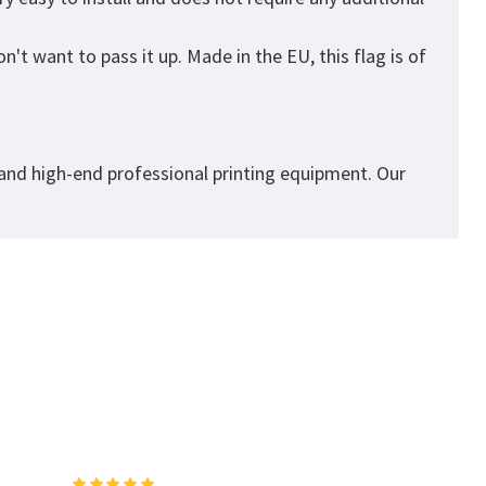
't want to pass it up. Made in the EU, this flag is of
 and high-end professional printing equipment. Our