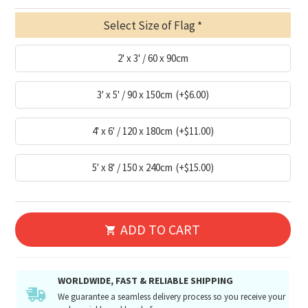
Select Size of Flag
2' x 3' / 60 x 90cm
3' x 5' / 90 x 150cm
(+$6.00)
4' x 6' / 120 x 180cm
(+$11.00)
5' x 8' / 150 x 240cm
(+$15.00)
ADD TO CART
WORLDWIDE, FAST & RELIABLE SHIPPING
We guarantee a seamless delivery process so you receive your