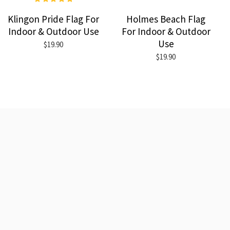
Klingon Pride Flag For
Holmes Beach Flag
Indoor & Outdoor Use
For Indoor & Outdoor
Use
$19.90
$19.90