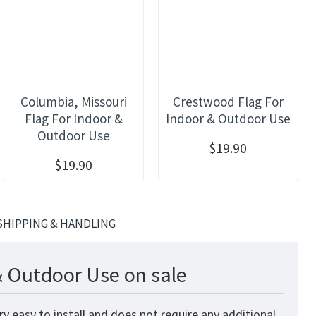
Columbia, Missouri
Crestwood Flag For
Flag For Indoor &
Indoor & Outdoor Use
Outdoor Use
$19.90
$19.90
SHIPPING & HANDLING
& Outdoor Use on sale
 easy to install and does not require any additional