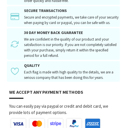
order quickly and hassle-free.
SECURE TRANSACTIONS
Secure and encrypted payments, we take care of your security
when paying by card or paypal, you can be safe with us.
30 DAY MONEY BACK GUARANTEE
We are confident in the quality of our product and your
satisfaction is our priority. If you are not completely satisfied
with your purchase, simply return it within the specified
period for a full refund.
QUALITY
Each flag is made with high quality to the details, we are a
serious company that has been doing this for years.
WE ACCEPT ANY PAYMENT METHODS
You can easily pay via paypal or credit and debit card, we
provide lots of payment options.