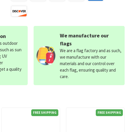
We manufacture our
ion
flags
ds outdoor
 such as sun
We are a flag factory and as such,
g UV
we manufacture with our
er
materials and our control over
et a quality
each flag, ensuring quality and
care.
FREE SHIPPING
FREE SHIPPING