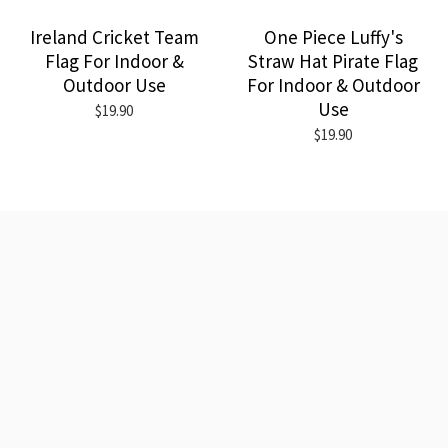
Ireland Cricket Team
One Piece Luffy's
Flag For Indoor &
Straw Hat Pirate Flag
Outdoor Use
For Indoor & Outdoor
Use
$19.90
$19.90