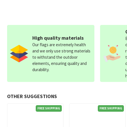
High quality materials
Our flags are extremely health
and we only use strong materials
to withstand the outdoor
elements, ensuring quality and
durability.
OTHER SUGGESTIONS
FREE SHIPPING
FREE SHIPPING