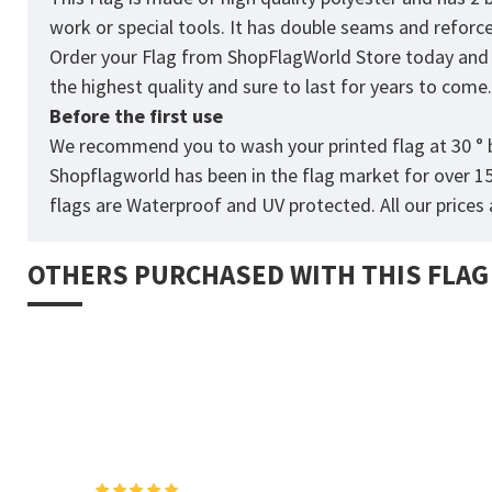
work or special tools. It has double seams and reforc
Order your Flag from
ShopFlagWorld
Store today and p
the highest quality and sure to last for years to come
Before the first use
We recommend you to wash your printed flag at 30 ° b
Shopflagworld has been in the flag market for over 1
flags are Waterproof and UV protected. All our prices a
OTHERS PURCHASED WITH THIS FLAG