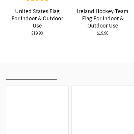
United States Flag
Ireland Hockey Team
For Indoor & Outdoor
Flag For Indoor &
Use
Outdoor Use
$19.90
$19.90
RECENTLY VIEWED
MOST VIEWED