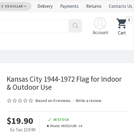
Delivery
Payments
Returns
Contacts Us
$
US DOLLAR
0
Account
Cart
Kansas City 1944-1972 Flag for Indoor
& Outdoor Use
Based on 0 reviews.
-
Write a review
$19.90
IN STOCK
Model:
MISSOURI--14
Ex Tax: $19.90