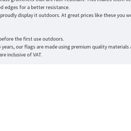
ed edges for a better resistance.
roudly display it outdoors. At great prices like these you won
.
efore the first use outdoors.
5 years, our flags are made using premium quality materials
re inclusive of VAT.