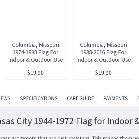
Columbia, Missouri
Columbia, Missouri
1974-1988 Flag For
1988-2016 Flag For
Indoor & Outdoor Use
Indoor & Outdoor Use
$19.90
$19.90
IEWS
SPECIFICATIONS
CARE GUIDE
PAYMENTS
sas City 1944-1972 Flag for Indoor 
brass grommets that are rust-resistant. This makes them very