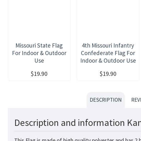
Missouri State Flag
4th Missouri Infantry
For Indoor & Outdoor
Confederate Flag For
Use
Indoor & Outdoor Use
$19.90
$19.90
DESCRIPTION
REV
Description and information Kan
This
Flag
is made of high quality polyester and has 2 