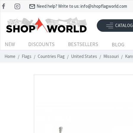
Need help? Write to us:
info@shopflagworld.com
CATALOG
NEW
DISCOUNTS
BESTSELLERS
BLOG
Home
Flags
Countries Flag
United States
Missouri
Kans