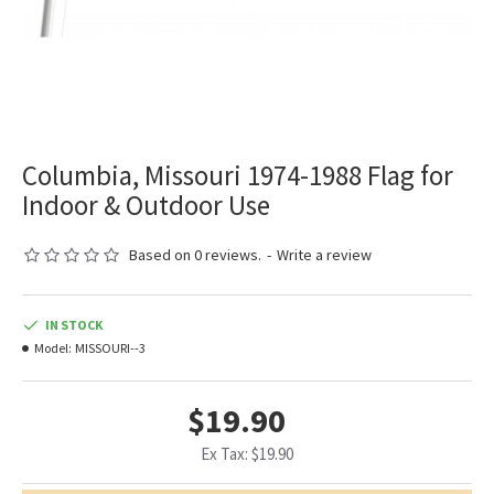
Columbia, Missouri 1974-1988 Flag for
Indoor & Outdoor Use
Based on 0 reviews.
-
Write a review
IN STOCK
Model:
MISSOURI--3
$19.90
Ex Tax: $19.90