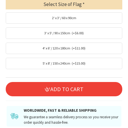
Select Size of Flag
2' x 3' / 60 x 90cm
3' x 5' / 90 x 150cm
(+$6.00)
4' x 6' / 120 x 180cm
(+$11.00)
5' x 8' / 150 x 240cm
(+$15.00)
ADD TO CART
WORLDWIDE, FAST & RELIABLE SHIPPING
We guarantee a seamless delivery process so you receive your
order quickly and hassle-free.