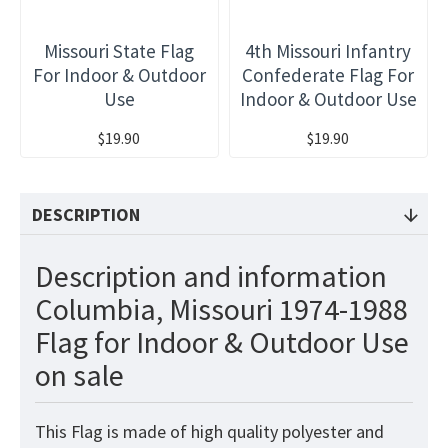
Missouri State Flag
4th Missouri Infantry
For Indoor & Outdoor
Confederate Flag For
Use
Indoor & Outdoor Use
$19.90
$19.90
DESCRIPTION
Description and information
Columbia, Missouri 1974-1988
Flag for Indoor & Outdoor Use
on sale
This
Flag
is made of high quality polyester and