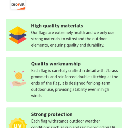
High quality materials
Our flags are extremely health and we only use
strong materials to withstand the outdoor
elements, ensuring quality and durability.
Quality workmanship
Each flag is carefully crafted in detail with 2 brass
grommets and reinforced double stitching at the
ends of the flag, it is designed for long-term
outdoor use, providing stability even in high
winds.
Strong protection
Each flag withstands outdoor weather
conditions such as sun and rain by providing UV