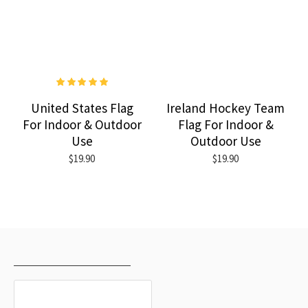
United States Flag
Ireland Hockey Team
For Indoor & Outdoor
Flag For Indoor &
Use
Outdoor Use
$19.90
$19.90
RECENTLY VIEWED
MOST VIEWED