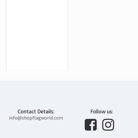
Columbia, Missouri 1974-1988 Flag
for Indoor & Outdoor Use
$19.90
Contact Details:
Follow us:
info@shopflagworld.com