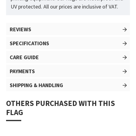
UV protected. All our prices are inclusive of VAT.
REVIEWS
SPECIFICATIONS
CARE GUIDE
PAYMENTS
SHIPPING & HANDLING
OTHERS PURCHASED WITH THIS
FLAG