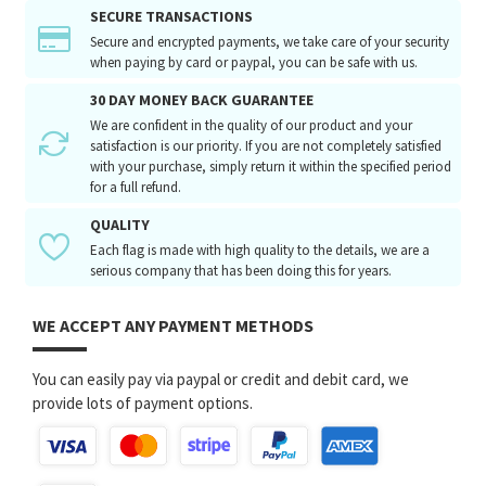
SECURE TRANSACTIONS
Secure and encrypted payments, we take care of your security
when paying by card or paypal, you can be safe with us.
30 DAY MONEY BACK GUARANTEE
We are confident in the quality of our product and your
satisfaction is our priority. If you are not completely satisfied
with your purchase, simply return it within the specified period
for a full refund.
QUALITY
Each flag is made with high quality to the details, we are a
serious company that has been doing this for years.
WE ACCEPT ANY PAYMENT METHODS
You can easily pay via paypal or credit and debit card, we
provide lots of payment options.