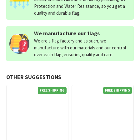
Protection and Water Resistance, so you get a
quality and durable flag.
We manufacture our flags
We are a flag factory and as such, we
manufacture with our materials and our control
over each flag, ensuring quality and care.
OTHER SUGGESTIONS
FREE SHIPPING
FREE SHIPPING