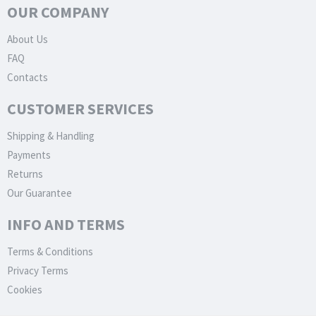
OUR COMPANY
About Us
FAQ
Contacts
CUSTOMER SERVICES
Shipping & Handling
Payments
Returns
Our Guarantee
INFO AND TERMS
Terms & Conditions
Privacy Terms
Cookies