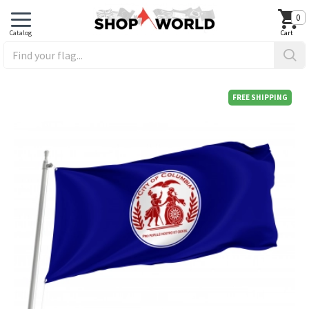
0
FREE SHIPPING