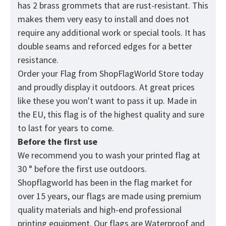
has 2 brass grommets that are rust-resistant. This
makes them very easy to install and does not
require any additional work or special tools. It has
double seams and reforced edges for a better
resistance.
Order your Flag from
ShopFlagWorld
Store today
and proudly display it outdoors. At great prices
like these you won't want to pass it up. Made in
the EU, this flag is of the highest quality and sure
to last for years to come.
Before the first use
We recommend you to wash your printed flag at
30 ° before the first use outdoors.
Shopflagworld has been in the flag market for
over 15 years, our flags are made using premium
quality materials and high-end professional
printing equipment. Our flags are Waterproof and