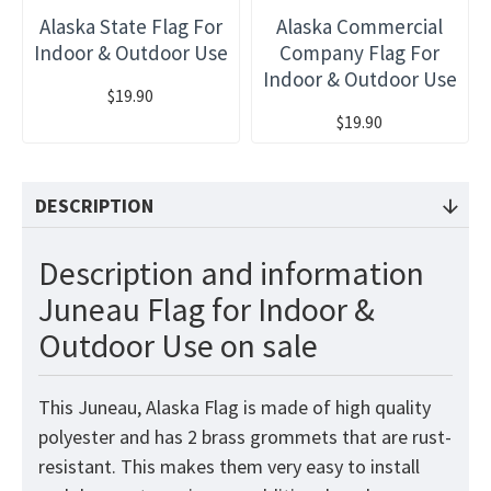
Alaska State Flag For
Alaska Commercial
Indoor & Outdoor Use
Company Flag For
Indoor & Outdoor Use
$19.90
$19.90
DESCRIPTION
Description and information
Juneau Flag for Indoor &
Outdoor Use on sale
This Juneau, Alaska Flag is made of high quality
polyester and has 2 brass grommets that are rust-
resistant. This makes them very easy to install