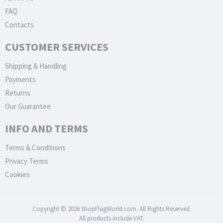
FAQ
Contacts
CUSTOMER SERVICES
Shipping & Handling
Payments
Returns
Our Guarantee
INFO AND TERMS
Terms & Conditions
Privacy Terms
Cookies
Copyright © 2026 ShopFlagWorld.com. All Rights Reserved.
All products include VAT.