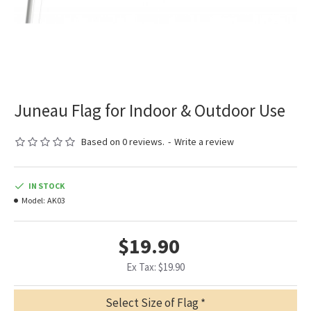
Juneau Flag for Indoor & Outdoor Use
Based on 0 reviews.
-
Write a review
IN STOCK
Model:
AK03
$19.90
Ex Tax: $19.90
Select Size of Flag