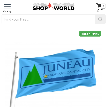
0
FREE SHIPPING