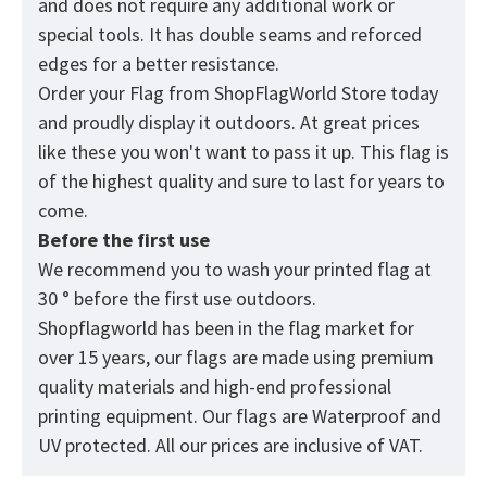
and does not require any additional work or
special tools. It has double seams and reforced
edges for a better resistance.
Order your Flag from
ShopFlagWorld
Store today
and proudly display it outdoors. At great prices
like these you won't want to pass it up. This flag is
of the highest quality and sure to last for years to
come.
Before the first use
We recommend you to wash your printed flag at
30 ° before the first use outdoors.
Shopflagworld has been in the flag market for
over 15 years, our flags are made using premium
quality materials and high-end professional
printing equipment. Our flags are Waterproof and
UV protected. All our prices are inclusive of VAT.