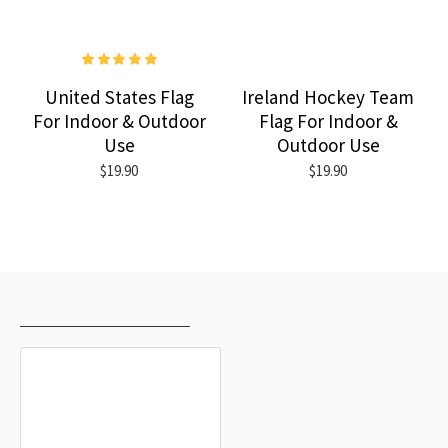
United States Flag
Ireland Hockey Team
For Indoor & Outdoor
Flag For Indoor &
Use
Outdoor Use
$19.90
$19.90
RECENTLY VIEWED
MOST VIEWED