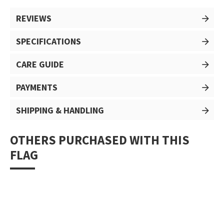
REVIEWS
SPECIFICATIONS
CARE GUIDE
PAYMENTS
SHIPPING & HANDLING
OTHERS PURCHASED WITH THIS
FLAG