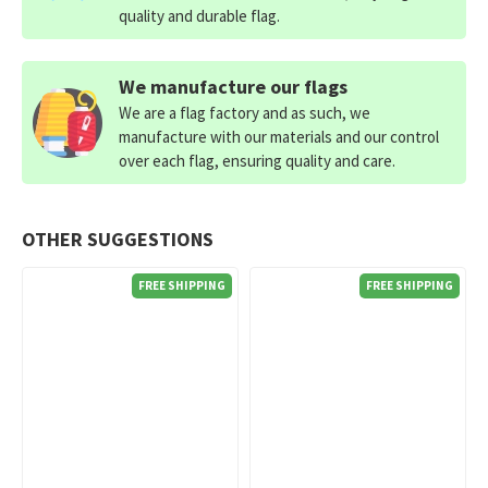
quality and durable flag.
We manufacture our flags
We are a flag factory and as such, we
manufacture with our materials and our control
over each flag, ensuring quality and care.
OTHER SUGGESTIONS
FREE SHIPPING
FREE SHIPPING