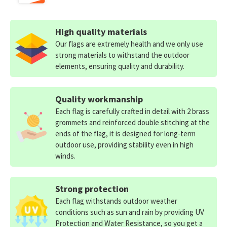
High quality materials
Our flags are extremely health and we only use
strong materials to withstand the outdoor
elements, ensuring quality and durability.
Quality workmanship
Each flag is carefully crafted in detail with 2 brass
grommets and reinforced double stitching at the
ends of the flag, it is designed for long-term
outdoor use, providing stability even in high
winds.
Strong protection
Each flag withstands outdoor weather
conditions such as sun and rain by providing UV
Protection and Water Resistance, so you get a