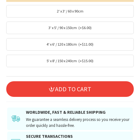
2' x 3' / 60 x 90cm
3' x 5' / 90 x 150cm
(+$6.00)
4' x 6' / 120 x 180cm
(+$11.00)
5' x 8' / 150 x 240cm
(+$15.00)
ADD TO CART
WORLDWIDE, FAST & RELIABLE SHIPPING
We guarantee a seamless delivery process so you receive your
order quickly and hassle-free.
SECURE TRANSACTIONS