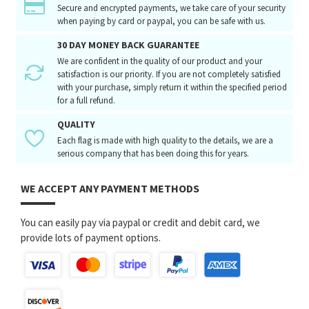
Secure and encrypted payments, we take care of your security
when paying by card or paypal, you can be safe with us.
30 DAY MONEY BACK GUARANTEE
We are confident in the quality of our product and your
satisfaction is our priority. If you are not completely satisfied
with your purchase, simply return it within the specified period
for a full refund.
QUALITY
Each flag is made with high quality to the details, we are a
serious company that has been doing this for years.
WE ACCEPT ANY PAYMENT METHODS
You can easily pay via paypal or credit and debit card, we
provide lots of payment options.