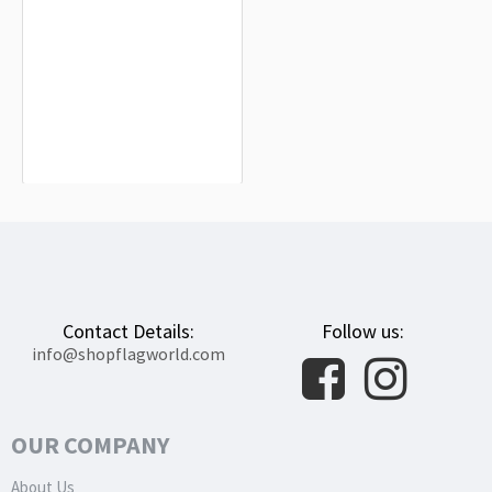
Juneau Flag for Indoor & Outdoor
Use
$19.90
Contact Details:
Follow us:
info@shopflagworld.com
OUR COMPANY
About Us