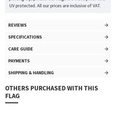
UV protected. All our prices are inclusive of VAT.
REVIEWS
SPECIFICATIONS
CARE GUIDE
PAYMENTS
SHIPPING & HANDLING
OTHERS PURCHASED WITH THIS
FLAG