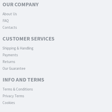
OUR COMPANY
About Us
FAQ
Contacts
CUSTOMER SERVICES
Shipping & Handling
Payments
Returns
Our Guarantee
INFO AND TERMS
Terms & Conditions
Privacy Terms
Cookies