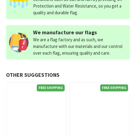
Protection and Water Resistance, so you get a
quality and durable flag.
We manufacture our flags
We are a flag factory and as such, we
manufacture with our materials and our control
over each flag, ensuring quality and care.
OTHER SUGGESTIONS
FREE SHIPPING
FREE SHIPPING