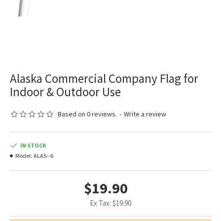
Alaska Commercial Company Flag for
Indoor & Outdoor Use
Based on 0 reviews.
-
Write a review
IN STOCK
Model:
ALAS--6
$19.90
Ex Tax: $19.90