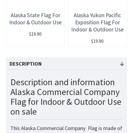
Alaska State Flag For
Alaska Yukon Pacific
Indoor & Outdoor Use
Exposition Flag For
Indoor & Outdoor Use
$19.90
$19.90
DESCRIPTION
Description and information
Alaska Commercial Company
Flag for Indoor & Outdoor Use
on sale
This Alaska Commercial Company Flag
is made of