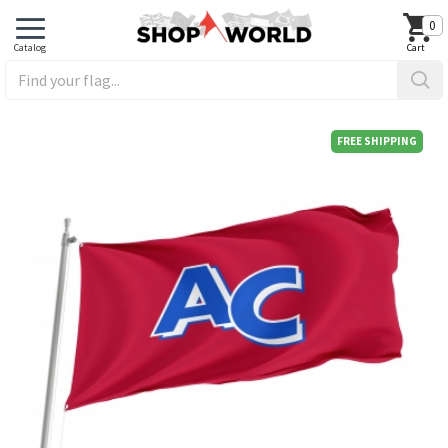
0
FREE SHIPPING