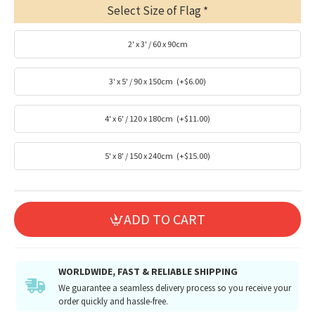
Select Size of Flag
2' x 3' / 60 x 90cm
3' x 5' / 90 x 150cm
(+$6.00)
4' x 6' / 120 x 180cm
(+$11.00)
5' x 8' / 150 x 240cm
(+$15.00)
ADD TO CART
WORLDWIDE, FAST & RELIABLE SHIPPING
We guarantee a seamless delivery process so you receive your
order quickly and hassle-free.