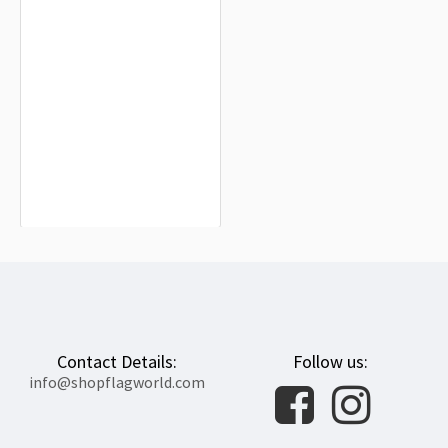
Alaska Commercial Company Flag
for Indoor & Outdoor Use
$19.90
Contact Details:
Follow us:
info@shopflagworld.com