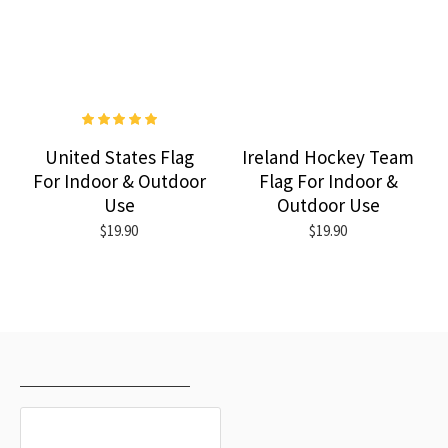
United States Flag
Ireland Hockey Team
For Indoor & Outdoor
Flag For Indoor &
Use
Outdoor Use
$19.90
$19.90
RECENTLY VIEWED
MOST VIEWED