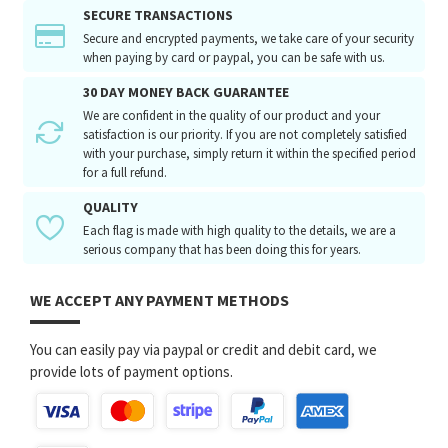
SECURE TRANSACTIONS
Secure and encrypted payments, we take care of your security
when paying by card or paypal, you can be safe with us.
30 DAY MONEY BACK GUARANTEE
We are confident in the quality of our product and your
satisfaction is our priority. If you are not completely satisfied
with your purchase, simply return it within the specified period
for a full refund.
QUALITY
Each flag is made with high quality to the details, we are a
serious company that has been doing this for years.
WE ACCEPT ANY PAYMENT METHODS
You can easily pay via paypal or credit and debit card, we
provide lots of payment options.