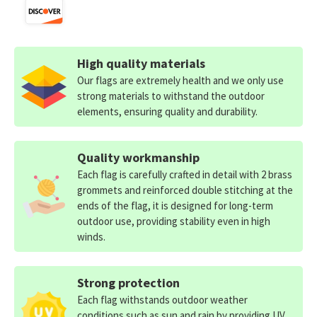
High quality materials
Our flags are extremely health and we only use
strong materials to withstand the outdoor
elements, ensuring quality and durability.
Quality workmanship
Each flag is carefully crafted in detail with 2 brass
grommets and reinforced double stitching at the
ends of the flag, it is designed for long-term
outdoor use, providing stability even in high
winds.
Strong protection
Each flag withstands outdoor weather
conditions such as sun and rain by providing UV