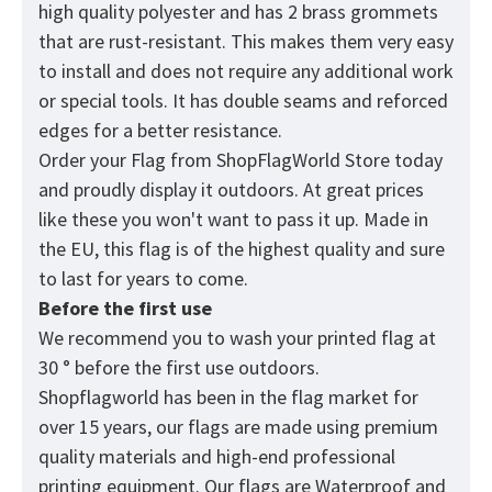
high quality polyester and has 2 brass grommets
that are rust-resistant. This makes them very easy
to install and does not require any additional work
or special tools. It has double seams and reforced
edges for a better resistance.
Order your Flag from
ShopFlagWorld
Store today
and proudly display it outdoors. At great prices
like these you won't want to pass it up. Made in
the EU, this flag is of the highest quality and sure
to last for years to come.
Before the first use
We recommend you to wash your printed flag at
30 ° before the first use outdoors.
Shopflagworld has been in the flag market for
over 15 years, our flags are made using premium
quality materials and high-end professional
printing equipment. Our flags are Waterproof and