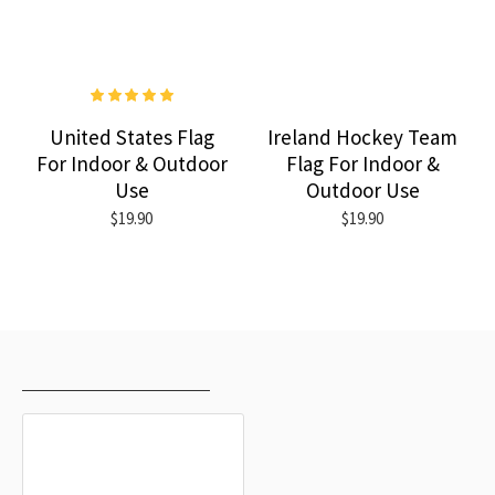
United States Flag
Ireland Hockey Team
For Indoor & Outdoor
Flag For Indoor &
Use
Outdoor Use
$19.90
$19.90
RECENTLY VIEWED
MOST VIEWED