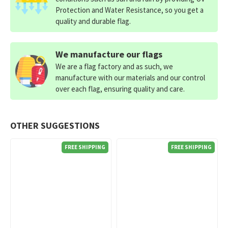
Protection and Water Resistance, so you get a
quality and durable flag.
We manufacture our flags
We are a flag factory and as such, we
manufacture with our materials and our control
over each flag, ensuring quality and care.
OTHER SUGGESTIONS
FREE SHIPPING
FREE SHIPPING