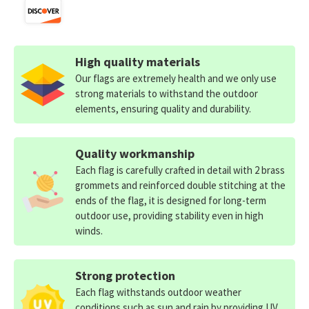
High quality materials
Our flags are extremely health and we only use
strong materials to withstand the outdoor
elements, ensuring quality and durability.
Quality workmanship
Each flag is carefully crafted in detail with 2 brass
grommets and reinforced double stitching at the
ends of the flag, it is designed for long-term
outdoor use, providing stability even in high
winds.
Strong protection
Each flag withstands outdoor weather
conditions such as sun and rain by providing UV