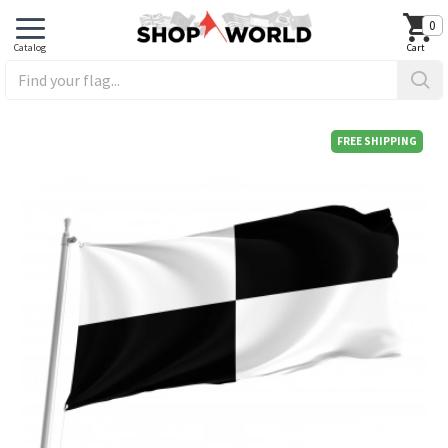
0
FREE SHIPPING