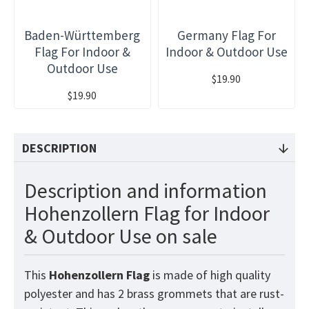
Baden-Württemberg
Germany Flag For
Flag For Indoor &
Indoor & Outdoor Use
Outdoor Use
$19.90
$19.90
DESCRIPTION
Description and information
Hohenzollern Flag for Indoor
& Outdoor Use on sale
This
Hohenzollern
Flag
is made of high quality
polyester and has 2 brass grommets that are rust-