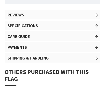
REVIEWS
SPECIFICATIONS
CARE GUIDE
PAYMENTS
SHIPPING & HANDLING
OTHERS PURCHASED WITH THIS
FLAG