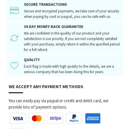
SECURE TRANSACTIONS
Secure and encrypted payments, we take care of your security
when paying by card or paypal, you can be safe with us.
30 DAY MONEY BACK GUARANTEE
We are confident in the quality of our product and your
satisfaction is our priority. If you are not completely satisfied
with your purchase, simply return it within the specified period
for a full refund.
QUALITY
Each flag is made with high quality to the details, we are a
serious company that has been doing this for years.
WE ACCEPT ANY PAYMENT METHODS
You can easily pay via paypal or credit and debit card, we
provide lots of payment options.