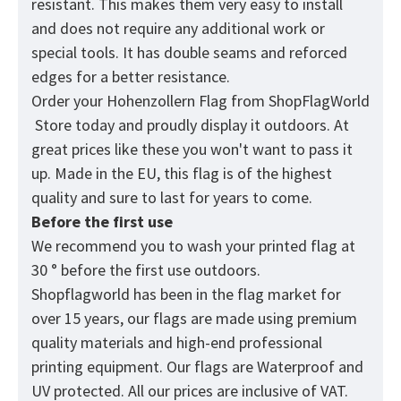
resistant. This makes them very easy to install
and does not require any additional work or
special tools. It has double seams and reforced
edges for a better resistance.
Order your Hohenzollern Flag from
ShopFlagWorld
Store today and proudly display it outdoors. At
great prices like these you won't want to pass it
up. Made in the EU, this flag is of the highest
quality and sure to last for years to come.
Before the first use
We recommend you to wash your printed flag at
30 ° before the first use outdoors.
Shopflagworld has been in the flag market for
over 15 years, our flags are made using premium
quality materials and high-end professional
printing equipment. Our flags are Waterproof and
UV protected. All our prices are inclusive of VAT.