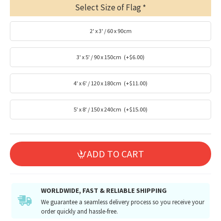
Select Size of Flag
2' x 3' / 60 x 90cm
3' x 5' / 90 x 150cm
(+$6.00)
4' x 6' / 120 x 180cm
(+$11.00)
5' x 8' / 150 x 240cm
(+$15.00)
ADD TO CART
WORLDWIDE, FAST & RELIABLE SHIPPING
We guarantee a seamless delivery process so you receive your
order quickly and hassle-free.