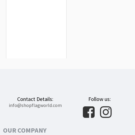
Hohenzollern Flag for Indoor &
Outdoor Use
$19.90
Contact Details:
Follow us:
info@shopflagworld.com
OUR COMPANY