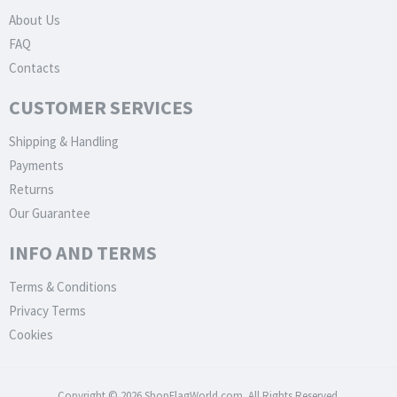
About Us
FAQ
Contacts
CUSTOMER SERVICES
Shipping & Handling
Payments
Returns
Our Guarantee
INFO AND TERMS
Terms & Conditions
Privacy Terms
Cookies
Copyright © 2026 ShopFlagWorld.com. All Rights Reserved.