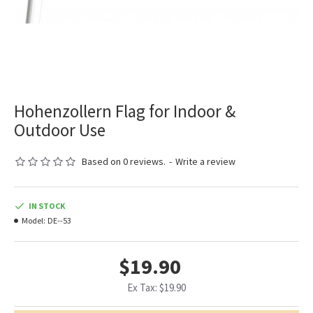
Hohenzollern Flag for Indoor &
Outdoor Use
Based on 0 reviews.
-
Write a review
IN STOCK
Model:
DE--53
$19.90
Ex Tax: $19.90