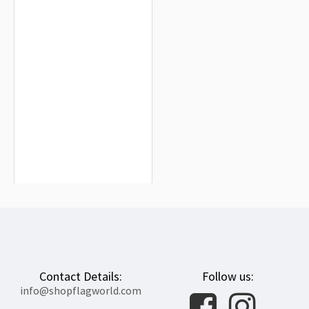
Hildesheim Flag for Indoor &
Outdoor Use
$19.90
Contact Details:
Follow us:
info@shopflagworld.com