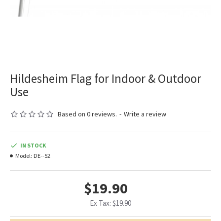
Hildesheim Flag for Indoor & Outdoor
Use
Based on 0 reviews.
-
Write a review
IN STOCK
Model:
DE--52
$19.90
Ex Tax: $19.90