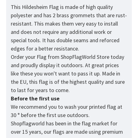
This Hildesheim Flag is made of high quality
polyester and has 2 brass grommets that are rust-
resistant. This makes them very easy to install
and does not require any additional work or
special tools. It has double seams and reforced
edges for a better resistance.
Order your Flag from
ShopFlagWorld
Store today
and proudly display it outdoors. At great prices
like these you won't want to pass it up. Made in
the EU, this flag is of the highest quality and sure
to last for years to come.
Before the first use
We recommend you to wash your printed flag at
30 ° before the first use outdoors.
Shopflagworld has been in the flag market for
over 15 years, our flags are made using premium