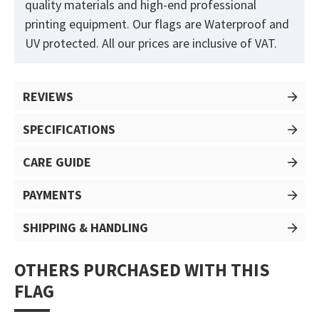
quality materials and high-end professional
printing equipment. Our flags are Waterproof and
UV protected. All our prices are inclusive of VAT.
REVIEWS
SPECIFICATIONS
CARE GUIDE
PAYMENTS
SHIPPING & HANDLING
OTHERS PURCHASED WITH THIS
FLAG