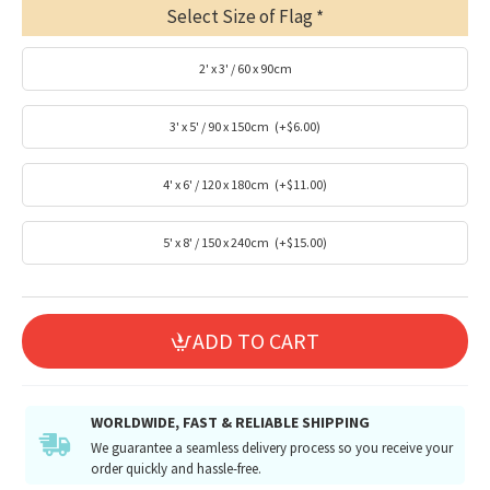
Select Size of Flag
2' x 3' / 60 x 90cm
3' x 5' / 90 x 150cm
(+$6.00)
4' x 6' / 120 x 180cm
(+$11.00)
5' x 8' / 150 x 240cm
(+$15.00)
ADD TO CART
WORLDWIDE, FAST & RELIABLE SHIPPING
We guarantee a seamless delivery process so you receive your
order quickly and hassle-free.