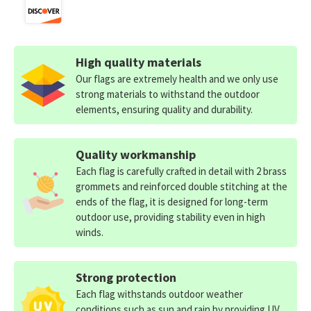
High quality materials
Our flags are extremely health and we only use
strong materials to withstand the outdoor
elements, ensuring quality and durability.
Quality workmanship
Each flag is carefully crafted in detail with 2 brass
grommets and reinforced double stitching at the
ends of the flag, it is designed for long-term
outdoor use, providing stability even in high
winds.
Strong protection
Each flag withstands outdoor weather
conditions such as sun and rain by providing UV