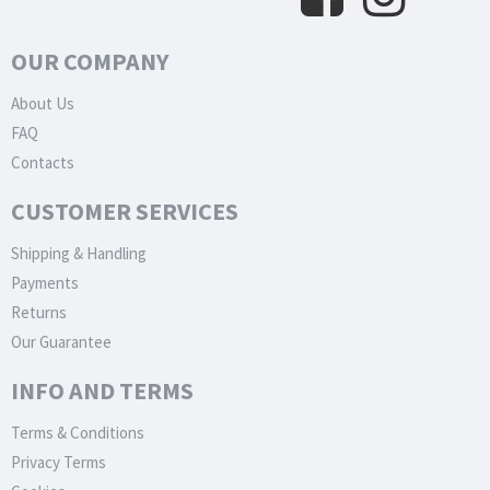
OUR COMPANY
About Us
FAQ
Contacts
CUSTOMER SERVICES
Shipping & Handling
Payments
Returns
Our Guarantee
INFO AND TERMS
Terms & Conditions
Privacy Terms