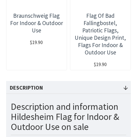
Braunschweig Flag
Flag Of Bad
For Indoor & Outdoor
Fallingbostel,
Use
Patriotic Flags,
Unique Design Print,
$19.90
Flags For Indoor &
Outdoor Use
$19.90
DESCRIPTION
Description and information
Hildesheim Flag for Indoor &
Outdoor Use on sale