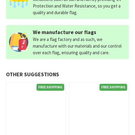
Protection and Water Resistance, so you get a
quality and durable flag.
We manufacture our flags
We are a flag factory and as such, we
manufacture with our materials and our control
over each flag, ensuring quality and care.
OTHER SUGGESTIONS
FREE SHIPPING
FREE SHIPPING