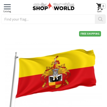
0
FREE SHIPPING