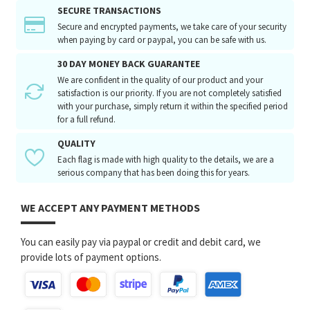
SECURE TRANSACTIONS
Secure and encrypted payments, we take care of your security
when paying by card or paypal, you can be safe with us.
30 DAY MONEY BACK GUARANTEE
We are confident in the quality of our product and your
satisfaction is our priority. If you are not completely satisfied
with your purchase, simply return it within the specified period
for a full refund.
QUALITY
Each flag is made with high quality to the details, we are a
serious company that has been doing this for years.
WE ACCEPT ANY PAYMENT METHODS
You can easily pay via paypal or credit and debit card, we
provide lots of payment options.