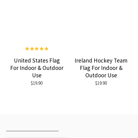
United States Flag
Ireland Hockey Team
For Indoor & Outdoor
Flag For Indoor &
Use
Outdoor Use
$19.90
$19.90
RECENTLY VIEWED
MOST VIEWED