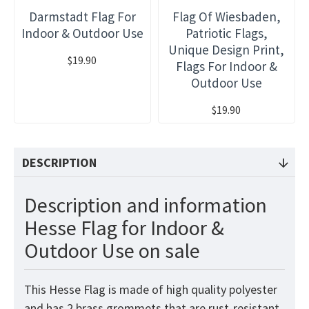
Darmstadt Flag For
Flag Of Wiesbaden,
Indoor & Outdoor Use
Patriotic Flags,
Unique Design Print,
$19.90
Flags For Indoor &
Outdoor Use
$19.90
DESCRIPTION
Description and information
Hesse Flag for Indoor &
Outdoor Use on sale
This Hesse Flag is made of high quality polyester
and has 2 brass grommets that are rust-resistant.