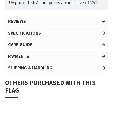
UV protected. All our prices are inclusive of VAT.
REVIEWS
SPECIFICATIONS
CARE GUIDE
PAYMENTS
SHIPPING & HANDLING
OTHERS PURCHASED WITH THIS
FLAG