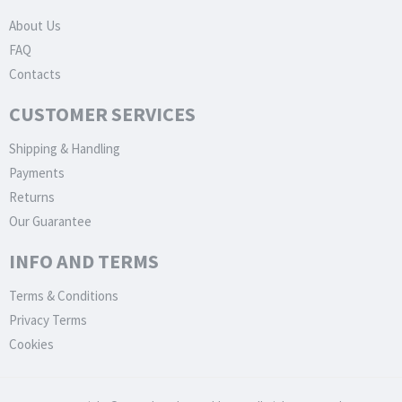
About Us
FAQ
Contacts
CUSTOMER SERVICES
Shipping & Handling
Payments
Returns
Our Guarantee
INFO AND TERMS
Terms & Conditions
Privacy Terms
Cookies