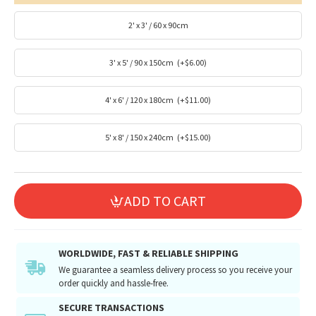
2' x 3' / 60 x 90cm
3' x 5' / 90 x 150cm
(+$6.00)
4' x 6' / 120 x 180cm
(+$11.00)
5' x 8' / 150 x 240cm
(+$15.00)
ADD TO CART
WORLDWIDE, FAST & RELIABLE SHIPPING
We guarantee a seamless delivery process so you receive your
order quickly and hassle-free.
SECURE TRANSACTIONS