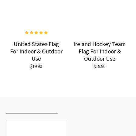
United States Flag
Ireland Hockey Team
For Indoor & Outdoor
Flag For Indoor &
Use
Outdoor Use
$19.90
$19.90
RECENTLY VIEWED
MOST VIEWED