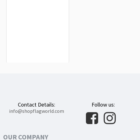
Hesse Flag for Indoor & Outdoor Use
$19.90
Contact Details:
Follow us:
info@shopflagworld.com
OUR COMPANY