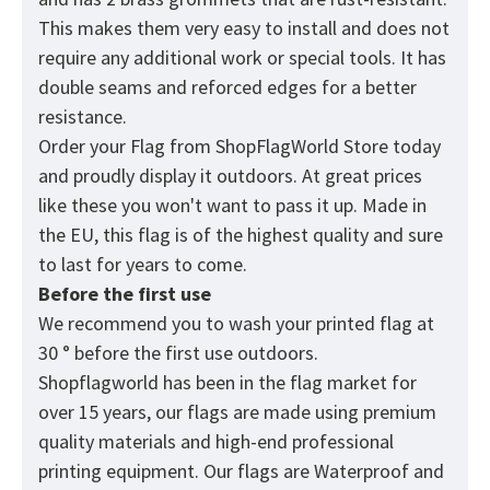
This makes them very easy to install and does not
require any additional work or special tools. It has
double seams and reforced edges for a better
resistance.
Order your Flag from
ShopFlagWorld
Store today
and proudly display it outdoors. At great prices
like these you won't want to pass it up. Made in
the EU, this flag is of the highest quality and sure
to last for years to come.
Before the first use
We recommend you to wash your printed flag at
30 ° before the first use outdoors.
Shopflagworld has been in the flag market for
over 15 years, our flags are made using premium
quality materials and high-end professional
printing equipment. Our flags are Waterproof and