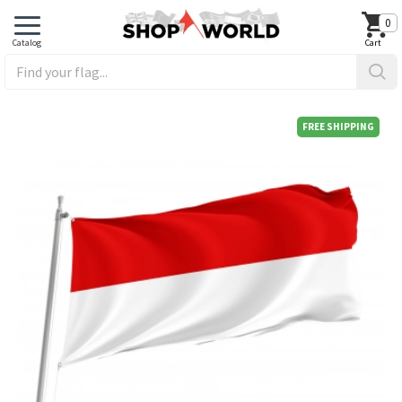
0
FREE SHIPPING