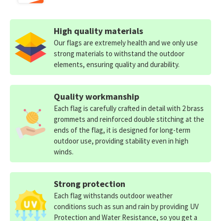
High quality materials
Our flags are extremely health and we only use
strong materials to withstand the outdoor
elements, ensuring quality and durability.
Quality workmanship
Each flag is carefully crafted in detail with 2 brass
grommets and reinforced double stitching at the
ends of the flag, it is designed for long-term
outdoor use, providing stability even in high
winds.
Strong protection
Each flag withstands outdoor weather
conditions such as sun and rain by providing UV
Protection and Water Resistance, so you get a