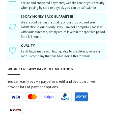
Secure and encrypted payments, we take care of your security
when paying by card or paypal, you can be safe with us.
30 DAY MONEY BACK GUARANTEE
We are confident in the quality of our product and your
satisfaction is our priority. If you are not completely satisfied
with your purchase, simply return it within the specified period
for a full refund.
QUALITY
Each flag is made with high quality to the details, we are a
serious company that has been doing this for years.
WE ACCEPT ANY PAYMENT METHODS
You can easily pay via paypal or credit and debit card, we
provide lots of payment options.