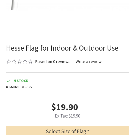
Hesse Flag for Indoor & Outdoor Use
Based on 0 reviews.
-
Write a review
IN STOCK
Model:
DE--127
$19.90
Ex Tax: $19.90
Select Size of Flag