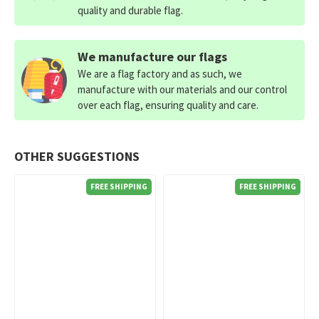
quality and durable flag.
We manufacture our flags
We are a flag factory and as such, we
manufacture with our materials and our control
over each flag, ensuring quality and care.
OTHER SUGGESTIONS
FREE SHIPPING
FREE SHIPPING