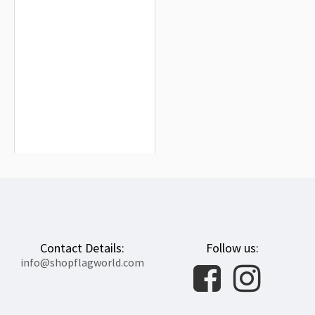
Greek Revolution Flag for Indoor &
Outdoor Use
$19.90
Contact Details:
Follow us:
info@shopflagworld.com