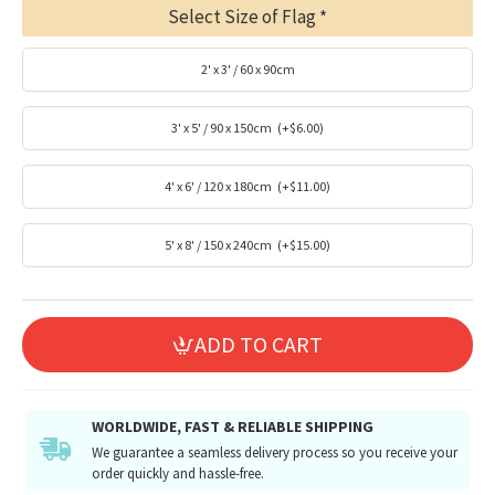
Select Size of Flag
2' x 3' / 60 x 90cm
3' x 5' / 90 x 150cm
(+$6.00)
4' x 6' / 120 x 180cm
(+$11.00)
5' x 8' / 150 x 240cm
(+$15.00)
ADD TO CART
WORLDWIDE, FAST & RELIABLE SHIPPING
We guarantee a seamless delivery process so you receive your
order quickly and hassle-free.