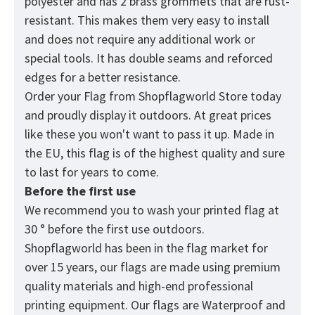
polyester and has 2 brass grommets that are rust-
resistant. This makes them very easy to install
and does not require any additional work or
special tools. It has double seams and reforced
edges for a better resistance.
Order your Flag from
Shopflagworld
Store today
and proudly display it outdoors. At great prices
like these you won't want to pass it up. Made in
the EU, this flag is of the highest quality and sure
to last for years to come.
Before the first use
We recommend you to wash your printed flag at
30 ° before the first use outdoors.
Shopflagworld has been in the flag market for
over 15 years, our flags are made using premium
quality materials and high-end professional
printing equipment. Our flags are Waterproof and