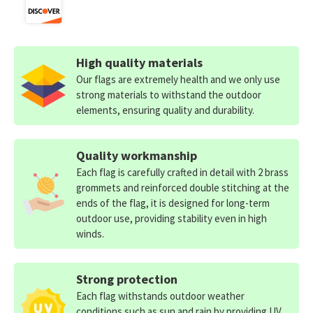
High quality materials
Our flags are extremely health and we only use
strong materials to withstand the outdoor
elements, ensuring quality and durability.
Quality workmanship
Each flag is carefully crafted in detail with 2 brass
grommets and reinforced double stitching at the
ends of the flag, it is designed for long-term
outdoor use, providing stability even in high
winds.
Strong protection
Each flag withstands outdoor weather
conditions such as sun and rain by providing UV