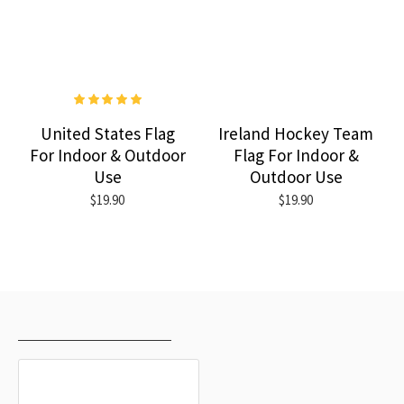
United States Flag
Ireland Hockey Team
For Indoor & Outdoor
Flag For Indoor &
Use
Outdoor Use
$19.90
$19.90
RECENTLY VIEWED
MOST VIEWED