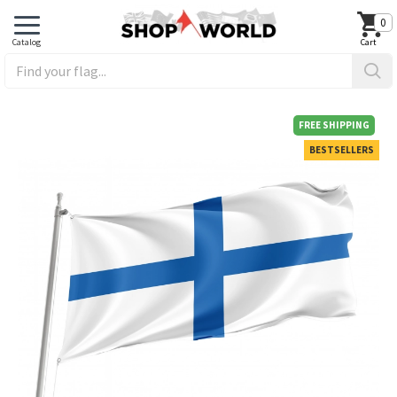
0
FREE SHIPPING
BESTSELLERS