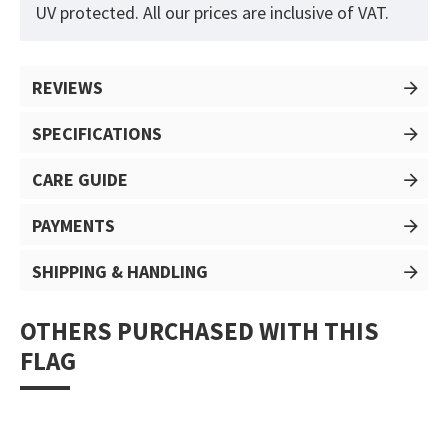
UV protected. All our prices are inclusive of VAT.
REVIEWS
SPECIFICATIONS
CARE GUIDE
PAYMENTS
SHIPPING & HANDLING
OTHERS PURCHASED WITH THIS
FLAG