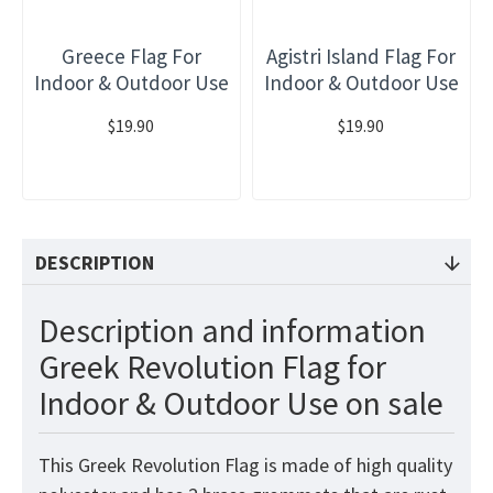
Greece Flag For
Agistri Island Flag For
Indoor & Outdoor Use
Indoor & Outdoor Use
$19.90
$19.90
DESCRIPTION
Description and information
Greek Revolution Flag for
Indoor & Outdoor Use on sale
This Greek Revolution
Flag
is made of high quality