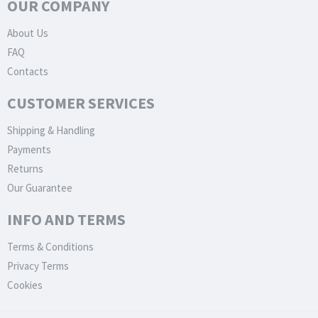
OUR COMPANY
About Us
FAQ
Contacts
CUSTOMER SERVICES
Shipping & Handling
Payments
Returns
Our Guarantee
INFO AND TERMS
Terms & Conditions
Privacy Terms
Cookies