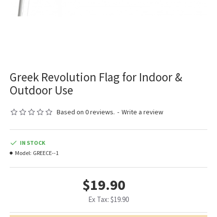
Greek Revolution Flag for Indoor &
Outdoor Use
Based on 0 reviews.
-
Write a review
IN STOCK
Model:
GREECE--1
$19.90
Ex Tax: $19.90