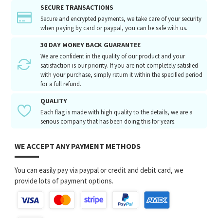
SECURE TRANSACTIONS
Secure and encrypted payments, we take care of your security
when paying by card or paypal, you can be safe with us.
30 DAY MONEY BACK GUARANTEE
We are confident in the quality of our product and your
satisfaction is our priority. If you are not completely satisfied
with your purchase, simply return it within the specified period
for a full refund.
QUALITY
Each flag is made with high quality to the details, we are a
serious company that has been doing this for years.
WE ACCEPT ANY PAYMENT METHODS
You can easily pay via paypal or credit and debit card, we
provide lots of payment options.