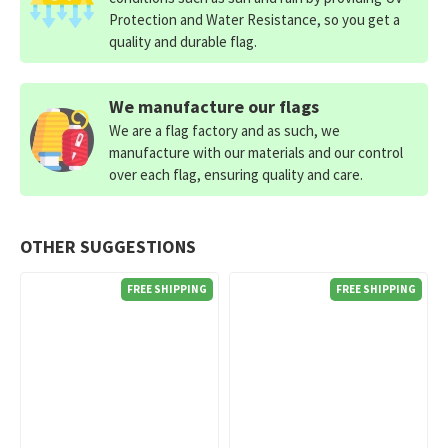
Protection and Water Resistance, so you get a
quality and durable flag.
We manufacture our flags
We are a flag factory and as such, we
manufacture with our materials and our control
over each flag, ensuring quality and care.
OTHER SUGGESTIONS
FREE SHIPPING
FREE SHIPPING