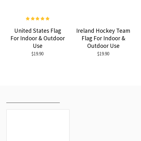
United States Flag
Ireland Hockey Team
For Indoor & Outdoor
Flag For Indoor &
Use
Outdoor Use
$19.90
$19.90
RECENTLY VIEWED
MOST VIEWED