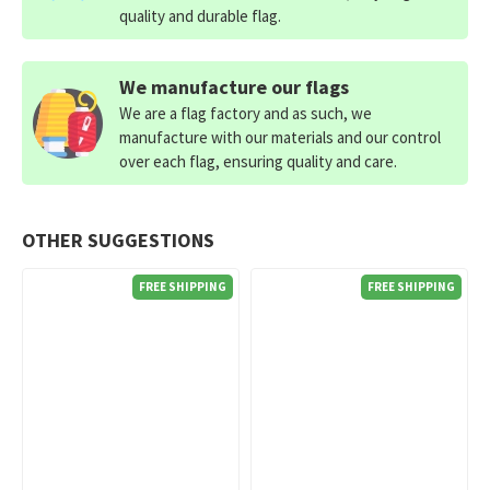
quality and durable flag.
We manufacture our flags
We are a flag factory and as such, we
manufacture with our materials and our control
over each flag, ensuring quality and care.
OTHER SUGGESTIONS
FREE SHIPPING
FREE SHIPPING