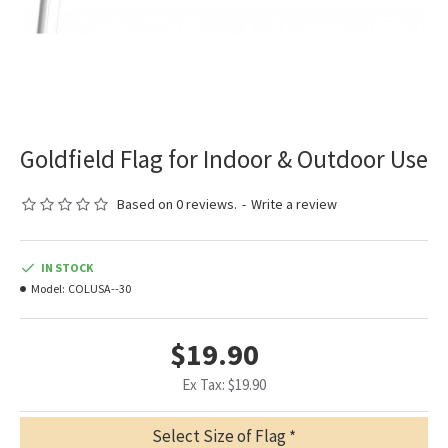
Goldfield Flag for Indoor & Outdoor Use
Based on 0 reviews.
-
Write a review
IN STOCK
Model:
COLUSA--30
$19.90
Ex Tax: $19.90
Select Size of Flag