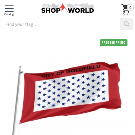
0
FREE SHIPPING