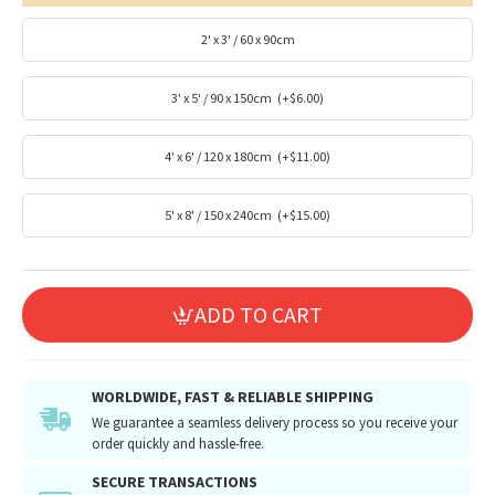
2' x 3' / 60 x 90cm
3' x 5' / 90 x 150cm
(+$6.00)
4' x 6' / 120 x 180cm
(+$11.00)
5' x 8' / 150 x 240cm
(+$15.00)
ADD TO CART
WORLDWIDE, FAST & RELIABLE SHIPPING
We guarantee a seamless delivery process so you receive your
order quickly and hassle-free.
SECURE TRANSACTIONS