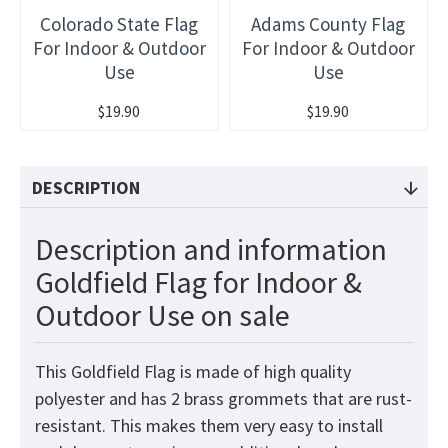
Colorado State Flag
Adams County Flag
For Indoor & Outdoor
For Indoor & Outdoor
Use
Use
$19.90
$19.90
DESCRIPTION
Description and information
Goldfield Flag for Indoor &
Outdoor Use on sale
This Goldfield Flag is made of high quality
polyester and has 2 brass grommets that are rust-
resistant. This makes them very easy to install