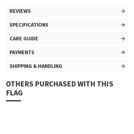
REVIEWS
SPECIFICATIONS
CARE GUIDE
PAYMENTS
SHIPPING & HANDLING
OTHERS PURCHASED WITH THIS
FLAG