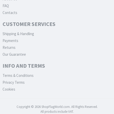
FAQ
Contacts
CUSTOMER SERVICES
Shipping & Handling
Payments
Returns
Our Guarantee
INFO AND TERMS
Terms & Conditions
Privacy Terms
Cookies
Copyright © 2026 ShopFlagWorld.com. All Rights Reserved.
All products include VAT.