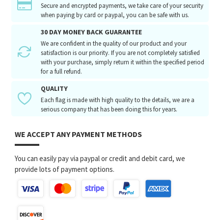
Secure and encrypted payments, we take care of your security
when paying by card or paypal, you can be safe with us.
30 DAY MONEY BACK GUARANTEE
We are confident in the quality of our product and your
satisfaction is our priority. If you are not completely satisfied
with your purchase, simply return it within the specified period
for a full refund.
QUALITY
Each flag is made with high quality to the details, we are a
serious company that has been doing this for years.
WE ACCEPT ANY PAYMENT METHODS
You can easily pay via paypal or credit and debit card, we
provide lots of payment options.