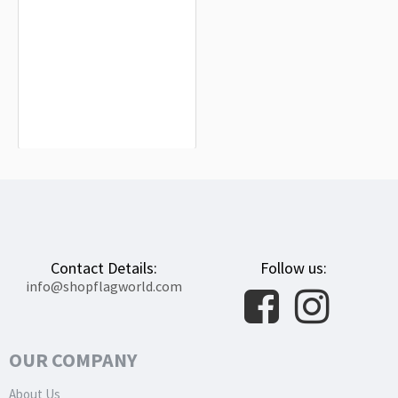
Goldfield Flag for Indoor & Outdoor
Use
$19.90
Contact Details:
Follow us:
info@shopflagworld.com
OUR COMPANY
About Us