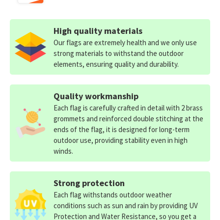
High quality materials
Our flags are extremely health and we only use
strong materials to withstand the outdoor
elements, ensuring quality and durability.
Quality workmanship
Each flag is carefully crafted in detail with 2 brass
grommets and reinforced double stitching at the
ends of the flag, it is designed for long-term
outdoor use, providing stability even in high
winds.
Strong protection
Each flag withstands outdoor weather
conditions such as sun and rain by providing UV
Protection and Water Resistance, so you get a