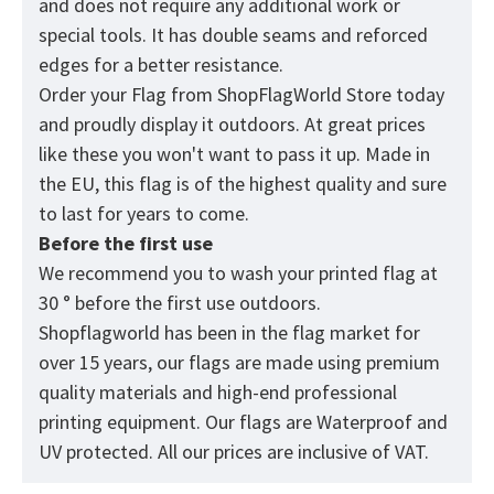
and does not require any additional work or
special tools. It has double seams and reforced
edges for a better resistance.
Order your Flag from
ShopFlagWorld
Store today
and proudly display it outdoors. At great prices
like these you won't want to pass it up. Made in
the EU, this flag is of the highest quality and sure
to last for years to come.
Before the first use
We recommend you to wash your printed flag at
30 ° before the first use outdoors.
Shopflagworld has been in the flag market for
over 15 years, our flags are made using premium
quality materials and high-end professional
printing equipment. Our flags are Waterproof and
UV protected. All our prices are inclusive of VAT.