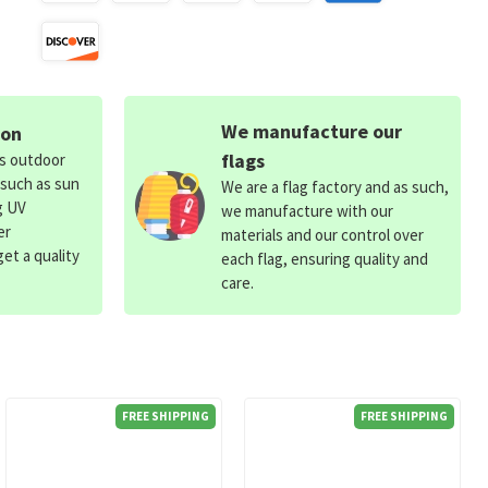
We manufacture our
ion
flags
ds outdoor
 such as sun
We are a flag factory and as such,
g UV
we manufacture with our
er
materials and our control over
et a quality
each flag, ensuring quality and
care.
FREE SHIPPING
FREE SHIPPING