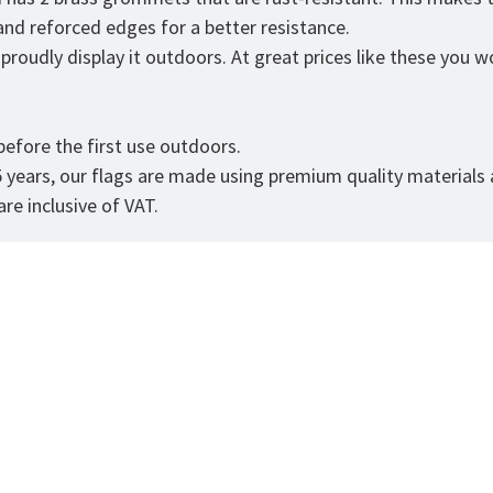
 and reforced edges for a better resistance.
roudly display it outdoors. At great prices like these you won
.
efore the first use outdoors.
5 years, our flags are made using premium quality materials
re inclusive of VAT.