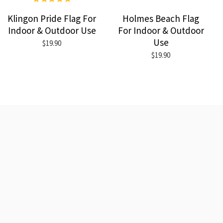
Klingon Pride Flag For
Holmes Beach Flag
Indoor & Outdoor Use
For Indoor & Outdoor
Use
$19.90
$19.90