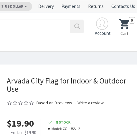
Delivery
Payments
Returns
Contacts Us
$
US DOLLAR
0
Account
Cart
Arvada City Flag for Indoor & Outdoor
Use
Based on 0 reviews.
-
Write a review
$19.90
IN STOCK
Model:
COLUSA--2
Ex Tax: $19.90