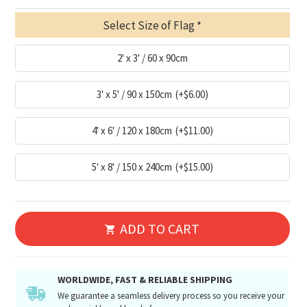
Select Size of Flag
2' x 3' / 60 x 90cm
3' x 5' / 90 x 150cm
(+$6.00)
4' x 6' / 120 x 180cm
(+$11.00)
5' x 8' / 150 x 240cm
(+$15.00)
ADD TO CART
WORLDWIDE, FAST & RELIABLE SHIPPING
We guarantee a seamless delivery process so you receive your