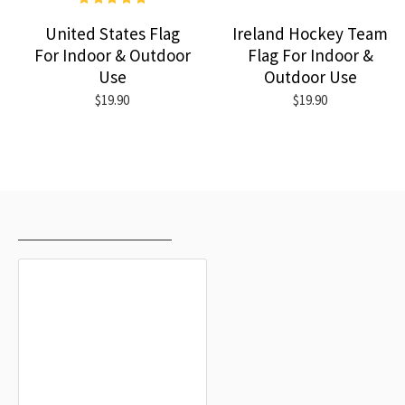
United States Flag
Ireland Hockey Team
For Indoor & Outdoor
Flag For Indoor &
Use
Outdoor Use
$19.90
$19.90
RECENTLY VIEWED
MOST VIEWED