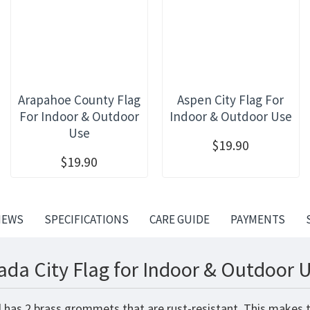
Arapahoe County Flag
Aspen City Flag For
For Indoor & Outdoor
Indoor & Outdoor Use
Use
$19.90
$19.90
IEWS
SPECIFICATIONS
CARE GUIDE
PAYMENTS
ada City Flag for Indoor & Outdoor U
d has 2 brass grommets that are rust-resistant. This makes t