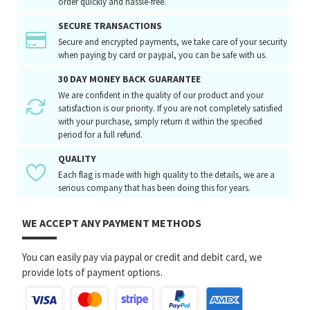
order quickly and hassle-free.
SECURE TRANSACTIONS
Secure and encrypted payments, we take care of your security
when paying by card or paypal, you can be safe with us.
30 DAY MONEY BACK GUARANTEE
We are confident in the quality of our product and your
satisfaction is our priority. If you are not completely satisfied
with your purchase, simply return it within the specified
period for a full refund.
QUALITY
Each flag is made with high quality to the details, we are a
serious company that has been doing this for years.
WE ACCEPT ANY PAYMENT METHODS
You can easily pay via paypal or credit and debit card, we
provide lots of payment options.