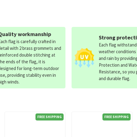
Quality workmanship
Strong protect
Each flag is carefully crafted in
Each flag withstan
detail with 2 brass grommets and
weather conditions
reinforced double stitching at
and rain by providin
the ends of the flag, it is
Protection and Wat
designed for long-term outdoor
Resistance, so you g
use, providing stability even in
and durable flag.
high winds.
FREE SHIPPING
FREE SHIPPING