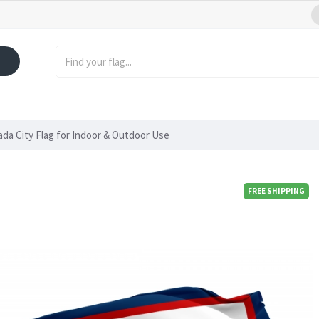
ada City Flag for Indoor & Outdoor Use
FREE SHIPPING