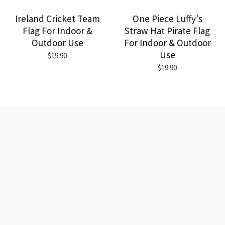
Ireland Cricket Team
One Piece Luffy's
Flag For Indoor &
Straw Hat Pirate Flag
Outdoor Use
For Indoor & Outdoor
Use
$19.90
$19.90