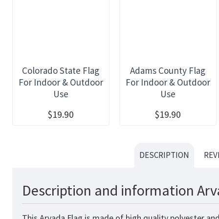
Colorado State Flag
Adams County Flag
For Indoor & Outdoor
For Indoor & Outdoor
Use
Use
$19.90
$19.90
DESCRIPTION
REV
Description and information Arv
This Arvada Flag is made of high quality polyester an