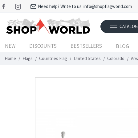
Need help? Write to us:
info@shopflagworld.com
CATALOG
NEW
DISCOUNTS
BESTSELLERS
BLOG
Home
Flags
Countries Flag
United States
Colorado
Arv