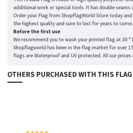
additional work or special tools. It has double seams
Order your Flag from
ShopFlagWorld
Store today and p
the highest quality and sure to last for years to come
Before the first use
We recommend you to wash your printed flag at 30 ° b
Shopflagworld has been in the flag market for over 1
flags are Waterproof and UV protected. All our prices a
OTHERS PURCHASED WITH THIS FLAG