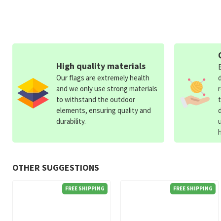
High quality materials
Our flags are extremely health
and we only use strong materials
to withstand the outdoor
elements, ensuring quality and
durability.
OTHER SUGGESTIONS
FREE SHIPPING
FREE SHIPPING