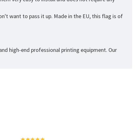
't want to pass it up. Made in the EU, this flag is of
 and high-end professional printing equipment. Our