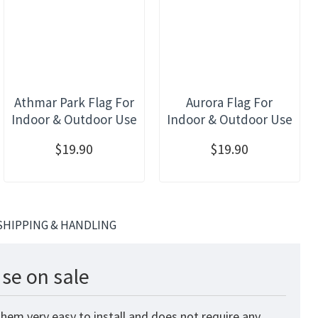
Athmar Park Flag For
Aurora Flag For
Indoor & Outdoor Use
Indoor & Outdoor Use
$19.90
$19.90
SHIPPING & HANDLING
se on sale
hem very easy to install and does not require any