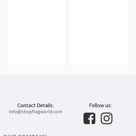
Genderqueer Pride Flag for Indoor &
Bigender Flag for Indoor & Outdoor
Outdoor Use
Use
$19.90
$19.90
Contact Details:
Follow us:
info@shopflagworld.com