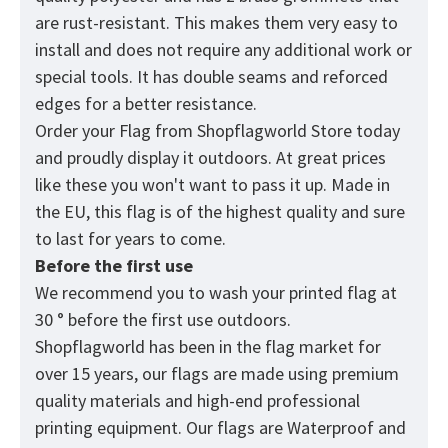
are rust-resistant. This makes them very easy to
install and does not require any additional work or
special tools. It has double seams and reforced
edges for a better resistance.
Order your Flag from
Shopflagworld
Store today
and proudly display it outdoors. At great prices
like these you won't want to pass it up. Made in
the EU, this flag is of the highest quality and sure
to last for years to come.
Before the first use
We recommend you to wash your printed flag at
30 ° before the first use outdoors.
Shopflagworld has been in the flag market for
over 15 years, our flags are made using premium
quality materials and high-end professional
printing equipment. Our flags are Waterproof and