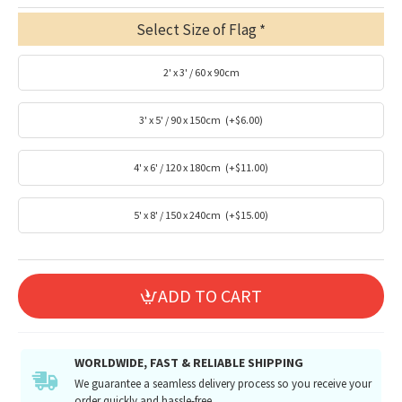
Select Size of Flag
2' x 3' / 60 x 90cm
3' x 5' / 90 x 150cm
(+$6.00)
4' x 6' / 120 x 180cm
(+$11.00)
5' x 8' / 150 x 240cm
(+$15.00)
ADD TO CART
WORLDWIDE, FAST & RELIABLE SHIPPING
We guarantee a seamless delivery process so you receive your
order quickly and hassle-free.