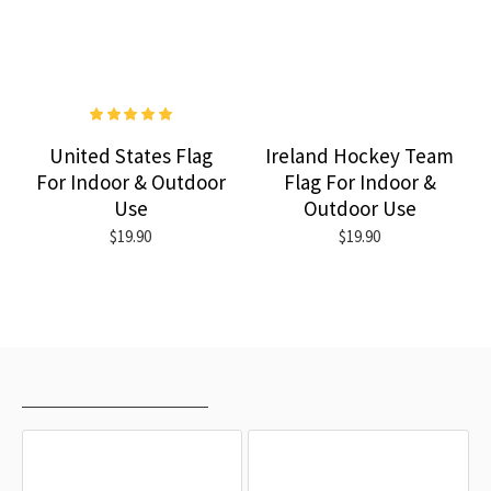
United States Flag
Ireland Hockey Team
For Indoor & Outdoor
Flag For Indoor &
Use
Outdoor Use
$19.90
$19.90
RECENTLY VIEWED
MOST VIEWED