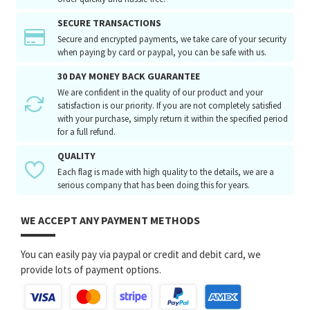
SECURE TRANSACTIONS
Secure and encrypted payments, we take care of your security
when paying by card or paypal, you can be safe with us.
30 DAY MONEY BACK GUARANTEE
We are confident in the quality of our product and your
satisfaction is our priority. If you are not completely satisfied
with your purchase, simply return it within the specified period
for a full refund.
QUALITY
Each flag is made with high quality to the details, we are a
serious company that has been doing this for years.
WE ACCEPT ANY PAYMENT METHODS
You can easily pay via paypal or credit and debit card, we
provide lots of payment options.