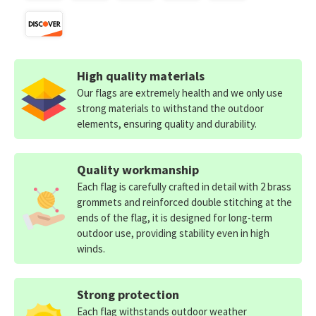
High quality materials
Our flags are extremely health and we only use
strong materials to withstand the outdoor
elements, ensuring quality and durability.
Quality workmanship
Each flag is carefully crafted in detail with 2 brass
grommets and reinforced double stitching at the
ends of the flag, it is designed for long-term
outdoor use, providing stability even in high
winds.
Strong protection
Each flag withstands outdoor weather