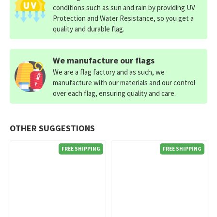
conditions such as sun and rain by providing UV
Protection and Water Resistance, so you get a
quality and durable flag.
We manufacture our flags
We are a flag factory and as such, we
manufacture with our materials and our control
over each flag, ensuring quality and care.
OTHER SUGGESTIONS
FREE SHIPPING
FREE SHIPPING