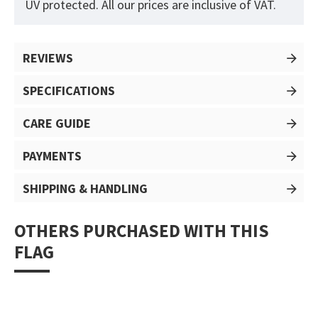
UV protected. All our prices are inclusive of VAT.
REVIEWS
SPECIFICATIONS
CARE GUIDE
PAYMENTS
SHIPPING & HANDLING
OTHERS PURCHASED WITH THIS
FLAG