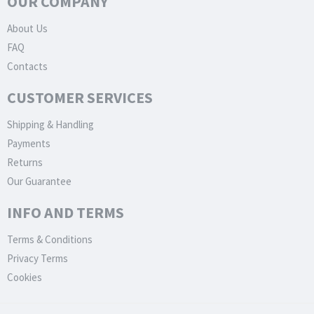
OUR COMPANY
About Us
FAQ
Contacts
CUSTOMER SERVICES
Shipping & Handling
Payments
Returns
Our Guarantee
INFO AND TERMS
Terms & Conditions
Privacy Terms
Cookies