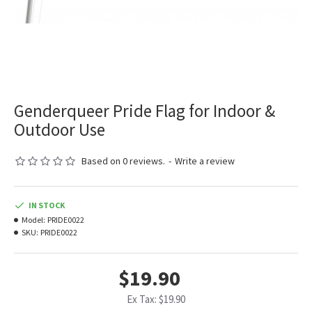
Genderqueer Pride Flag for Indoor &
Outdoor Use
Based on 0 reviews.
-
Write a review
IN STOCK
Model:
PRIDE0022
SKU:
PRIDE0022
$19.90
Ex Tax: $19.90