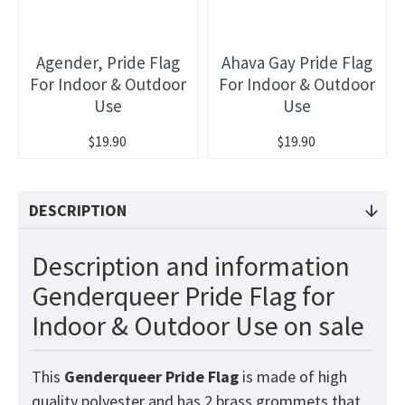
Agender, Pride Flag
Ahava Gay Pride Flag
For Indoor & Outdoor
For Indoor & Outdoor
Use
Use
$19.90
$19.90
DESCRIPTION
Description and information
Genderqueer Pride Flag for
Indoor & Outdoor Use on sale
This
Genderqueer Pride
Flag
is made of high
quality polyester and has 2 brass grommets that