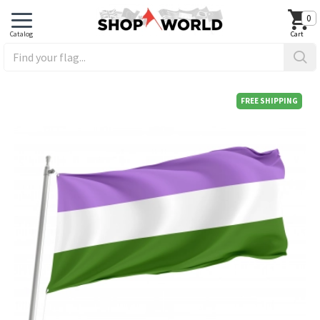
0
FREE SHIPPING