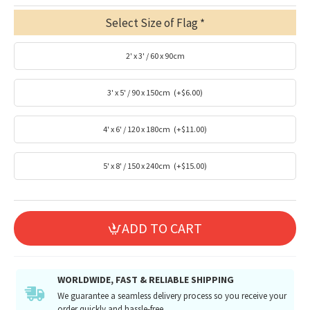
Select Size of Flag
2' x 3' / 60 x 90cm
3' x 5' / 90 x 150cm
(+$6.00)
4' x 6' / 120 x 180cm
(+$11.00)
5' x 8' / 150 x 240cm
(+$15.00)
ADD TO CART
WORLDWIDE, FAST & RELIABLE SHIPPING
We guarantee a seamless delivery process so you receive your
order quickly and hassle-free.