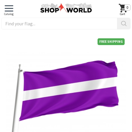
0
FREE SHIPPING