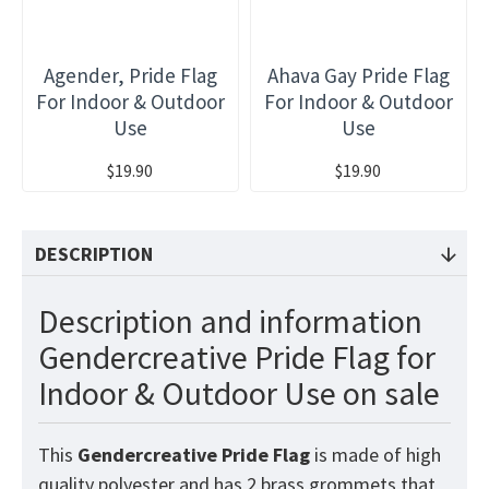
Agender, Pride Flag
Ahava Gay Pride Flag
For Indoor & Outdoor
For Indoor & Outdoor
Use
Use
$19.90
$19.90
DESCRIPTION
Description and information
Gendercreative Pride Flag for
Indoor & Outdoor Use on sale
This
Gendercreative Pride
Flag
is made of high
quality polyester and has 2 brass grommets that