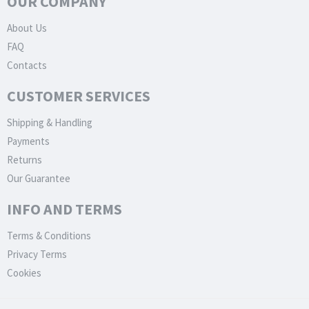
OUR COMPANY
About Us
FAQ
Contacts
CUSTOMER SERVICES
Shipping & Handling
Payments
Returns
Our Guarantee
INFO AND TERMS
Terms & Conditions
Privacy Terms
Cookies