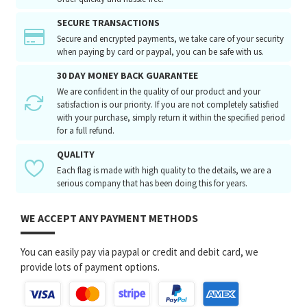
SECURE TRANSACTIONS
Secure and encrypted payments, we take care of your security
when paying by card or paypal, you can be safe with us.
30 DAY MONEY BACK GUARANTEE
We are confident in the quality of our product and your
satisfaction is our priority. If you are not completely satisfied
with your purchase, simply return it within the specified period
for a full refund.
QUALITY
Each flag is made with high quality to the details, we are a
serious company that has been doing this for years.
WE ACCEPT ANY PAYMENT METHODS
You can easily pay via paypal or credit and debit card, we
provide lots of payment options.