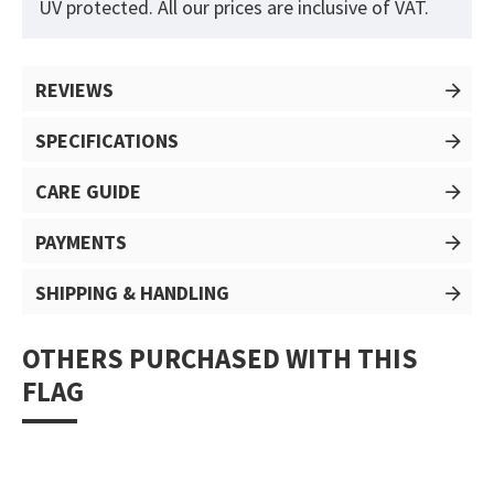
UV protected. All our prices are inclusive of VAT.
REVIEWS
SPECIFICATIONS
CARE GUIDE
PAYMENTS
SHIPPING & HANDLING
OTHERS PURCHASED WITH THIS
FLAG