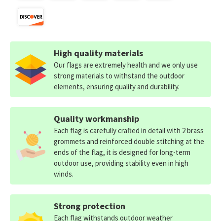
High quality materials
Our flags are extremely health and we only use
strong materials to withstand the outdoor
elements, ensuring quality and durability.
Quality workmanship
Each flag is carefully crafted in detail with 2 brass
grommets and reinforced double stitching at the
ends of the flag, it is designed for long-term
outdoor use, providing stability even in high
winds.
Strong protection
Each flag withstands outdoor weather