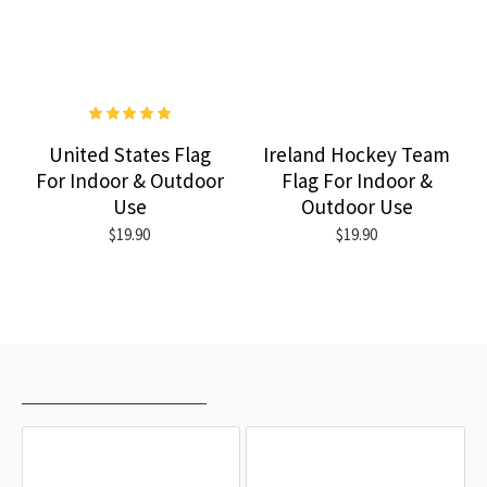
United States Flag
Ireland Hockey Team
For Indoor & Outdoor
Flag For Indoor &
Use
Outdoor Use
$19.90
$19.90
RECENTLY VIEWED
MOST VIEWED