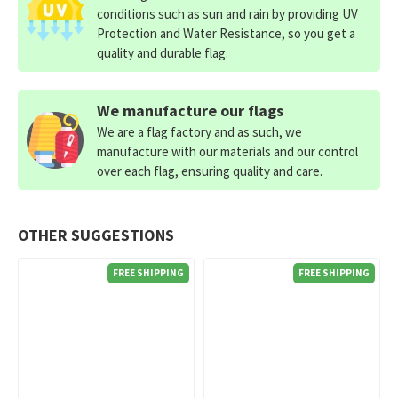
conditions such as sun and rain by providing UV
Protection and Water Resistance, so you get a
quality and durable flag.
We manufacture our flags
We are a flag factory and as such, we
manufacture with our materials and our control
over each flag, ensuring quality and care.
OTHER SUGGESTIONS
FREE SHIPPING
FREE SHIPPING