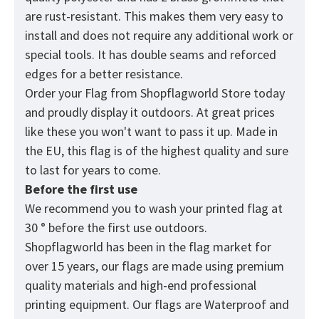
are rust-resistant. This makes them very easy to
install and does not require any additional work or
special tools. It has double seams and reforced
edges for a better resistance.
Order your Flag from
Shopflagworld
Store today
and proudly display it outdoors. At great prices
like these you won't want to pass it up. Made in
the EU, this flag is of the highest quality and sure
to last for years to come.
Before the first use
We recommend you to wash your printed flag at
30 ° before the first use outdoors.
Shopflagworld has been in the flag market for
over 15 years, our flags are made using premium
quality materials and high-end professional
printing equipment. Our flags are Waterproof and