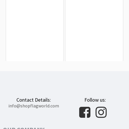
Gendercreative Pride Flag for Indoor
United States Gay Flag for Indoor &
& Outdoor Use
Outdoor Use
$19.90
$19.90
Contact Details:
Follow us:
info@shopflagworld.com