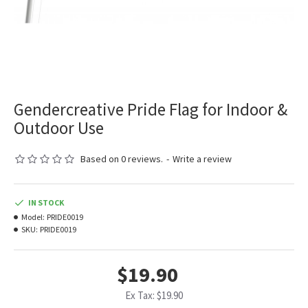
Gendercreative Pride Flag for Indoor &
Outdoor Use
Based on 0 reviews.
-
Write a review
IN STOCK
Model:
PRIDE0019
SKU:
PRIDE0019
$19.90
Ex Tax: $19.90