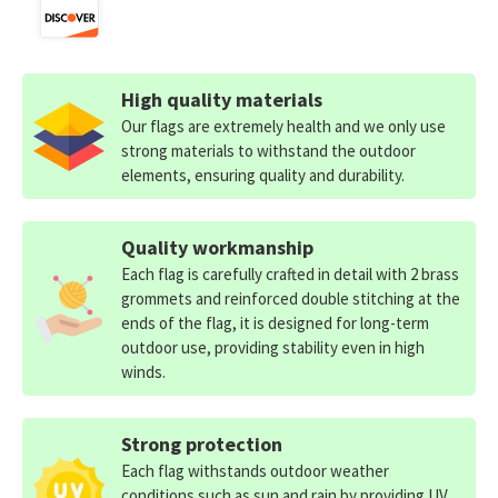
High quality materials
Our flags are extremely health and we only use
strong materials to withstand the outdoor
elements, ensuring quality and durability.
Quality workmanship
Each flag is carefully crafted in detail with 2 brass
grommets and reinforced double stitching at the
ends of the flag, it is designed for long-term
outdoor use, providing stability even in high
winds.
Strong protection
Each flag withstands outdoor weather
conditions such as sun and rain by providing UV