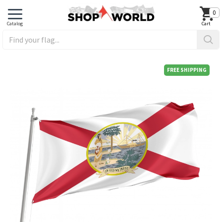
0
FREE SHIPPING