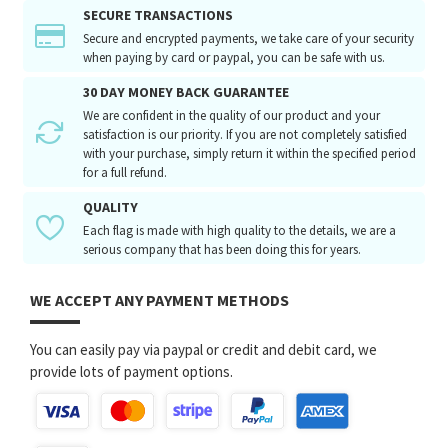
SECURE TRANSACTIONS
Secure and encrypted payments, we take care of your security
when paying by card or paypal, you can be safe with us.
30 DAY MONEY BACK GUARANTEE
We are confident in the quality of our product and your
satisfaction is our priority. If you are not completely satisfied
with your purchase, simply return it within the specified period
for a full refund.
QUALITY
Each flag is made with high quality to the details, we are a
serious company that has been doing this for years.
WE ACCEPT ANY PAYMENT METHODS
You can easily pay via paypal or credit and debit card, we
provide lots of payment options.