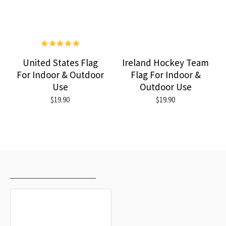
United States Flag
Ireland Hockey Team
For Indoor & Outdoor
Flag For Indoor &
Use
Outdoor Use
$19.90
$19.90
RECENTLY VIEWED
MOST VIEWED