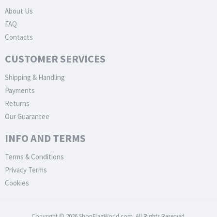
About Us
FAQ
Contacts
CUSTOMER SERVICES
Shipping & Handling
Payments
Returns
Our Guarantee
INFO AND TERMS
Terms & Conditions
Privacy Terms
Cookies
Copyright © 2026 ShopFlagWorld.com. All Rights Reserved.