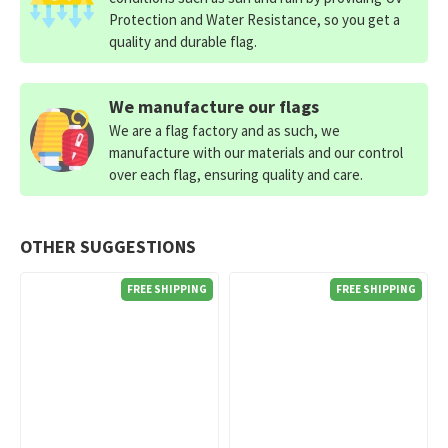
Protection and Water Resistance, so you get a
quality and durable flag.
We manufacture our flags
We are a flag factory and as such, we
manufacture with our materials and our control
over each flag, ensuring quality and care.
OTHER SUGGESTIONS
FREE SHIPPING
FREE SHIPPING