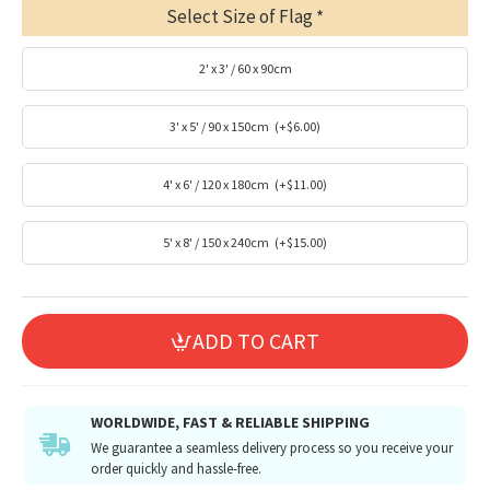
Select Size of Flag
2' x 3' / 60 x 90cm
3' x 5' / 90 x 150cm
(+$6.00)
4' x 6' / 120 x 180cm
(+$11.00)
5' x 8' / 150 x 240cm
(+$15.00)
ADD TO CART
WORLDWIDE, FAST & RELIABLE SHIPPING
We guarantee a seamless delivery process so you receive your
order quickly and hassle-free.