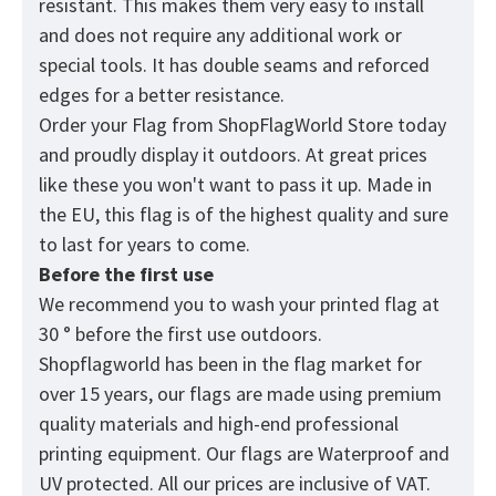
resistant. This makes them very easy to install
and does not require any additional work or
special tools. It has double seams and reforced
edges for a better resistance.
Order your Flag from
ShopFlagWorld
Store today
and proudly display it outdoors. At great prices
like these you won't want to pass it up. Made in
the EU, this flag is of the highest quality and sure
to last for years to come.
Before the first use
We recommend you to wash your printed flag at
30 ° before the first use outdoors.
Shopflagworld has been in the flag market for
over 15 years, our flags are made using premium
quality materials and high-end professional
printing equipment. Our flags are Waterproof and
UV protected. All our prices are inclusive of VAT.