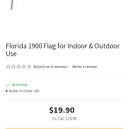
Florida 1900 Flag for Indoor & Outdoor
Use
Based on 0 reviews.
-
Write a review
IN STOCK
Model:
FLOUSA--100
$19.90
Ex Tax: $19.90