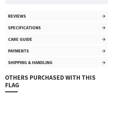
REVIEWS
SPECIFICATIONS
CARE GUIDE
PAYMENTS
SHIPPING & HANDLING
OTHERS PURCHASED WITH THIS
FLAG