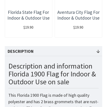
Florida State Flag For
Aventura City Flag For
Indoor & Outdoor Use
Indoor & Outdoor Use
$19.90
$19.90
DESCRIPTION
Description and information
Florida 1900 Flag for Indoor &
Outdoor Use on sale
This Florida 1900 Flag
is made of high quality
polyester and has 2 brass grommets that are rust-