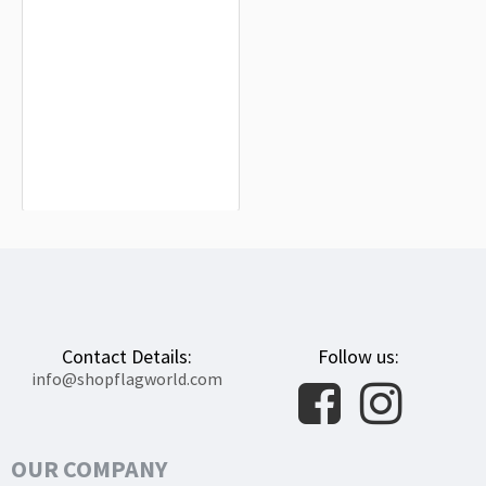
Florida 1900 Flag for Indoor &
Outdoor Use
$19.90
Contact Details:
Follow us:
info@shopflagworld.com
OUR COMPANY