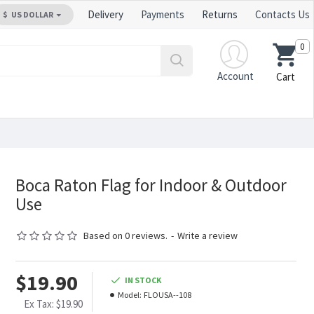
Delivery
Payments
Returns
Contacts Us
$
US DOLLAR
0
Account
Cart
Boca Raton Flag for Indoor & Outdoor
Use
Based on 0 reviews.
-
Write a review
$19.90
IN STOCK
Model:
FLOUSA--108
Ex Tax: $19.90