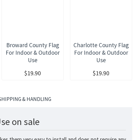
Broward County Flag
Charlotte County Flag
For Indoor & Outdoor
For Indoor & Outdoor
Use
Use
$19.90
$19.90
SHIPPING & HANDLING
se on sale
kes them very easy to install and does not require any