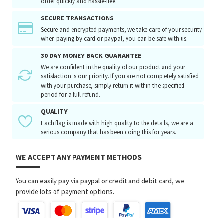
order quickly and hassle-free.
SECURE TRANSACTIONS
Secure and encrypted payments, we take care of your security
when paying by card or paypal, you can be safe with us.
30 DAY MONEY BACK GUARANTEE
We are confident in the quality of our product and your
satisfaction is our priority. If you are not completely satisfied
with your purchase, simply return it within the specified
period for a full refund.
QUALITY
Each flag is made with high quality to the details, we are a
serious company that has been doing this for years.
WE ACCEPT ANY PAYMENT METHODS
You can easily pay via paypal or credit and debit card, we
provide lots of payment options.