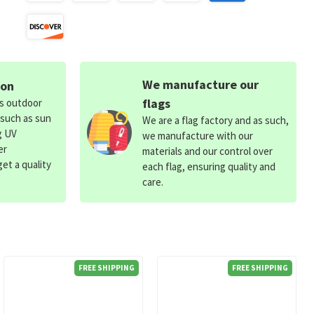
We manufacture our
ion
flags
ds outdoor
 such as sun
We are a flag factory and as such,
g UV
we manufacture with our
er
materials and our control over
et a quality
each flag, ensuring quality and
care.
FREE SHIPPING
FREE SHIPPING