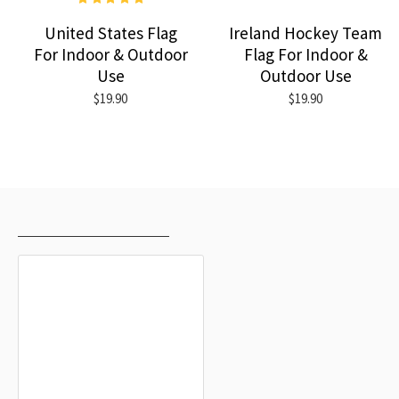
United States Flag
Ireland Hockey Team
For Indoor & Outdoor
Flag For Indoor &
Use
Outdoor Use
$19.90
$19.90
RECENTLY VIEWED
MOST VIEWED