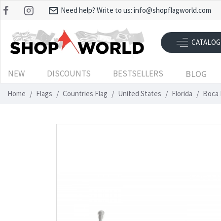
Need help? Write to us:
info@shopflagworld.com
CATALOG
NEW
DISCOUNTS
BESTSELLERS
BLOG
Home
Flags
Countries Flag
United States
Florida
Boca 