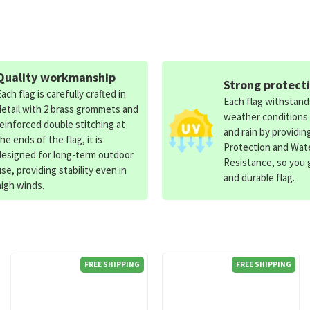
Quality workmanship
Strong protect
Each flag is carefully crafted in
Each flag withstan
detail with 2 brass grommets and
weather conditions
reinforced double stitching at
and rain by providin
the ends of the flag, it is
Protection and Wat
designed for long-term outdoor
Resistance, so you g
use, providing stability even in
and durable flag.
high winds.
FREE SHIPPING
FREE SHIPPING