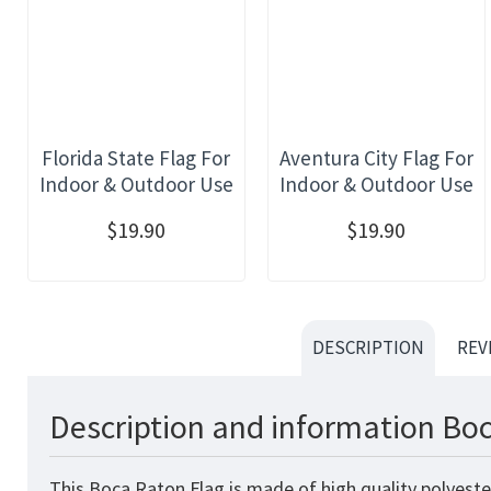
Florida State Flag For
Aventura City Flag For
Indoor & Outdoor Use
Indoor & Outdoor Use
$19.90
$19.90
DESCRIPTION
REV
Description and information Boc
This Boca Raton Flag is made of high quality polyeste