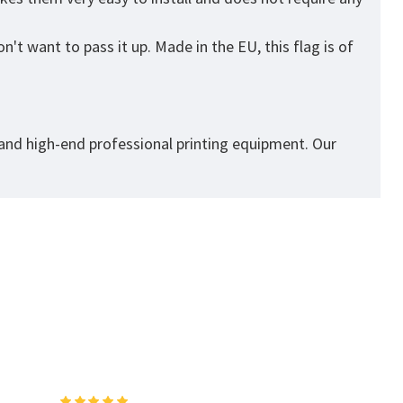
't want to pass it up. Made in the EU, this flag is of
 and high-end professional printing equipment. Our