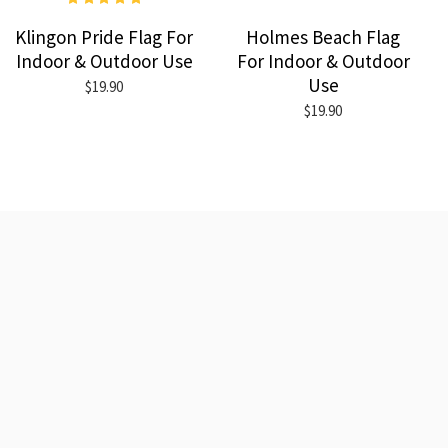
Klingon Pride Flag For
Holmes Beach Flag
Indoor & Outdoor Use
For Indoor & Outdoor
Use
$19.90
$19.90