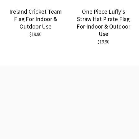
Ireland Cricket Team
One Piece Luffy's
Flag For Indoor &
Straw Hat Pirate Flag
Outdoor Use
For Indoor & Outdoor
Use
$19.90
$19.90