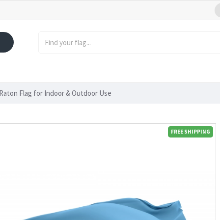
Raton Flag for Indoor & Outdoor Use
FREE SHIPPING