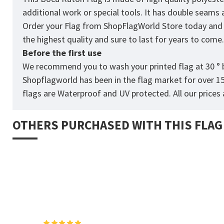
additional work or special tools. It has double seams
Order your Flag from
ShopFlagWorld
Store today and p
the highest quality and sure to last for years to come
Before the first use
We recommend you to wash your printed flag at 30 ° b
Shopflagworld has been in the flag market for over 1
flags are Waterproof and UV protected. All our prices a
OTHERS PURCHASED WITH THIS FLAG