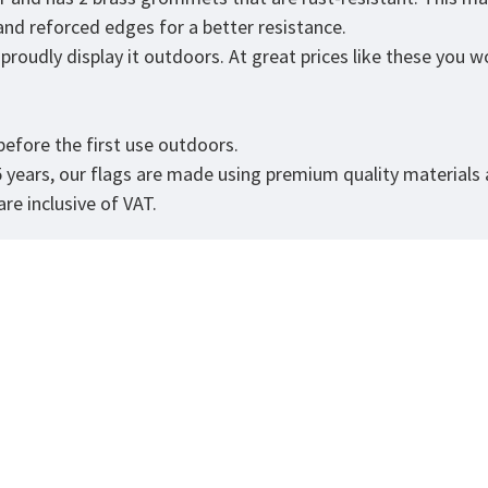
 and reforced edges for a better resistance.
roudly display it outdoors. At great prices like these you won
.
efore the first use outdoors.
5 years, our flags are made using premium quality materials
re inclusive of VAT.