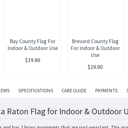
Bay County Flag For
Brevard County Flag
Indoor & Outdoor Use
For Indoor & Outdoor
Use
$19.90
$19.90
IEWS
SPECIFICATIONS
CARE GUIDE
PAYMENTS
a Raton Flag for Indoor & Outdoor U
r and has 2 brass grommets that are rust-resistant. This ma