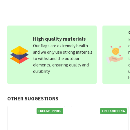
High quality materials
Our flags are extremely health
and we only use strong materials
to withstand the outdoor
elements, ensuring quality and
durability.
OTHER SUGGESTIONS
FREE SHIPPING
FREE SHIPPING