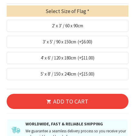
Select Size of Flag
2' x 3' / 60 x 90cm
3' x 5' / 90 x 150cm
(+$6.00)
4' x 6' / 120 x 180cm
(+$11.00)
5' x 8' / 150 x 240cm
(+$15.00)
ADD TO CART
WORLDWIDE, FAST & RELIABLE SHIPPING
We guarantee a seamless delivery process so you receive your