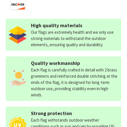
High quality materials
Our flags are extremely health and we only use
strong materials to withstand the outdoor
elements, ensuring quality and durability.
Quality workmanship
Each flag is carefully crafted in detail with 2 brass
grommets and reinforced double stitching at the
ends of the flag, it is designed for long-term
outdoor use, providing stability even in high
winds.
Strong protection
Each flag withstands outdoor weather
conditions such as sun and rain by providing UV