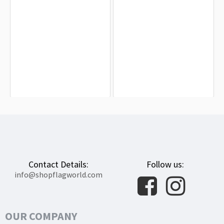
Des Moines Flag for Indoor & Outdoor
Hiawatha Flag for Indoor & Outdoor
Use
Use
$19.90
$19.90
Contact Details:
Follow us:
info@shopflagworld.com
OUR COMPANY