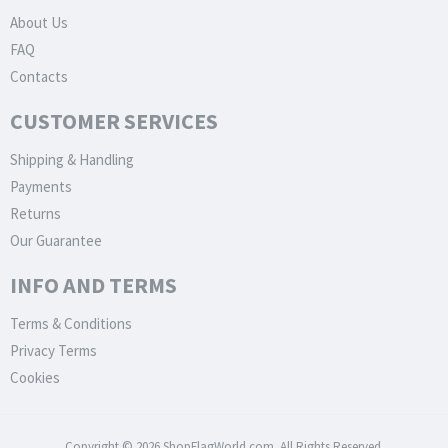
About Us
FAQ
Contacts
CUSTOMER SERVICES
Shipping & Handling
Payments
Returns
Our Guarantee
INFO AND TERMS
Terms & Conditions
Privacy Terms
Cookies
Copyright © 2026 ShopFlagWorld.com. All Rights Reserved.