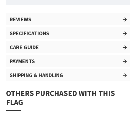
REVIEWS
SPECIFICATIONS
CARE GUIDE
PAYMENTS
SHIPPING & HANDLING
OTHERS PURCHASED WITH THIS
FLAG