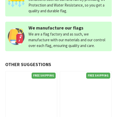
Protection and Water Resistance, so you get a
quality and durable flag.
We manufacture our flags
We are a flag factory and as such, we
manufacture with our materials and our control
over each flag, ensuring quality and care.
OTHER SUGGESTIONS
FREE SHIPPING
FREE SHIPPING