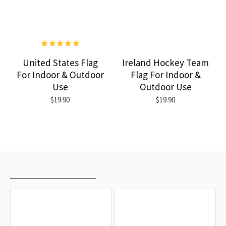
United States Flag
Ireland Hockey Team
For Indoor & Outdoor
Flag For Indoor &
Use
Outdoor Use
$19.90
$19.90
RECENTLY VIEWED
MOST VIEWED