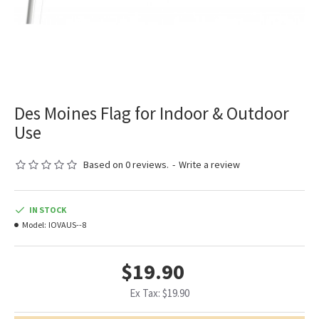
Des Moines Flag for Indoor & Outdoor
Use
Based on 0 reviews.
-
Write a review
IN STOCK
Model:
IOVAUS--8
$19.90
Ex Tax: $19.90