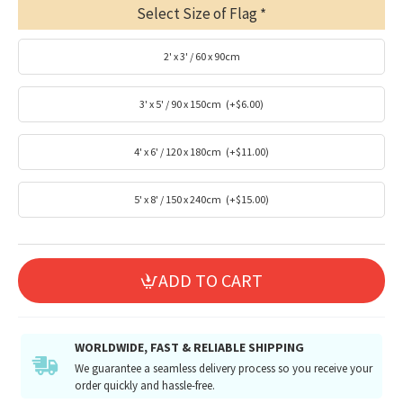
Select Size of Flag
2' x 3' / 60 x 90cm
3' x 5' / 90 x 150cm
(+$6.00)
4' x 6' / 120 x 180cm
(+$11.00)
5' x 8' / 150 x 240cm
(+$15.00)
ADD TO CART
WORLDWIDE, FAST & RELIABLE SHIPPING
We guarantee a seamless delivery process so you receive your
order quickly and hassle-free.