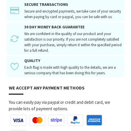
SECURE TRANSACTIONS
Secure and encrypted payments, we take care of your security
when paying by card or paypal, you can be safe with us.
30 DAY MONEY BACK GUARANTEE
We are confident in the quality of our product and your
satisfaction is our priority. If you are not completely satisfied
with your purchase, simply return it within the specified period
for a full refund.
QUALITY
Each flag is made with high quality to the details, we are a
serious company that has been doing this for years.
WE ACCEPT ANY PAYMENT METHODS
You can easily pay via paypal or credit and debit card, we
provide lots of payment options.