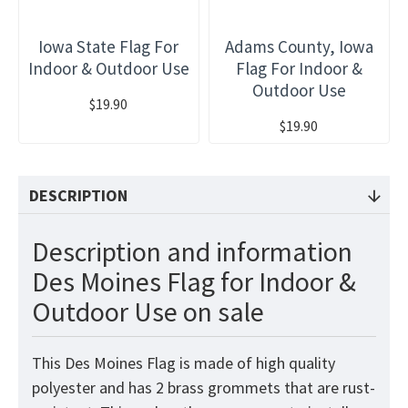
Iowa State Flag For
Adams County, Iowa
Indoor & Outdoor Use
Flag For Indoor &
Outdoor Use
$19.90
$19.90
DESCRIPTION
Description and information
Des Moines Flag for Indoor &
Outdoor Use on sale
This Des Moines Flag is made of high quality
polyester and has 2 brass grommets that are rust-