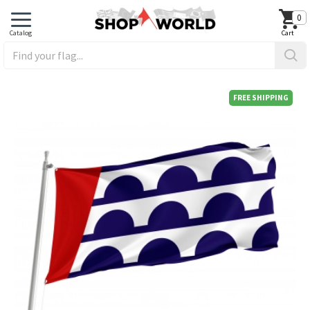
0
FREE SHIPPING