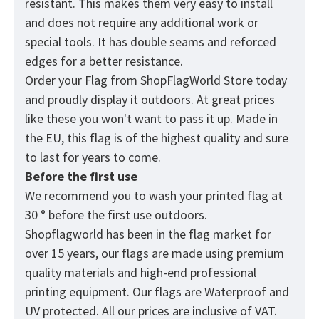
resistant. This makes them very easy to install
and does not require any additional work or
special tools. It has double seams and reforced
edges for a better resistance.
Order your Flag from
ShopFlagWorld
Store today
and proudly display it outdoors. At great prices
like these you won't want to pass it up. Made in
the EU, this flag is of the highest quality and sure
to last for years to come.
Before the first use
We recommend you to wash your printed flag at
30 ° before the first use outdoors.
Shopflagworld has been in the flag market for
over 15 years, our flags are made using premium
quality materials and high-end professional
printing equipment. Our flags are Waterproof and
UV protected. All our prices are inclusive of VAT.