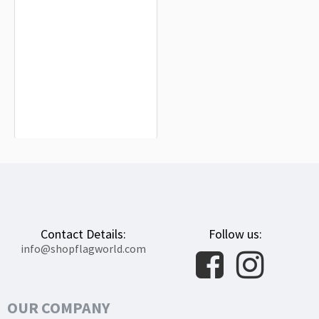
Adams County, Iowa Flag for Indoor
& Outdoor Use
$19.90
Contact Details:
Follow us:
info@shopflagworld.com
OUR COMPANY