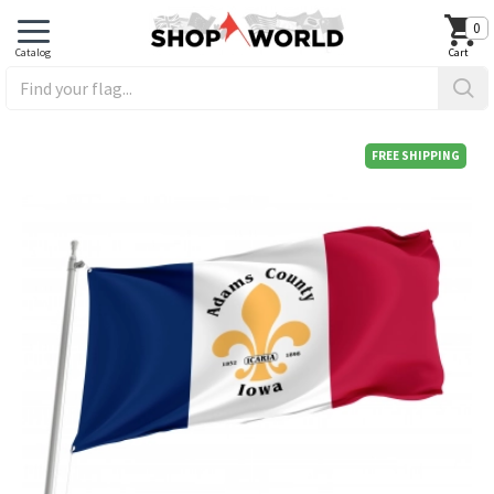
0
FREE SHIPPING