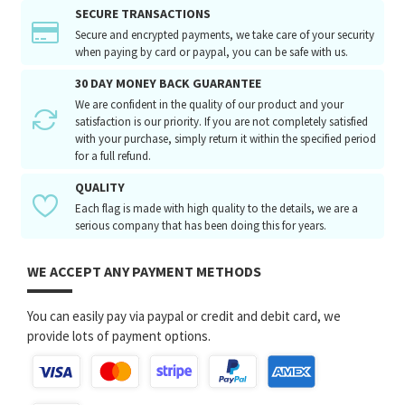
SECURE TRANSACTIONS
Secure and encrypted payments, we take care of your security
when paying by card or paypal, you can be safe with us.
30 DAY MONEY BACK GUARANTEE
We are confident in the quality of our product and your
satisfaction is our priority. If you are not completely satisfied
with your purchase, simply return it within the specified period
for a full refund.
QUALITY
Each flag is made with high quality to the details, we are a
serious company that has been doing this for years.
WE ACCEPT ANY PAYMENT METHODS
You can easily pay via paypal or credit and debit card, we
provide lots of payment options.