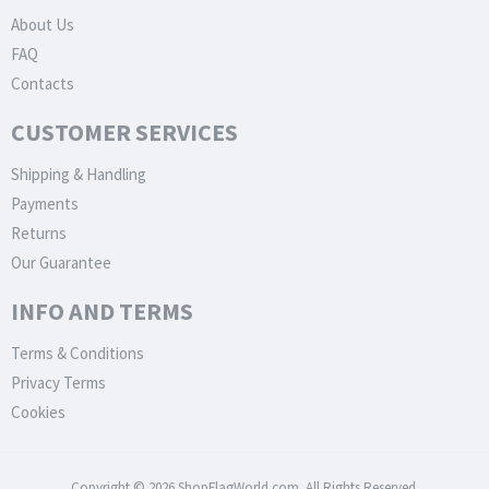
About Us
FAQ
Contacts
CUSTOMER SERVICES
Shipping & Handling
Payments
Returns
Our Guarantee
INFO AND TERMS
Terms & Conditions
Privacy Terms
Cookies
Copyright © 2026 ShopFlagWorld.com. All Rights Reserved.