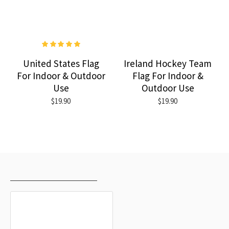
United States Flag
Ireland Hockey Team
For Indoor & Outdoor
Flag For Indoor &
Use
Outdoor Use
$19.90
$19.90
RECENTLY VIEWED
MOST VIEWED