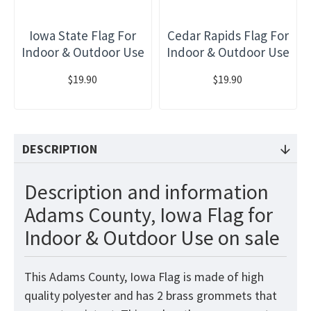
Iowa State Flag For
Cedar Rapids Flag For
Indoor & Outdoor Use
Indoor & Outdoor Use
$19.90
$19.90
DESCRIPTION
Description and information
Adams County, Iowa Flag for
Indoor & Outdoor Use on sale
This Adams County, Iowa Flag
is made of high
quality polyester and has 2 brass grommets that