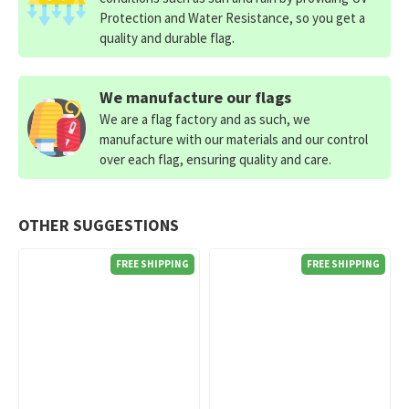
Protection and Water Resistance, so you get a
quality and durable flag.
We manufacture our flags
We are a flag factory and as such, we
manufacture with our materials and our control
over each flag, ensuring quality and care.
OTHER SUGGESTIONS
FREE SHIPPING
FREE SHIPPING