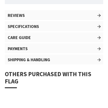
REVIEWS
SPECIFICATIONS
CARE GUIDE
PAYMENTS
SHIPPING & HANDLING
OTHERS PURCHASED WITH THIS
FLAG