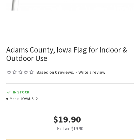
Adams County, Iowa Flag for Indoor &
Outdoor Use
Based on 0 reviews.
-
Write a review
IN STOCK
Model:
IOVAUS--2
$19.90
Ex Tax: $19.90