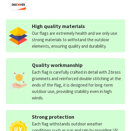
High quality materials
Our flags are extremely health and we only use
strong materials to withstand the outdoor
elements, ensuring quality and durability.
Quality workmanship
Each flag is carefully crafted in detail with 2 brass
grommets and reinforced double stitching at the
ends of the flag, it is designed for long-term
outdoor use, providing stability even in high
winds.
Strong protection
Each flag withstands outdoor weather
conditions such as sun and rain by providing UV