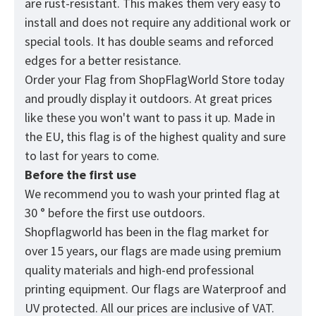
are rust-resistant. This makes them very easy to
install and does not require any additional work or
special tools. It has double seams and reforced
edges for a better resistance.
Order your Flag from
ShopFlagWorld
Store today
and proudly display it outdoors. At great prices
like these you won't want to pass it up. Made in
the EU, this flag is of the highest quality and sure
to last for years to come.
Before the first use
We recommend you to wash your printed flag at
30 ° before the first use outdoors.
Shopflagworld has been in the flag market for
over 15 years, our flags are made using premium
quality materials and high-end professional
printing equipment. Our flags are Waterproof and
UV protected. All our prices are inclusive of VAT.