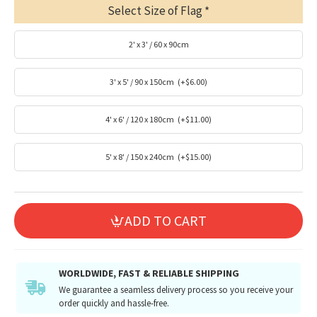
Select Size of Flag
2' x 3' / 60 x 90cm
3' x 5' / 90 x 150cm
(+$6.00)
4' x 6' / 120 x 180cm
(+$11.00)
5' x 8' / 150 x 240cm
(+$15.00)
ADD TO CART
WORLDWIDE, FAST & RELIABLE SHIPPING
We guarantee a seamless delivery process so you receive your
order quickly and hassle-free.