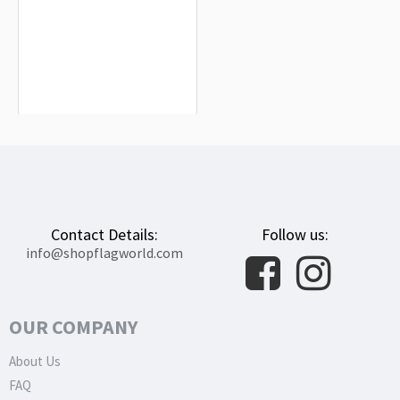
Cetina Flag for Indoor & Outdoor Use
$19.90
Contact Details:
Follow us:
info@shopflagworld.com
OUR COMPANY
About Us
FAQ