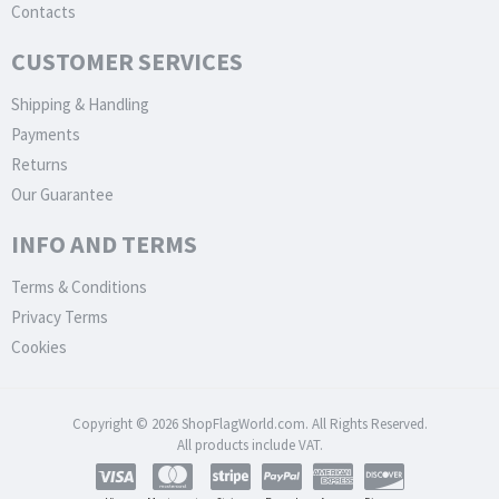
Contacts
CUSTOMER SERVICES
Shipping & Handling
Payments
Returns
Our Guarantee
INFO AND TERMS
Terms & Conditions
Privacy Terms
Cookies
Copyright © 2026 ShopFlagWorld.com. All Rights Reserved.
All products include VAT.