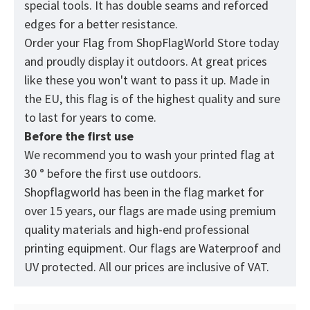
special tools. It has double seams and reforced
edges for a better resistance.
Order your Flag from
ShopFlagWorld
Store today
and proudly display it outdoors. At great prices
like these you won't want to pass it up. Made in
the EU, this flag is of the highest quality and sure
to last for years to come.
Before the first use
We recommend you to wash your printed flag at
30 ° before the first use outdoors.
Shopflagworld has been in the flag market for
over 15 years, our flags are made using premium
quality materials and high-end professional
printing equipment. Our flags are Waterproof and
UV protected. All our prices are inclusive of VAT.