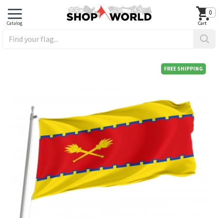
0
FREE SHIPPING