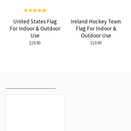
United States Flag
Ireland Hockey Team
For Indoor & Outdoor
Flag For Indoor &
Use
Outdoor Use
$19.90
$19.90
RECENTLY VIEWED
MOST VIEWED