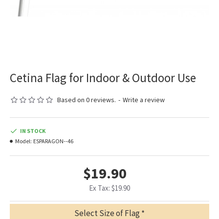
Cetina Flag for Indoor & Outdoor Use
Based on 0 reviews.
-
Write a review
IN STOCK
Model:
ESPARAGON--46
$19.90
Ex Tax: $19.90
Select Size of Flag