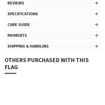
REVIEWS
SPECIFICATIONS
CARE GUIDE
PAYMENTS
SHIPPING & HANDLING
OTHERS PURCHASED WITH THIS
FLAG