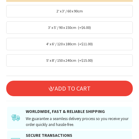
2' x 3' / 60 x 90cm
3' x 5' / 90 x 150cm
(+$6.00)
4' x 6' / 120 x 180cm
(+$11.00)
5' x 8' / 150 x 240cm
(+$15.00)
ADD TO CART
WORLDWIDE, FAST & RELIABLE SHIPPING
We guarantee a seamless delivery process so you receive your
order quickly and hassle-free.
SECURE TRANSACTIONS