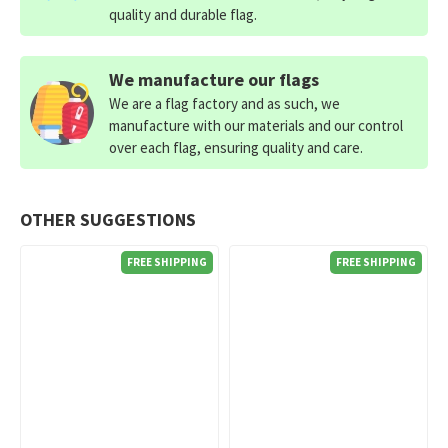
quality and durable flag.
We manufacture our flags
We are a flag factory and as such, we
manufacture with our materials and our control
over each flag, ensuring quality and care.
OTHER SUGGESTIONS
FREE SHIPPING
FREE SHIPPING