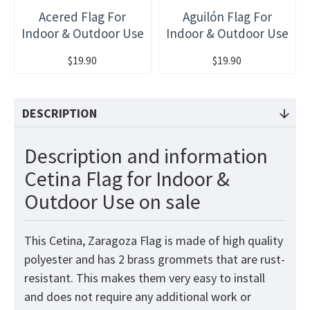
Acered Flag For
Aguilón Flag For
Indoor & Outdoor Use
Indoor & Outdoor Use
$19.90
$19.90
DESCRIPTION
Description and information
Cetina Flag for Indoor &
Outdoor Use on sale
This Cetina, Zaragoza Flag
is made of high quality
polyester and has 2 brass grommets that are rust-
resistant. This makes them very easy to install
and does not require any additional work or