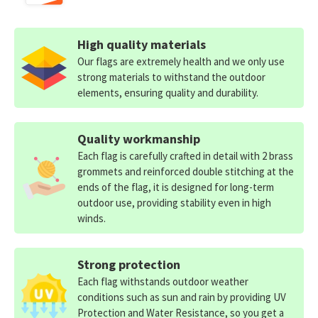
High quality materials
Our flags are extremely health and we only use
strong materials to withstand the outdoor
elements, ensuring quality and durability.
Quality workmanship
Each flag is carefully crafted in detail with 2 brass
grommets and reinforced double stitching at the
ends of the flag, it is designed for long-term
outdoor use, providing stability even in high
winds.
Strong protection
Each flag withstands outdoor weather
conditions such as sun and rain by providing UV
Protection and Water Resistance, so you get a