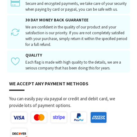
Secure and encrypted payments, we take care of your security
when paying by card or paypal, you can be safe with us.
30 DAY MONEY BACK GUARANTEE
We are confident in the quality of our product and your
satisfaction is our priority. If you are not completely satisfied
with your purchase, simply return it within the specified period
for a full refund.
QUALITY
Each flag is made with high quality to the details, we are a
serious company that has been doing this for years.
WE ACCEPT ANY PAYMENT METHODS
You can easily pay via paypal or credit and debit card, we
provide lots of payment options.