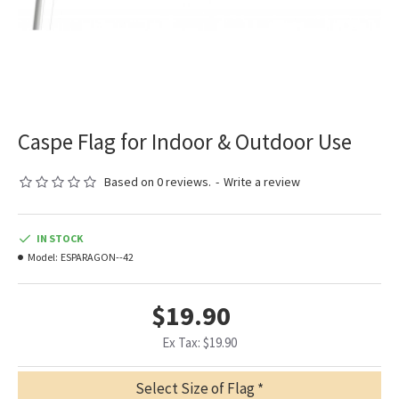
Caspe Flag for Indoor & Outdoor Use
Based on 0 reviews.
-
Write a review
IN STOCK
Model:
ESPARAGON--42
$19.90
Ex Tax: $19.90
Select Size of Flag