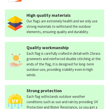
High quality materials
Our flags are extremely health and we only use
strong materials to withstand the outdoor
elements, ensuring quality and durability.
Quality workmanship
Each flag is carefully crafted in detail with 2 brass
grommets and reinforced double stitching at the
ends of the flag, it is designed for long-term
outdoor use, providing stability even in high
winds.
Strong protection
Each flag withstands outdoor weather
conditions such as sun and rain by providing UV
Protection and Water Resistance, so you get a