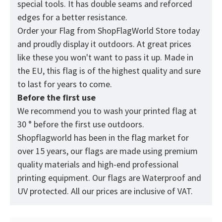
special tools. It has double seams and reforced
edges for a better resistance.
Order your Flag from
ShopFlagWorld
Store today
and proudly display it outdoors. At great prices
like these you won't want to pass it up. Made in
the EU, this flag is of the highest quality and sure
to last for years to come.
Before the first use
We recommend you to wash your printed flag at
30 ° before the first use outdoors.
Shopflagworld has been in the flag market for
over 15 years, our flags are made using premium
quality materials and high-end professional
printing equipment. Our flags are Waterproof and
UV protected. All our prices are inclusive of VAT.