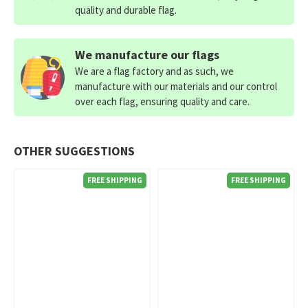
quality and durable flag.
We manufacture our flags
We are a flag factory and as such, we
manufacture with our materials and our control
over each flag, ensuring quality and care.
OTHER SUGGESTIONS
FREE SHIPPING
FREE SHIPPING