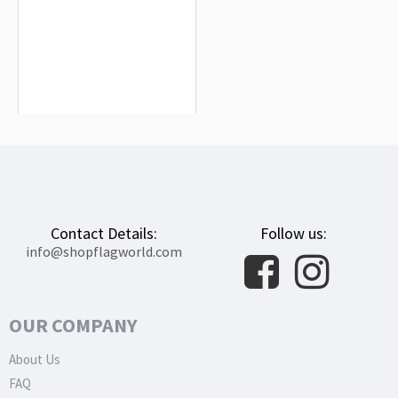
Caspe Flag for Indoor & Outdoor Use
$19.90
Contact Details:
Follow us:
info@shopflagworld.com
OUR COMPANY
About Us
FAQ