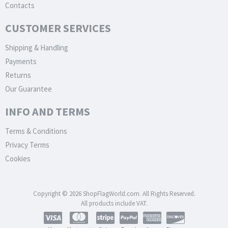
Contacts
CUSTOMER SERVICES
Shipping & Handling
Payments
Returns
Our Guarantee
INFO AND TERMS
Terms & Conditions
Privacy Terms
Cookies
Copyright © 2026 ShopFlagWorld.com. All Rights Reserved.
All products include VAT.