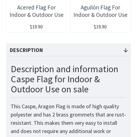
Acered Flag For
Aguilón Flag For
Indoor & Outdoor Use
Indoor & Outdoor Use
$19.90
$19.90
DESCRIPTION
Description and information
Caspe Flag for Indoor &
Outdoor Use on sale
This Caspe, Aragon Flag
is made of high quality
polyester and has 2 brass grommets that are rust-
resistant. This makes them very easy to install
and does not require any additional work or