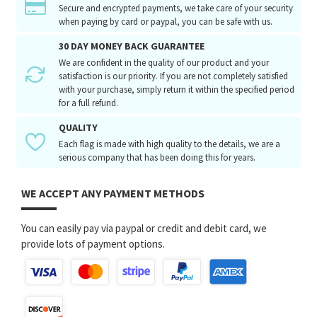
Secure and encrypted payments, we take care of your security
when paying by card or paypal, you can be safe with us.
30 DAY MONEY BACK GUARANTEE
We are confident in the quality of our product and your
satisfaction is our priority. If you are not completely satisfied
with your purchase, simply return it within the specified period
for a full refund.
QUALITY
Each flag is made with high quality to the details, we are a
serious company that has been doing this for years.
WE ACCEPT ANY PAYMENT METHODS
You can easily pay via paypal or credit and debit card, we
provide lots of payment options.