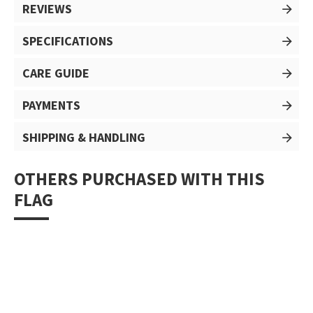
REVIEWS
SPECIFICATIONS
CARE GUIDE
PAYMENTS
SHIPPING & HANDLING
OTHERS PURCHASED WITH THIS
FLAG