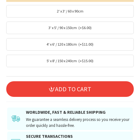
2' x 3' / 60 x 90cm
3' x 5' / 90 x 150cm
(+$6.00)
4' x 6' / 120 x 180cm
(+$11.00)
5' x 8' / 150 x 240cm
(+$15.00)
ADD TO CART
WORLDWIDE, FAST & RELIABLE SHIPPING
We guarantee a seamless delivery process so you receive your
order quickly and hassle-free.
SECURE TRANSACTIONS