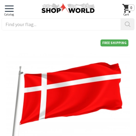
0
FREE SHIPPING