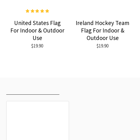
United States Flag
Ireland Hockey Team
For Indoor & Outdoor
Flag For Indoor &
Use
Outdoor Use
$19.90
$19.90
RECENTLY VIEWED
MOST VIEWED