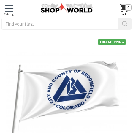
0
FREE SHIPPING