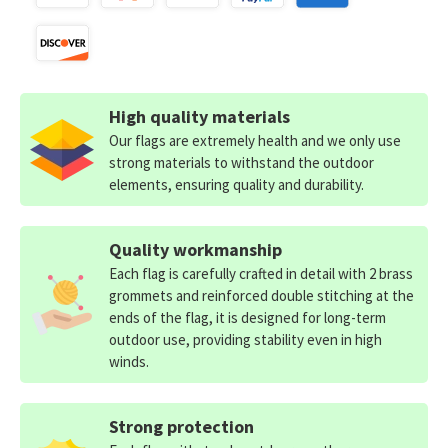
High quality materials
Our flags are extremely health and we only use
strong materials to withstand the outdoor
elements, ensuring quality and durability.
Quality workmanship
Each flag is carefully crafted in detail with 2 brass
grommets and reinforced double stitching at the
ends of the flag, it is designed for long-term
outdoor use, providing stability even in high
winds.
Strong protection