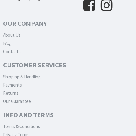
OUR COMPANY
About Us
FAQ
Contacts
CUSTOMER SERVICES
Shipping & Handling
Payments
Returns
Our Guarantee
INFO AND TERMS
Terms & Conditions
Privacy Terms