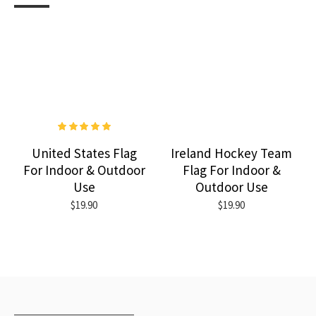
United States Flag
Ireland Hockey Team
For Indoor & Outdoor
Flag For Indoor &
Use
Outdoor Use
$19.90
$19.90
RECENTLY VIEWED
MOST VIEWED