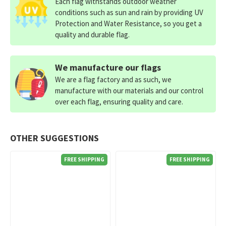
Each flag withstands outdoor weather
conditions such as sun and rain by providing UV
Protection and Water Resistance, so you get a
quality and durable flag.
We manufacture our flags
We are a flag factory and as such, we
manufacture with our materials and our control
over each flag, ensuring quality and care.
OTHER SUGGESTIONS
FREE SHIPPING
FREE SHIPPING