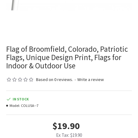
Flag of Broomfield, Colorado, Patriotic
Flags, Unique Design Print, Flags for
Indoor & Outdoor Use
Based on 0 reviews.
-
Write a review
IN STOCK
Model:
COLUSA--7
$19.90
Ex Tax: $19.90