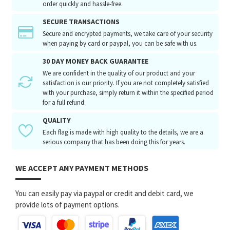
order quickly and hassle-free.
SECURE TRANSACTIONS
Secure and encrypted payments, we take care of your security
when paying by card or paypal, you can be safe with us.
30 DAY MONEY BACK GUARANTEE
We are confident in the quality of our product and your
satisfaction is our priority. If you are not completely satisfied
with your purchase, simply return it within the specified period
for a full refund.
QUALITY
Each flag is made with high quality to the details, we are a
serious company that has been doing this for years.
WE ACCEPT ANY PAYMENT METHODS
You can easily pay via paypal or credit and debit card, we
provide lots of payment options.