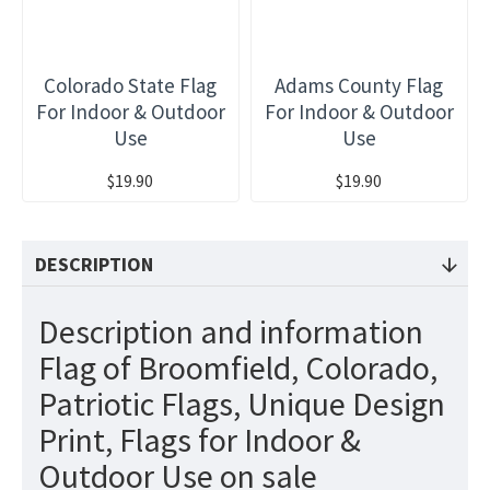
Colorado State Flag
Adams County Flag
For Indoor & Outdoor
For Indoor & Outdoor
Use
Use
$19.90
$19.90
DESCRIPTION
Description and information
Flag of Broomfield, Colorado,
Patriotic Flags, Unique Design
Print, Flags for Indoor &
Outdoor Use on sale