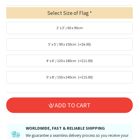
Select Size of Flag
2' x 3' / 60 x 90cm
3' x 5' / 90 x 150cm
(+$6.00)
4' x 6' / 120 x 180cm
(+$11.00)
5' x 8' / 150 x 240cm
(+$15.00)
ADD TO CART
WORLDWIDE, FAST & RELIABLE SHIPPING
We guarantee a seamless delivery process so you receive your