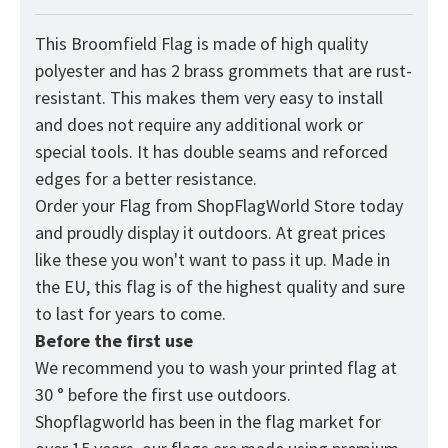
This Broomfield Flag is made of high quality
polyester and has 2 brass grommets that are rust-
resistant. This makes them very easy to install
and does not require any additional work or
special tools. It has double seams and reforced
edges for a better resistance.
Order your Flag from
ShopFlagWorld
Store today
and proudly display it outdoors. At great prices
like these you won't want to pass it up. Made in
the EU, this flag is of the highest quality and sure
to last for years to come.
Before the first use
We recommend you to wash your printed flag at
30 ° before the first use outdoors.
Shopflagworld has been in the flag market for