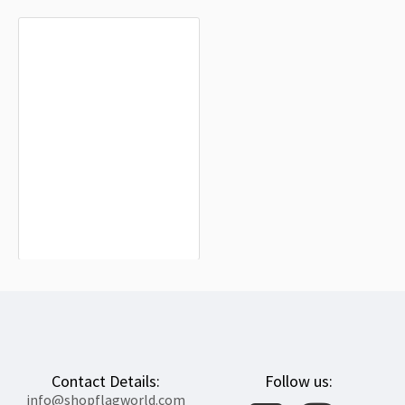
Broomfield Flag for Indoor & Outdoor
Use
$19.90
Contact Details:
Follow us:
info@shopflagworld.com