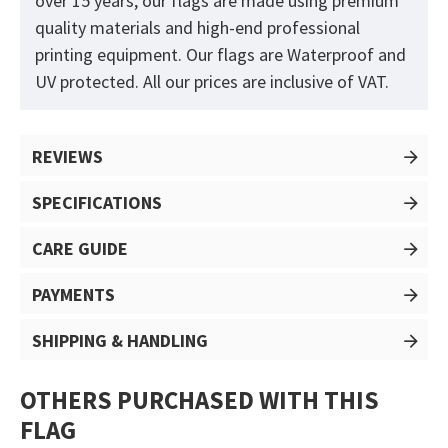
over 15 years, our flags are made using premium
quality materials and high-end professional
printing equipment. Our flags are Waterproof and
UV protected. All our prices are inclusive of VAT.
REVIEWS
SPECIFICATIONS
CARE GUIDE
PAYMENTS
SHIPPING & HANDLING
OTHERS PURCHASED WITH THIS
FLAG