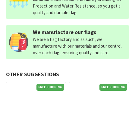
Protection and Water Resistance, so you get a
quality and durable flag.
We manufacture our flags
We are a flag factory and as such, we
manufacture with our materials and our control
over each flag, ensuring quality and care.
OTHER SUGGESTIONS
FREE SHIPPING
FREE SHIPPING