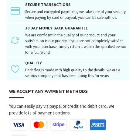
SECURE TRANSACTIONS
Secure and encrypted payments, we take care of your security
when paying by card or paypal, you can be safe with us.
30 DAY MONEY BACK GUARANTEE
We are confident in the quality of our product and your
satisfaction is our priority. If you are not completely satisfied
with your purchase, simply return it within the specified period
for a full refund.
QUALITY
Each flag is made with high quality to the details, we are a
serious company that has been doing this for years.
WE ACCEPT ANY PAYMENT METHODS
You can easily pay via paypal or credit and debit card, we
provide lots of payment options.