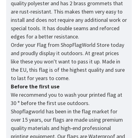
quality polyester and has 2 brass grommets that
are rust-resistant. This makes them very easy to
install and does not require any additional work or
special tools. It has double seams and reforced
edges for a better resistance.
Order your Flag from
ShopFlagWorld
Store today
and proudly display it outdoors. At great prices
like these you won't want to pass it up. Made in
the EU, this flag is of the highest quality and sure
to last for years to come.
Before the first use
We recommend you to wash your printed flag at
30 ° before the first use outdoors.
Shopflagworld has been in the flag market for
over 15 years, our flags are made using premium
quality materials and high-end professional
printing equipment. Our flags are Waterproof and