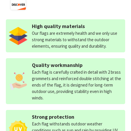
High quality materials
Our flags are extremely health and we only use
strong materials to withstand the outdoor
elements, ensuring quality and durability.
Quality workmanship
Each flag is carefully crafted in detail with 2 brass
grommets and reinforced double stitching at the
ends of the flag, it is designed for long-term
outdoor use, providing stability even in high
winds.
Strong protection
Each flag withstands outdoor weather
conditions such as sun and rain by providing UV