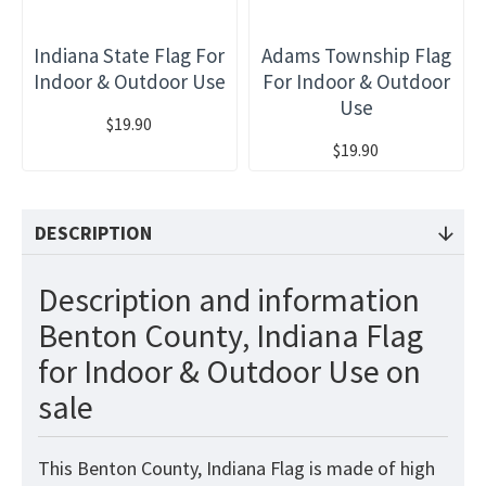
Indiana State Flag For
Adams Township Flag
Indoor & Outdoor Use
For Indoor & Outdoor
Use
$19.90
$19.90
DESCRIPTION
Description and information
Benton County, Indiana Flag
for Indoor & Outdoor Use on
sale
This Benton County, Indiana Flag is made of high