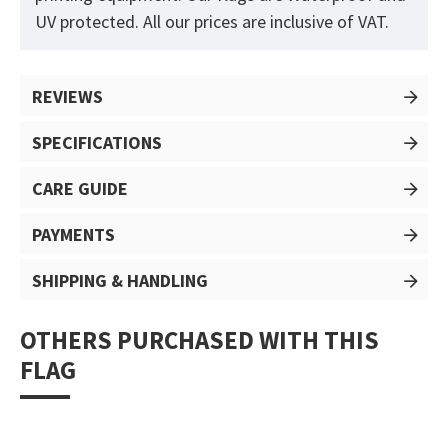
UV protected. All our prices are inclusive of VAT.
REVIEWS
SPECIFICATIONS
CARE GUIDE
PAYMENTS
SHIPPING & HANDLING
OTHERS PURCHASED WITH THIS
FLAG