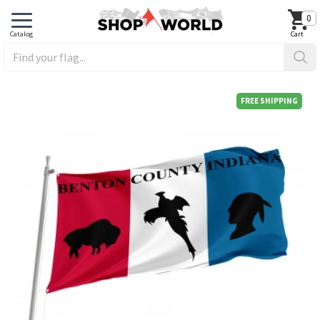
0
FREE SHIPPING