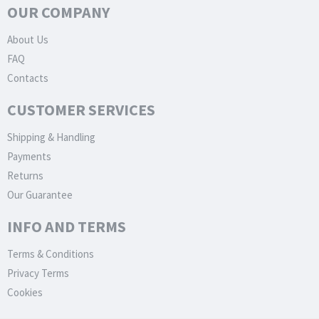
OUR COMPANY
About Us
FAQ
Contacts
CUSTOMER SERVICES
Shipping & Handling
Payments
Returns
Our Guarantee
INFO AND TERMS
Terms & Conditions
Privacy Terms
Cookies