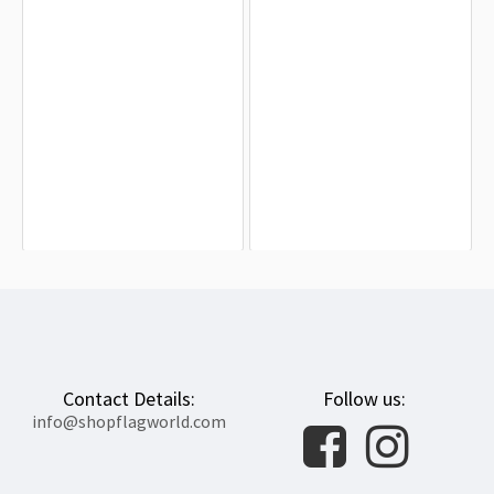
Benton County, Indiana Flag for
British Ceylon 1875-1948 Flag for
Indoor & Outdoor Use
Indoor & Outdoor Use
$19.90
$19.90
Contact Details:
Follow us:
info@shopflagworld.com