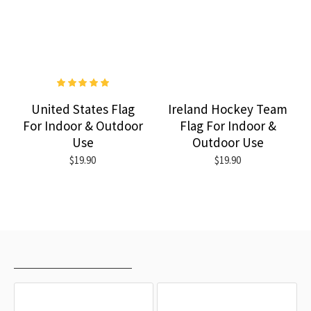
United States Flag
Ireland Hockey Team
For Indoor & Outdoor
Flag For Indoor &
Use
Outdoor Use
$19.90
$19.90
RECENTLY VIEWED
MOST VIEWED