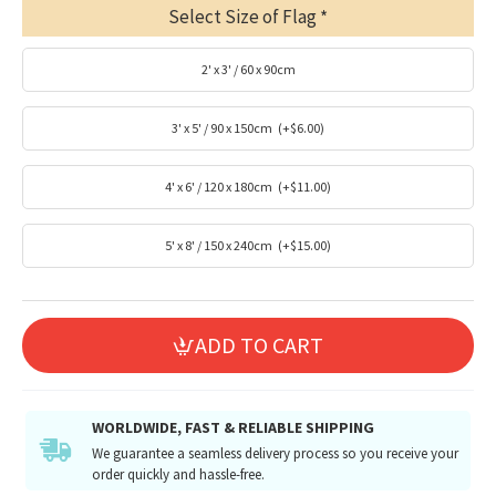
Select Size of Flag
2' x 3' / 60 x 90cm
3' x 5' / 90 x 150cm
(+$6.00)
4' x 6' / 120 x 180cm
(+$11.00)
5' x 8' / 150 x 240cm
(+$15.00)
ADD TO CART
WORLDWIDE, FAST & RELIABLE SHIPPING
We guarantee a seamless delivery process so you receive your
order quickly and hassle-free.