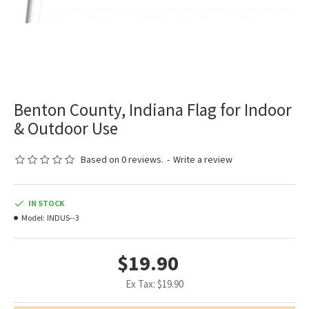
Benton County, Indiana Flag for Indoor
& Outdoor Use
Based on 0 reviews.
-
Write a review
IN STOCK
Model:
INDUS--3
$19.90
Ex Tax: $19.90