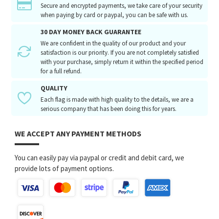
Secure and encrypted payments, we take care of your security
when paying by card or paypal, you can be safe with us.
30 DAY MONEY BACK GUARANTEE
We are confident in the quality of our product and your
satisfaction is our priority. If you are not completely satisfied
with your purchase, simply return it within the specified period
for a full refund.
QUALITY
Each flag is made with high quality to the details, we are a
serious company that has been doing this for years.
WE ACCEPT ANY PAYMENT METHODS
You can easily pay via paypal or credit and debit card, we
provide lots of payment options.