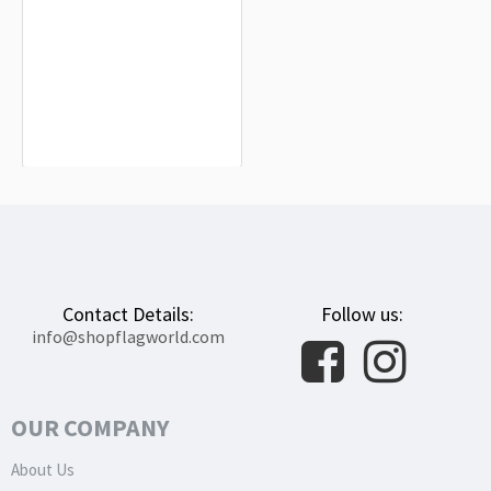
Avon Flag for Indoor & Outdoor Use
$19.90
Contact Details:
Follow us:
info@shopflagworld.com
OUR COMPANY
About Us