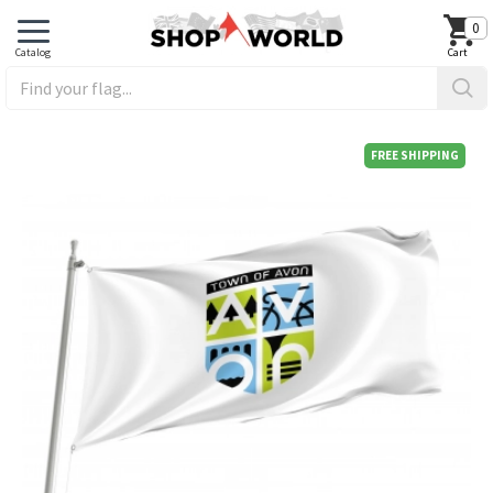
0
FREE SHIPPING