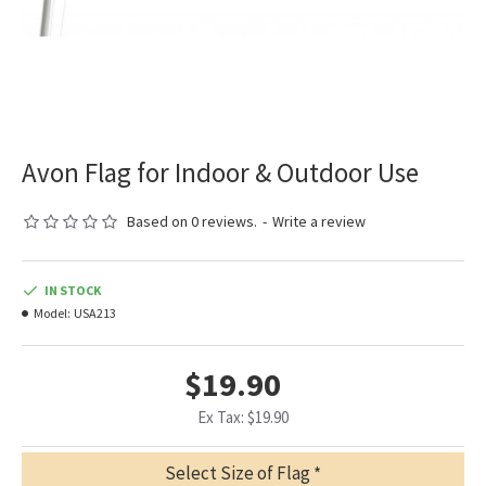
Avon Flag for Indoor & Outdoor Use
Based on 0 reviews.
-
Write a review
IN STOCK
Model:
USA213
$19.90
Ex Tax: $19.90
Select Size of Flag