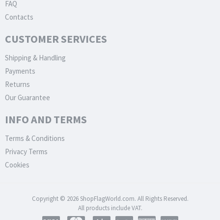
FAQ
Contacts
CUSTOMER SERVICES
Shipping & Handling
Payments
Returns
Our Guarantee
INFO AND TERMS
Terms & Conditions
Privacy Terms
Cookies
Copyright © 2026 ShopFlagWorld.com. All Rights Reserved.
All products include VAT.