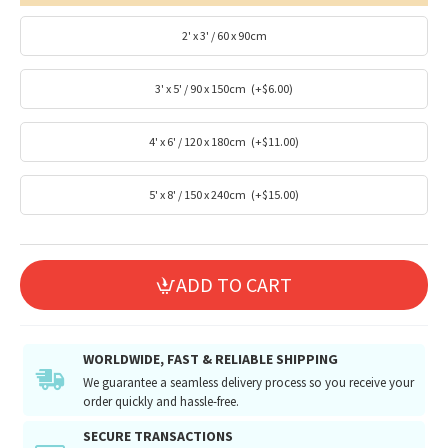
2' x 3' / 60 x 90cm
3' x 5' / 90 x 150cm
(+$6.00)
4' x 6' / 120 x 180cm
(+$11.00)
5' x 8' / 150 x 240cm
(+$15.00)
ADD TO CART
WORLDWIDE, FAST & RELIABLE SHIPPING
We guarantee a seamless delivery process so you receive your
order quickly and hassle-free.
SECURE TRANSACTIONS