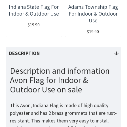
Indiana State Flag For
Adams Township Flag
Indoor & Outdoor Use
For Indoor & Outdoor
Use
$19.90
$19.90
DESCRIPTION
Description and information
Avon Flag for Indoor &
Outdoor Use on sale
This Avon, Indiana Flag is made of high quality
polyester and has 2 brass grommets that are rust-
resistant. This makes them very easy to install