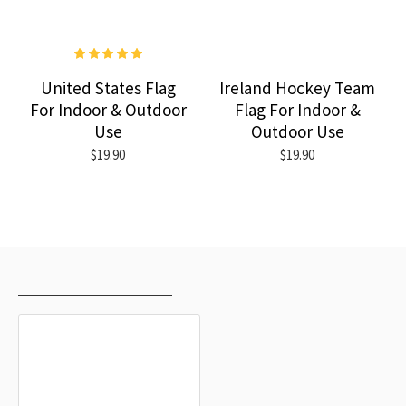
United States Flag
Ireland Hockey Team
For Indoor & Outdoor
Flag For Indoor &
Use
Outdoor Use
$19.90
$19.90
RECENTLY VIEWED
MOST VIEWED