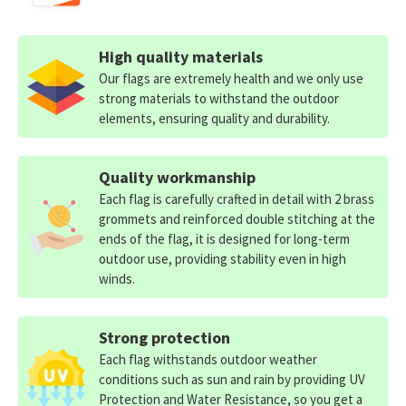
High quality materials
Our flags are extremely health and we only use
strong materials to withstand the outdoor
elements, ensuring quality and durability.
Quality workmanship
Each flag is carefully crafted in detail with 2 brass
grommets and reinforced double stitching at the
ends of the flag, it is designed for long-term
outdoor use, providing stability even in high
winds.
Strong protection
Each flag withstands outdoor weather
conditions such as sun and rain by providing UV
Protection and Water Resistance, so you get a