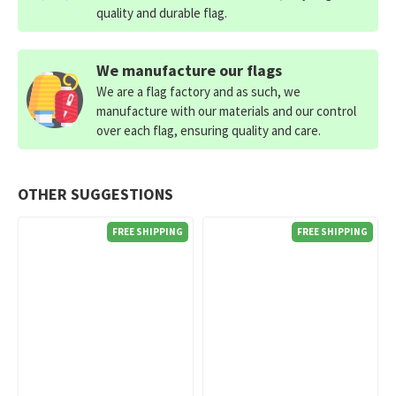
quality and durable flag.
We manufacture our flags
We are a flag factory and as such, we
manufacture with our materials and our control
over each flag, ensuring quality and care.
OTHER SUGGESTIONS
FREE SHIPPING
FREE SHIPPING