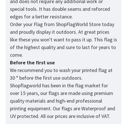
and does not require any additional work or
special tools. It has double seams and reforced
edges for a better resistance.
Order your Flag from
ShopFlagWorld
Store today
and proudly display it outdoors. At great prices
like these you won't want to pass it up. This flag is
of the highest quality and sure to last for years to
come.
Before the first use
We recommend you to wash your printed flag at
30 ° before the first use outdoors.
Shopflagworld has been in the flag market for
over 15 years, our flags are made using premium
quality materials and high-end professional
printing equipment. Our flags are Waterproof and
UV protected. All our prices are inclusive of VAT.