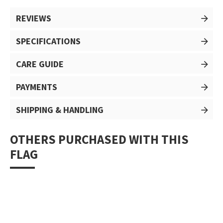
REVIEWS
SPECIFICATIONS
CARE GUIDE
PAYMENTS
SHIPPING & HANDLING
OTHERS PURCHASED WITH THIS
FLAG