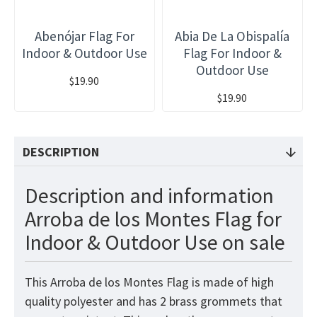
Abenójar Flag For
Abia De La Obispalía
Indoor & Outdoor Use
Flag For Indoor &
Outdoor Use
$19.90
$19.90
DESCRIPTION
Description and information
Arroba de los Montes Flag for
Indoor & Outdoor Use on sale
This Arroba de los Montes Flag is made of high
quality polyester and has 2 brass grommets that