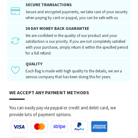
SECURE TRANSACTIONS
Secure and encrypted payments, we take care of your security
when paying by card or paypal, you can be safe with us.
30 DAY MONEY BACK GUARANTEE
We are confident in the quality of our product and your
satisfaction is our priority. If you are not completely satisfied
with your purchase, simply return it within the specified period
for a full refund.
QUALITY
Each flag is made with high quality to the details, we are a
serious company that has been doing this for years.
WE ACCEPT ANY PAYMENT METHODS
You can easily pay via paypal or credit and debit card, we
provide lots of payment options.