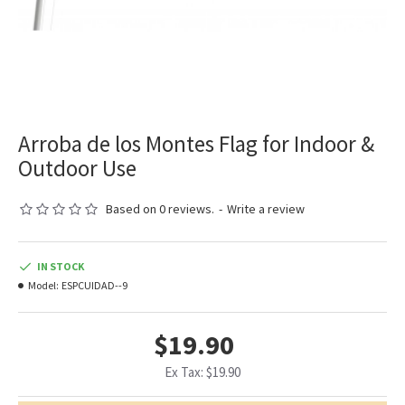
Arroba de los Montes Flag for Indoor &
Outdoor Use
Based on 0 reviews.
-
Write a review
IN STOCK
Model:
ESPCUIDAD--9
$19.90
Ex Tax: $19.90