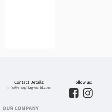
Arroba de los Montes Flag for Indoor
& Outdoor Use
$19.90
Contact Details:
Follow us:
info@shopflagworld.com
OUR COMPANY