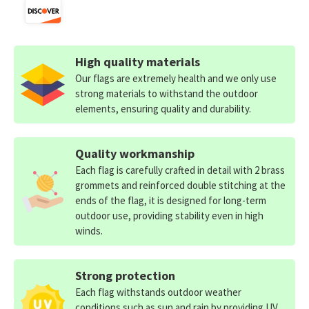
High quality materials
Our flags are extremely health and we only use
strong materials to withstand the outdoor
elements, ensuring quality and durability.
Quality workmanship
Each flag is carefully crafted in detail with 2 brass
grommets and reinforced double stitching at the
ends of the flag, it is designed for long-term
outdoor use, providing stability even in high
winds.
Strong protection
Each flag withstands outdoor weather
conditions such as sun and rain by providing UV