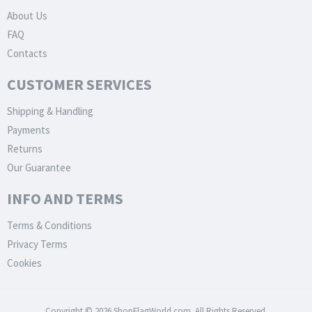
About Us
FAQ
Contacts
CUSTOMER SERVICES
Shipping & Handling
Payments
Returns
Our Guarantee
INFO AND TERMS
Terms & Conditions
Privacy Terms
Cookies
Copyright © 2026 ShopFlagWorld.com. All Rights Reserved.