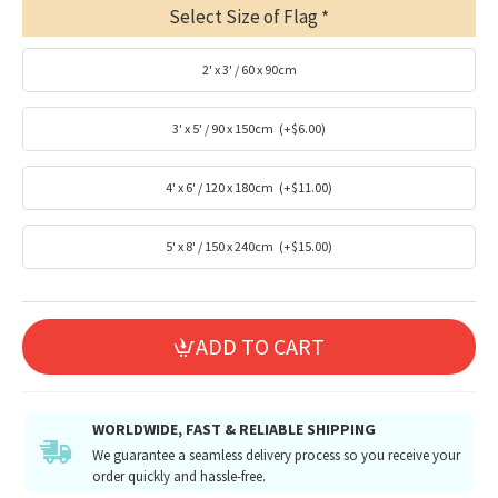
Select Size of Flag
2' x 3' / 60 x 90cm
3' x 5' / 90 x 150cm
(+$6.00)
4' x 6' / 120 x 180cm
(+$11.00)
5' x 8' / 150 x 240cm
(+$15.00)
ADD TO CART
WORLDWIDE, FAST & RELIABLE SHIPPING
We guarantee a seamless delivery process so you receive your
order quickly and hassle-free.