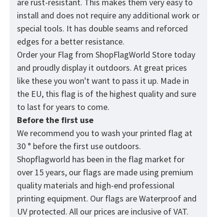
are rust-resistant. This makes them very easy to
install and does not require any additional work or
special tools. It has double seams and reforced
edges for a better resistance.
Order your Flag from
ShopFlagWorld
Store today
and proudly display it outdoors. At great prices
like these you won't want to pass it up. Made in
the EU, this flag is of the highest quality and sure
to last for years to come.
Before the first use
We recommend you to wash your printed flag at
30 ° before the first use outdoors.
Shopflagworld has been in the flag market for
over 15 years, our flags are made using premium
quality materials and high-end professional
printing equipment. Our flags are Waterproof and
UV protected. All our prices are inclusive of VAT.