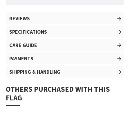
REVIEWS
SPECIFICATIONS
CARE GUIDE
PAYMENTS
SHIPPING & HANDLING
OTHERS PURCHASED WITH THIS
FLAG