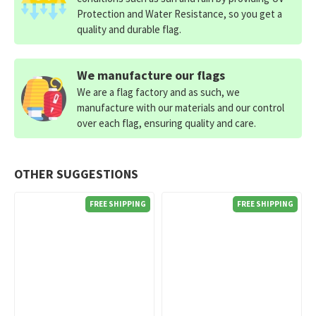
Protection and Water Resistance, so you get a
quality and durable flag.
We manufacture our flags
We are a flag factory and as such, we
manufacture with our materials and our control
over each flag, ensuring quality and care.
OTHER SUGGESTIONS
FREE SHIPPING
FREE SHIPPING