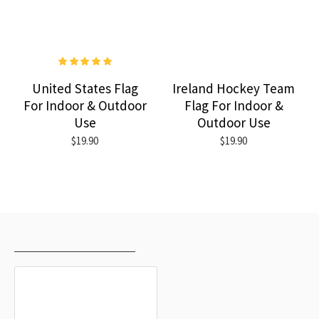
United States Flag
Ireland Hockey Team
For Indoor & Outdoor
Flag For Indoor &
Use
Outdoor Use
$19.90
$19.90
RECENTLY VIEWED
MOST VIEWED