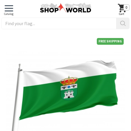
0
FREE SHIPPING