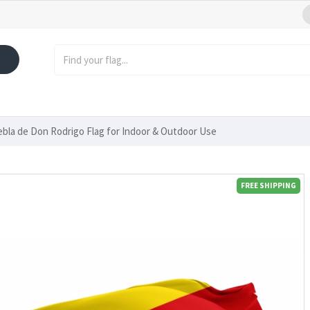
bla de Don Rodrigo Flag for Indoor & Outdoor Use
FREE SHIPPING