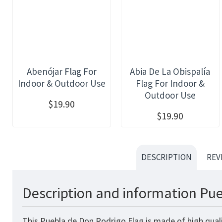
Abenójar Flag For
Abia De La Obispalía
Indoor & Outdoor Use
Flag For Indoor &
Outdoor Use
$19.90
$19.90
DESCRIPTION
REV
Description and information Pue
This Puebla de Don Rodrigo Flag is made of high quali