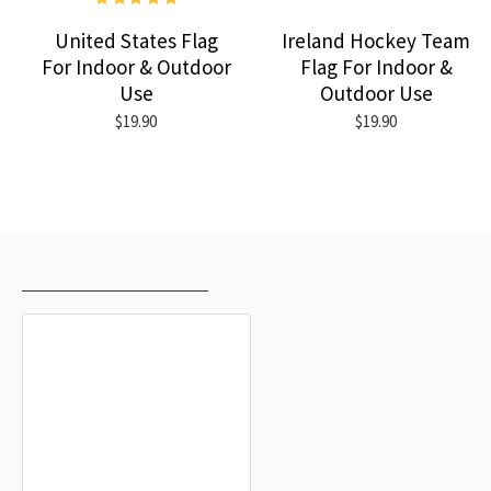
United States Flag
Ireland Hockey Team
For Indoor & Outdoor
Flag For Indoor &
Use
Outdoor Use
$19.90
$19.90
RECENTLY VIEWED
MOST VIEWED