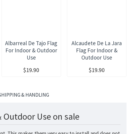
Albarreal De Tajo Flag
Alcaudete De La Jara
For Indoor & Outdoor
Flag For Indoor &
Use
Outdoor Use
$19.90
$19.90
SHIPPING & HANDLING
& Outdoor Use on sale
nt. This makes them very easy to install and does not