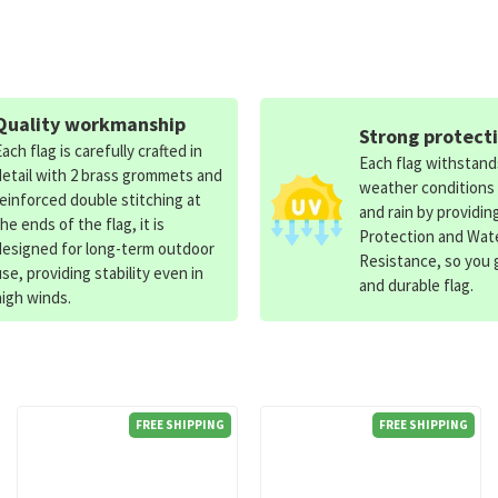
Quality workmanship
Strong protect
Each flag is carefully crafted in
Each flag withstan
detail with 2 brass grommets and
weather conditions
reinforced double stitching at
and rain by providin
the ends of the flag, it is
Protection and Wat
designed for long-term outdoor
Resistance, so you g
use, providing stability even in
and durable flag.
high winds.
FREE SHIPPING
FREE SHIPPING