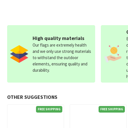
High quality materials
Our flags are extremely health
and we only use strong materials
to withstand the outdoor
elements, ensuring quality and
durability.
OTHER SUGGESTIONS
FREE SHIPPING
FREE SHIPPING