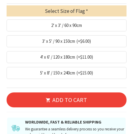
Select Size of Flag
2' x 3' / 60 x 90cm
3' x 5' / 90 x 150cm
(+$6.00)
4' x 6' / 120 x 180cm
(+$11.00)
5' x 8' / 150 x 240cm
(+$15.00)
ADD TO CART
WORLDWIDE, FAST & RELIABLE SHIPPING
We guarantee a seamless delivery process so you receive your