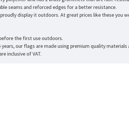
ouble seams and reforced edges for a better resistance.
roudly display it outdoors. At great prices like these you won
.
efore the first use outdoors.
5 years, our flags are made using premium quality materials
re inclusive of VAT.