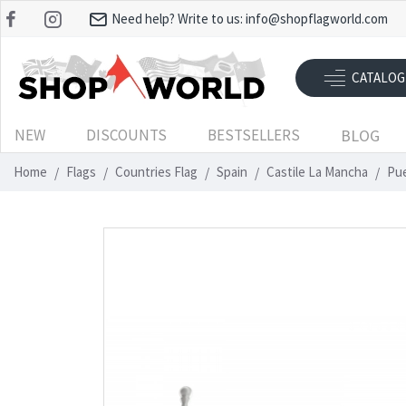
Need help? Write to us:
info@shopflagworld.com
CATALOG
NEW
DISCOUNTS
BESTSELLERS
BLOG
Home
Flags
Countries Flag
Spain
Castile La Mancha
Pue