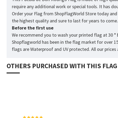
require any additional work or special tools. It has d
Order your Flag from
ShopFlagWorld
Store today and p
the highest quality and sure to last for years to come
Before the first use
We recommend you to wash your printed flag at 30 ° b
Shopflagworld has been in the flag market for over 1
flags are Waterproof and UV protected. All our prices a
OTHERS PURCHASED WITH THIS FLAG