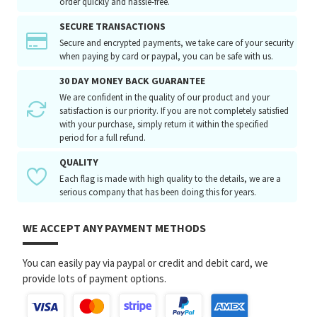
order quickly and hassle-free.
SECURE TRANSACTIONS
Secure and encrypted payments, we take care of your security
when paying by card or paypal, you can be safe with us.
30 DAY MONEY BACK GUARANTEE
We are confident in the quality of our product and your
satisfaction is our priority. If you are not completely satisfied
with your purchase, simply return it within the specified
period for a full refund.
QUALITY
Each flag is made with high quality to the details, we are a
serious company that has been doing this for years.
WE ACCEPT ANY PAYMENT METHODS
You can easily pay via paypal or credit and debit card, we
provide lots of payment options.