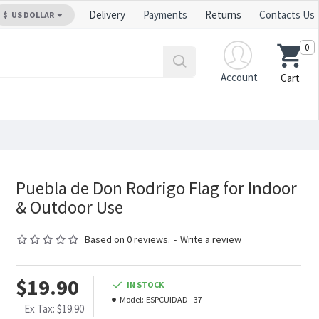
Delivery
Payments
Returns
Contacts Us
$
US DOLLAR
0
Account
Cart
Puebla de Don Rodrigo Flag for Indoor
& Outdoor Use
Based on 0 reviews.
-
Write a review
$19.90
IN STOCK
Model:
ESPCUIDAD--37
Ex Tax: $19.90