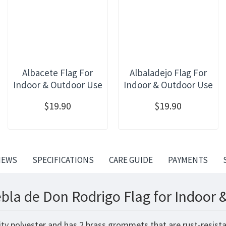
Albacete Flag For
Albaladejo Flag For
Indoor & Outdoor Use
Indoor & Outdoor Use
$19.90
$19.90
IEWS
SPECIFICATIONS
CARE GUIDE
PAYMENTS
bla de Don Rodrigo Flag for Indoor 
ty polyester and has 2 brass grommets that are rust-resista