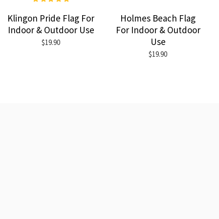
Klingon Pride Flag For
Holmes Beach Flag
Indoor & Outdoor Use
For Indoor & Outdoor
Use
$19.90
$19.90