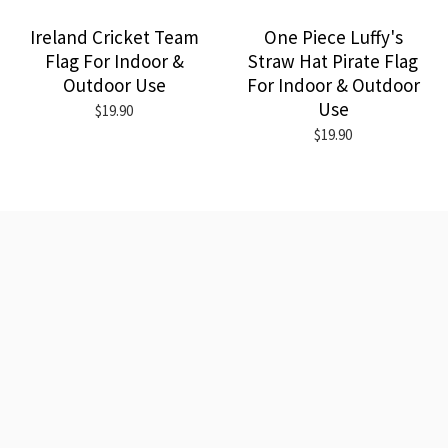
Ireland Cricket Team
One Piece Luffy's
Flag For Indoor &
Straw Hat Pirate Flag
Outdoor Use
For Indoor & Outdoor
Use
$19.90
$19.90