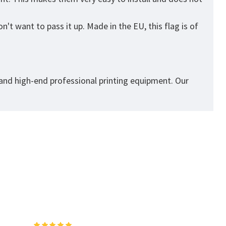
't want to pass it up. Made in the EU, this flag is of
 and high-end professional printing equipment. Our