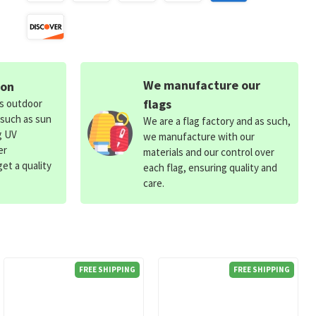
We manufacture our
ion
flags
ds outdoor
 such as sun
We are a flag factory and as such,
g UV
we manufacture with our
er
materials and our control over
et a quality
each flag, ensuring quality and
care.
FREE SHIPPING
FREE SHIPPING