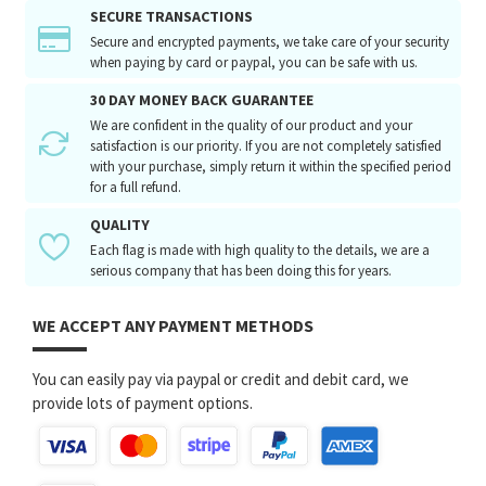
SECURE TRANSACTIONS
Secure and encrypted payments, we take care of your security
when paying by card or paypal, you can be safe with us.
30 DAY MONEY BACK GUARANTEE
We are confident in the quality of our product and your
satisfaction is our priority. If you are not completely satisfied
with your purchase, simply return it within the specified period
for a full refund.
QUALITY
Each flag is made with high quality to the details, we are a
serious company that has been doing this for years.
WE ACCEPT ANY PAYMENT METHODS
You can easily pay via paypal or credit and debit card, we
provide lots of payment options.