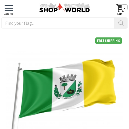
0
FREE SHIPPING