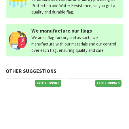
Protection and Water Resistance, so you get a
quality and durable flag.
We manufacture our flags
We are a flag factory and as such, we
manufacture with our materials and our control
over each flag, ensuring quality and care.
OTHER SUGGESTIONS
FREE SHIPPING
FREE SHIPPING