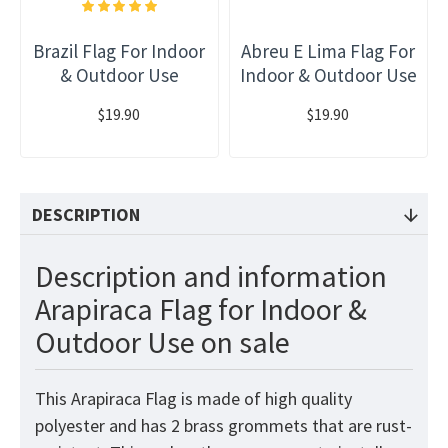
Brazil Flag For Indoor
Abreu E Lima Flag For
& Outdoor Use
Indoor & Outdoor Use
$19.90
$19.90
DESCRIPTION
Description and information
Arapiraca Flag for Indoor &
Outdoor Use on sale
This Arapiraca Flag is made of high quality
polyester and has 2 brass grommets that are rust-