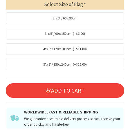
Select Size of Flag
2' x 3' / 60 x 90cm
3' x 5' / 90 x 150cm
(+$6.00)
4' x 6' / 120 x 180cm
(+$11.00)
5' x 8' / 150 x 240cm
(+$15.00)
ADD TO CART
WORLDWIDE, FAST & RELIABLE SHIPPING
We guarantee a seamless delivery process so you receive your
order quickly and hassle-free.