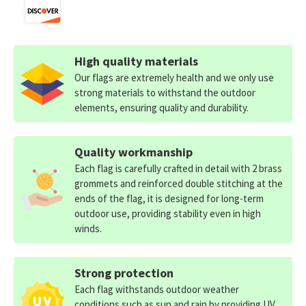
High quality materials
Our flags are extremely health and we only use
strong materials to withstand the outdoor
elements, ensuring quality and durability.
Quality workmanship
Each flag is carefully crafted in detail with 2 brass
grommets and reinforced double stitching at the
ends of the flag, it is designed for long-term
outdoor use, providing stability even in high
winds.
Strong protection
Each flag withstands outdoor weather
conditions such as sun and rain by providing UV