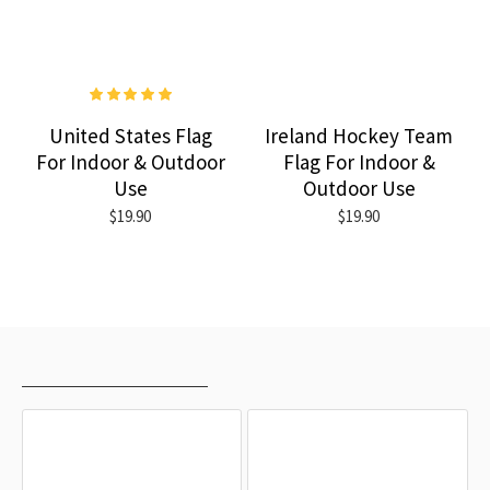
United States Flag
Ireland Hockey Team
For Indoor & Outdoor
Flag For Indoor &
Use
Outdoor Use
$19.90
$19.90
RECENTLY VIEWED
MOST VIEWED