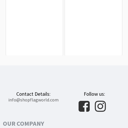
Arapiraca Flag for Indoor & Outdoor
Federal District Brazil Flag for Indoor
Use
& Outdoor Use
$19.90
$19.90
Contact Details:
Follow us:
info@shopflagworld.com
OUR COMPANY