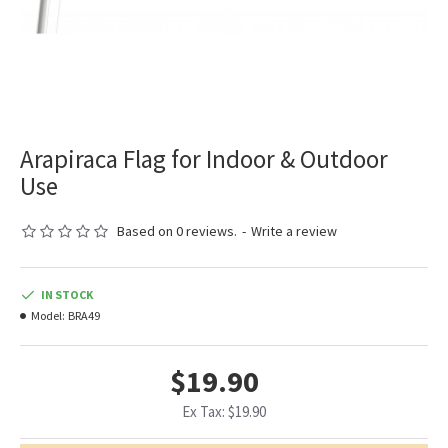
Arapiraca Flag for Indoor & Outdoor
Use
Based on 0 reviews.
-
Write a review
IN STOCK
Model:
BRA49
$19.90
Ex Tax: $19.90