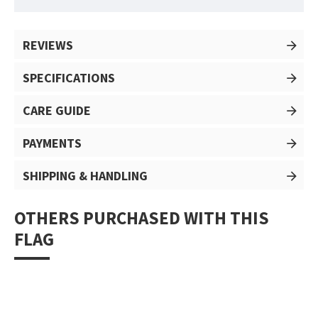
REVIEWS
SPECIFICATIONS
CARE GUIDE
PAYMENTS
SHIPPING & HANDLING
OTHERS PURCHASED WITH THIS
FLAG