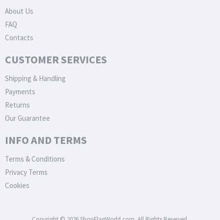
About Us
FAQ
Contacts
CUSTOMER SERVICES
Shipping & Handling
Payments
Returns
Our Guarantee
INFO AND TERMS
Terms & Conditions
Privacy Terms
Cookies
Copyright © 2026 ShopFlagWorld.com. All Rights Reserved.