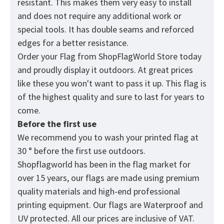
resistant. This makes them very easy to install
and does not require any additional work or
special tools. It has double seams and reforced
edges for a better resistance.
Order your Flag from
ShopFlagWorld
Store today
and proudly display it outdoors. At great prices
like these you won't want to pass it up. Тhis flag is
of the highest quality and sure to last for years to
come.
Before the first use
We recommend you to wash your printed flag at
30 ° before the first use outdoors.
Shopflagworld has been in the flag market for
over 15 years, our flags are made using premium
quality materials and high-end professional
printing equipment. Our flags are Waterproof and
UV protected. All our prices are inclusive of VAT.