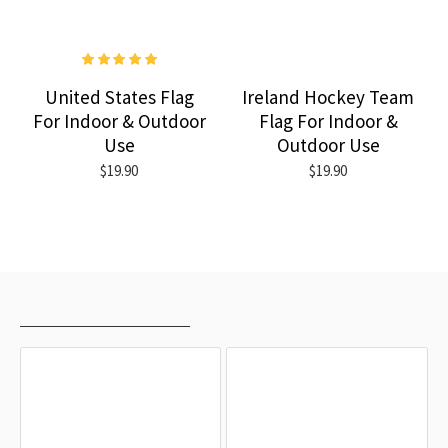
United States Flag
Ireland Hockey Team
For Indoor & Outdoor
Flag For Indoor &
Use
Outdoor Use
$19.90
$19.90
RECENTLY VIEWED
MOST VIEWED