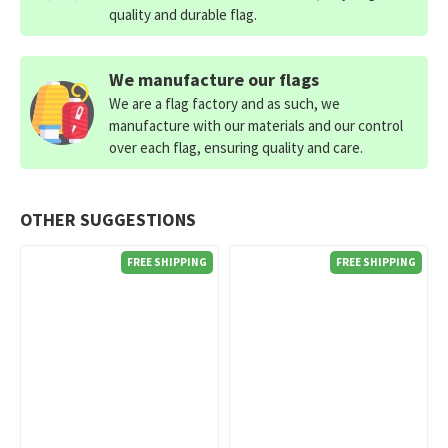
quality and durable flag.
We manufacture our flags
We are a flag factory and as such, we
manufacture with our materials and our control
over each flag, ensuring quality and care.
OTHER SUGGESTIONS
FREE SHIPPING
FREE SHIPPING