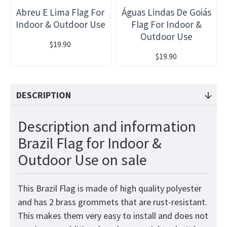
Abreu E Lima Flag For
Águas Lindas De Goiás
Indoor & Outdoor Use
Flag For Indoor &
Outdoor Use
$19.90
$19.90
DESCRIPTION
Description and information
Brazil Flag for Indoor &
Outdoor Use on sale
This Brazil
Flag
is made of high quality polyester
and has 2 brass grommets that are rust-resistant.
This makes them very easy to install and does not