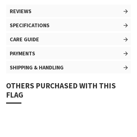
REVIEWS
SPECIFICATIONS
CARE GUIDE
PAYMENTS
SHIPPING & HANDLING
OTHERS PURCHASED WITH THIS
FLAG