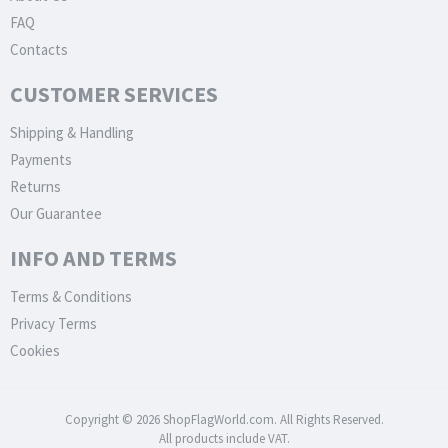
FAQ
Contacts
CUSTOMER SERVICES
Shipping & Handling
Payments
Returns
Our Guarantee
INFO AND TERMS
Terms & Conditions
Privacy Terms
Cookies
Copyright © 2026 ShopFlagWorld.com. All Rights Reserved.
All products include VAT.