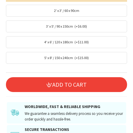
2' x 3' / 60 x 90cm
3' x 5' / 90 x 150cm
(+$6.00)
4' x 6' / 120 x 180cm
(+$11.00)
5' x 8' / 150 x 240cm
(+$15.00)
ADD TO CART
WORLDWIDE, FAST & RELIABLE SHIPPING
We guarantee a seamless delivery process so you receive your
order quickly and hassle-free.
SECURE TRANSACTIONS