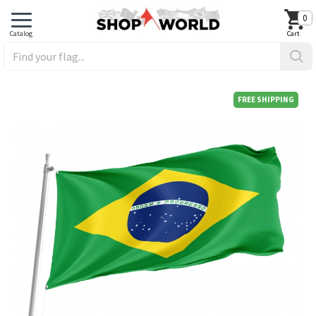
0
FREE SHIPPING