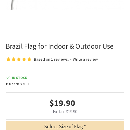
Brazil Flag for Indoor & Outdoor Use
Based on 1 reviews.
-
Write a review
IN STOCK
Model:
BRA01
$19.90
Ex Tax: $19.90
Select Size of Flag