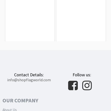
Brazil Flag for Indoor & Outdoor Use
Federal District Brazil Flag for Indoor
& Outdoor Use
$19.90
$19.90
Contact Details:
Follow us:
info@shopflagworld.com
OUR COMPANY
About Us