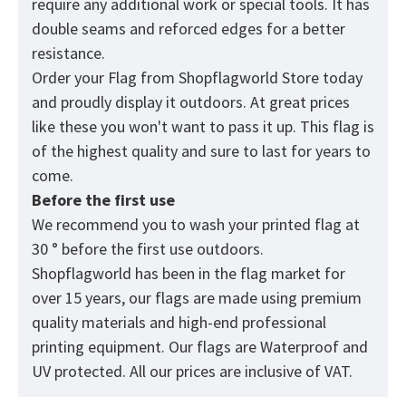
require any additional work or special tools. It has
double seams and reforced edges for a better
resistance.
Order your Flag from
Shopflagworld
Store today
and proudly display it outdoors. At great prices
like these you won't want to pass it up. This flag is
of the highest quality and sure to last for years to
come.
Before the first use
We recommend you to wash your printed flag at
30 ° before the first use outdoors.
Shopflagworld has been in the flag market for
over 15 years, our flags are made using premium
quality materials and high-end professional
printing equipment. Our flags are Waterproof and
UV protected. All our prices are inclusive of VAT.