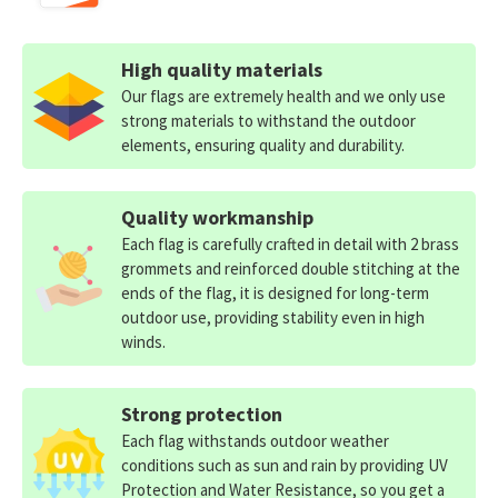
High quality materials
Our flags are extremely health and we only use
strong materials to withstand the outdoor
elements, ensuring quality and durability.
Quality workmanship
Each flag is carefully crafted in detail with 2 brass
grommets and reinforced double stitching at the
ends of the flag, it is designed for long-term
outdoor use, providing stability even in high
winds.
Strong protection
Each flag withstands outdoor weather
conditions such as sun and rain by providing UV
Protection and Water Resistance, so you get a