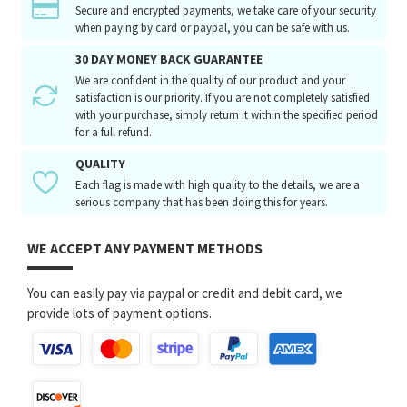
Secure and encrypted payments, we take care of your security
when paying by card or paypal, you can be safe with us.
30 DAY MONEY BACK GUARANTEE
We are confident in the quality of our product and your
satisfaction is our priority. If you are not completely satisfied
with your purchase, simply return it within the specified period
for a full refund.
QUALITY
Each flag is made with high quality to the details, we are a
serious company that has been doing this for years.
WE ACCEPT ANY PAYMENT METHODS
You can easily pay via paypal or credit and debit card, we
provide lots of payment options.