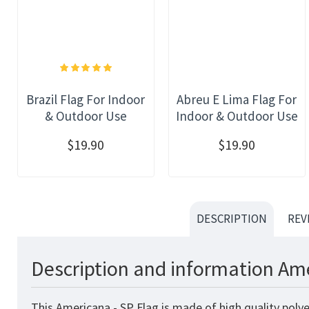
Brazil Flag For Indoor
Abreu E Lima Flag For
& Outdoor Use
Indoor & Outdoor Use
$19.90
$19.90
DESCRIPTION
REV
Description and information Ame
This Americana - SP Flag
is made of high quality poly