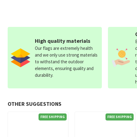
High quality materials
Our flags are extremely health
and we only use strong materials
to withstand the outdoor
elements, ensuring quality and
durability.
OTHER SUGGESTIONS
FREE SHIPPING
FREE SHIPPING