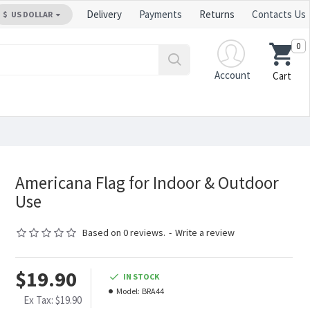
Delivery
Payments
Returns
Contacts Us
$
US DOLLAR
0
Account
Cart
Americana Flag for Indoor & Outdoor
Use
Based on 0 reviews.
-
Write a review
$19.90
IN STOCK
Model:
BRA44
Ex Tax: $19.90