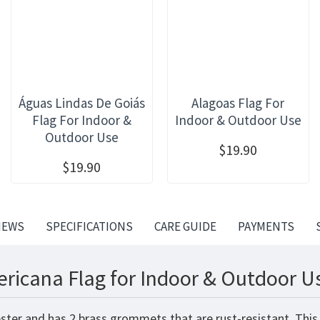
Águas Lindas De Goiás
Alagoas Flag For
Flag For Indoor &
Indoor & Outdoor Use
Outdoor Use
$19.90
$19.90
IEWS
SPECIFICATIONS
CARE GUIDE
PAYMENTS
ricana Flag for Indoor & Outdoor Us
ester and has 2 brass grommets that are rust-resistant. This