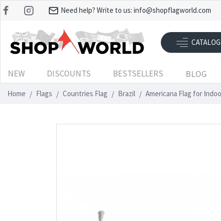
Need help? Write to us:
info@shopflagworld.com
CATALOG
NEW
DISCOUNTS
BESTSELLERS
BLOG
Home
Flags
Countries Flag
Brazil
Americana Flag for Indo