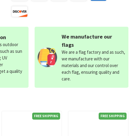
We manufacture our
ion
flags
ds outdoor
 such as sun
We are a flag factory and as such,
g UV
we manufacture with our
er
materials and our control over
et a quality
each flag, ensuring quality and
care.
FREE SHIPPING
FREE SHIPPING