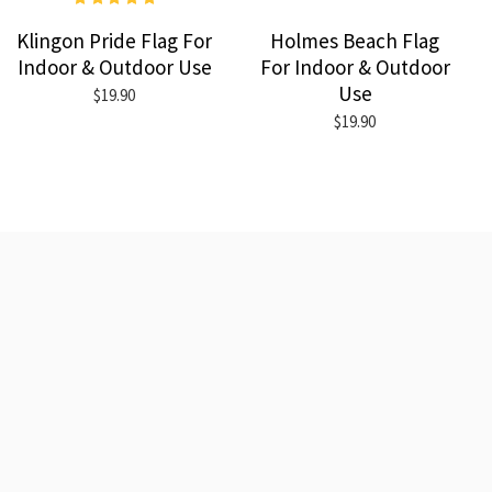
Klingon Pride Flag For
Holmes Beach Flag
Indoor & Outdoor Use
For Indoor & Outdoor
Use
$19.90
$19.90