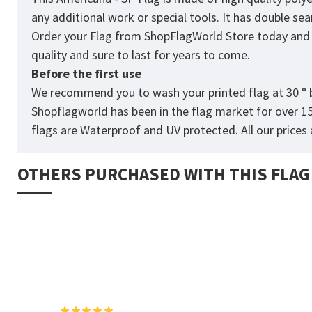
any additional work or special tools. It has double s
Order your Flag from
ShopFlagWorld
Store today and p
quality and sure to last for years to come.
Before the first use
We recommend you to wash your printed flag at 30 ° b
Shopflagworld has been in the flag market for over 1
flags are Waterproof and UV protected. All our prices a
OTHERS PURCHASED WITH THIS FLAG