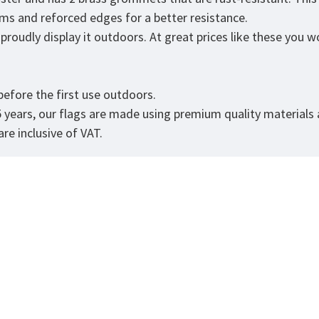
eams and reforced edges for a better resistance.
roudly display it outdoors. At great prices like these you won
efore the first use outdoors.
5 years, our flags are made using premium quality materials
re inclusive of VAT.