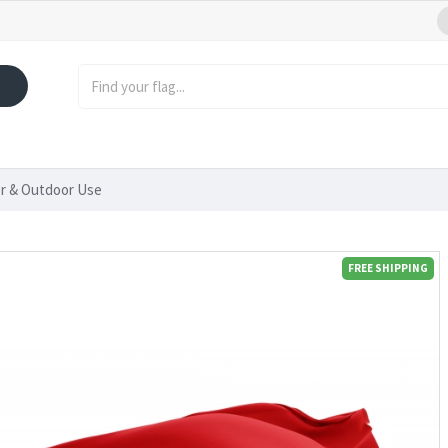
or & Outdoor Use
FREE SHIPPING