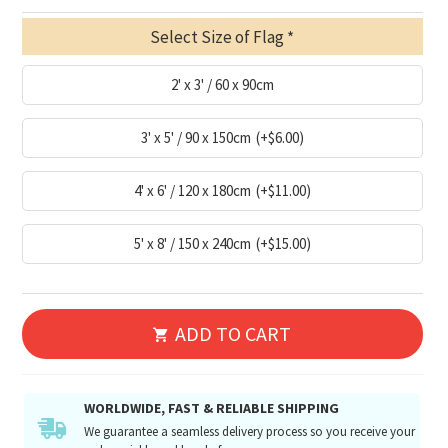
Select Size of Flag
2' x 3' / 60 x 90cm
3' x 5' / 90 x 150cm
(+$6.00)
4' x 6' / 120 x 180cm
(+$11.00)
5' x 8' / 150 x 240cm
(+$15.00)
ADD TO CART
WORLDWIDE, FAST & RELIABLE SHIPPING
We guarantee a seamless delivery process so you receive your