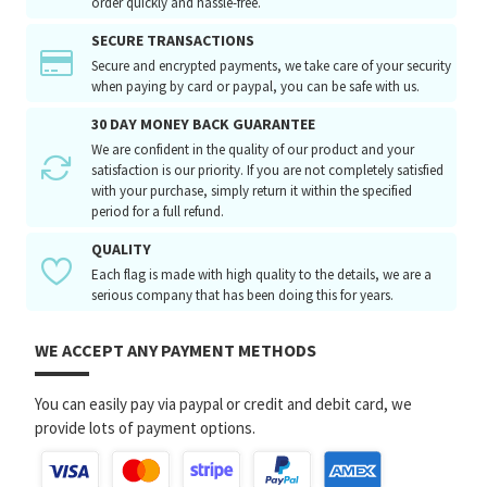
order quickly and hassle-free.
SECURE TRANSACTIONS
Secure and encrypted payments, we take care of your security
when paying by card or paypal, you can be safe with us.
30 DAY MONEY BACK GUARANTEE
We are confident in the quality of our product and your
satisfaction is our priority. If you are not completely satisfied
with your purchase, simply return it within the specified
period for a full refund.
QUALITY
Each flag is made with high quality to the details, we are a
serious company that has been doing this for years.
WE ACCEPT ANY PAYMENT METHODS
You can easily pay via paypal or credit and debit card, we
provide lots of payment options.