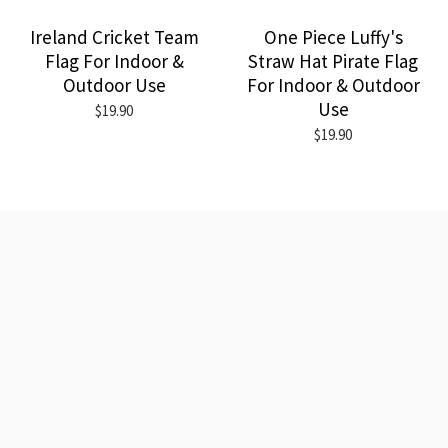
Ireland Cricket Team
One Piece Luffy's
Flag For Indoor &
Straw Hat Pirate Flag
Outdoor Use
For Indoor & Outdoor
Use
$19.90
$19.90