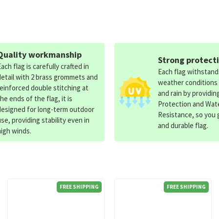
Quality workmanship
Strong protect
Each flag is carefully crafted in
Each flag withstan
detail with 2 brass grommets and
weather conditions
reinforced double stitching at
and rain by providin
the ends of the flag, it is
Protection and Wat
designed for long-term outdoor
Resistance, so you g
use, providing stability even in
and durable flag.
high winds.
FREE SHIPPING
FREE SHIPPING