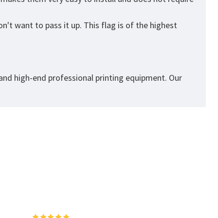
't want to pass it up. This flag is of the highest
 and high-end professional printing equipment. Our