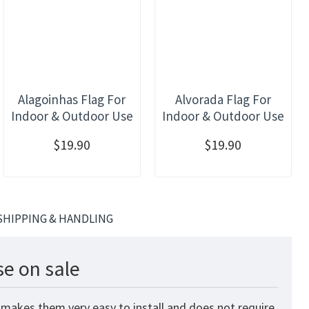
Alagoinhas Flag For
Alvorada Flag For
Indoor & Outdoor Use
Indoor & Outdoor Use
$19.90
$19.90
SHIPPING & HANDLING
e on sale
 makes them very easy to install and does not require