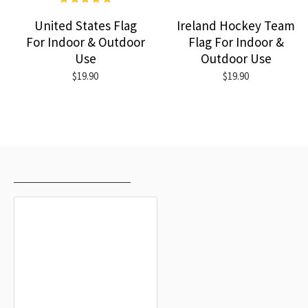
United States Flag
Ireland Hockey Team
For Indoor & Outdoor
Flag For Indoor &
Use
Outdoor Use
$19.90
$19.90
RECENTLY VIEWED
MOST VIEWED