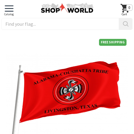
0
FREE SHIPPING