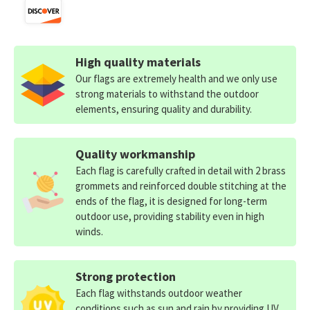
High quality materials
Our flags are extremely health and we only use
strong materials to withstand the outdoor
elements, ensuring quality and durability.
Quality workmanship
Each flag is carefully crafted in detail with 2 brass
grommets and reinforced double stitching at the
ends of the flag, it is designed for long-term
outdoor use, providing stability even in high
winds.
Strong protection
Each flag withstands outdoor weather
conditions such as sun and rain by providing UV