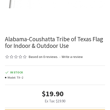
Alabama-Coushatta Tribe of Texas Flag
for Indoor & Outdoor Use
Based on 0 reviews.
-
Write a review
IN STOCK
Model:
TX--2
$19.90
Ex Tax: $19.90