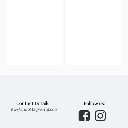
Alabama-Coushatta Tribe of Texas
Waco, Texas Flag for Indoor &
Flag for Indoor & Outdoor Use
Outdoor Use
$19.90
$19.90
Contact Details:
Follow us:
info@shopflagworld.com