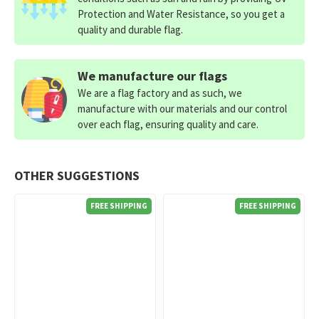
Protection and Water Resistance, so you get a
quality and durable flag.
We manufacture our flags
We are a flag factory and as such, we
manufacture with our materials and our control
over each flag, ensuring quality and care.
OTHER SUGGESTIONS
FREE SHIPPING
FREE SHIPPING