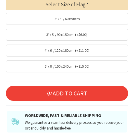
Select Size of Flag
2' x 3' / 60 x 90cm
3' x 5' / 90 x 150cm
(+$6.00)
4' x 6' / 120 x 180cm
(+$11.00)
5' x 8' / 150 x 240cm
(+$15.00)
ADD TO CART
WORLDWIDE, FAST & RELIABLE SHIPPING
We guarantee a seamless delivery process so you receive your
order quickly and hassle-free.