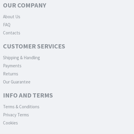
OUR COMPANY
About Us
FAQ
Contacts
CUSTOMER SERVICES
Shipping & Handling
Payments
Returns
Our Guarantee
INFO AND TERMS
Terms & Conditions
Privacy Terms
Cookies