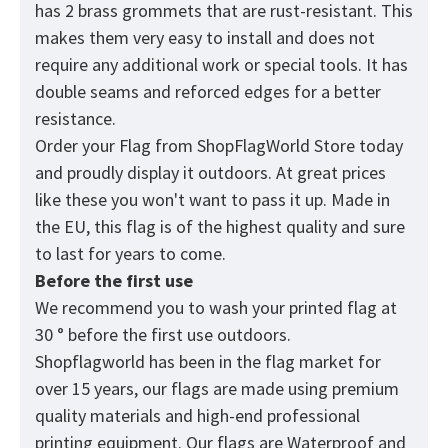
has 2 brass grommets that are rust-resistant. This
makes them very easy to install and does not
require any additional work or special tools. It has
double seams and reforced edges for a better
resistance.
Order your Flag from
ShopFlagWorld
Store today
and proudly display it outdoors. At great prices
like these you won't want to pass it up. Made in
the EU, this flag is of the highest quality and sure
to last for years to come.
Before the first use
We recommend you to wash your printed flag at
30 ° before the first use outdoors.
Shopflagworld has been in the flag market for
over 15 years, our flags are made using premium
quality materials and high-end professional
printing equipment. Our flags are Waterproof and