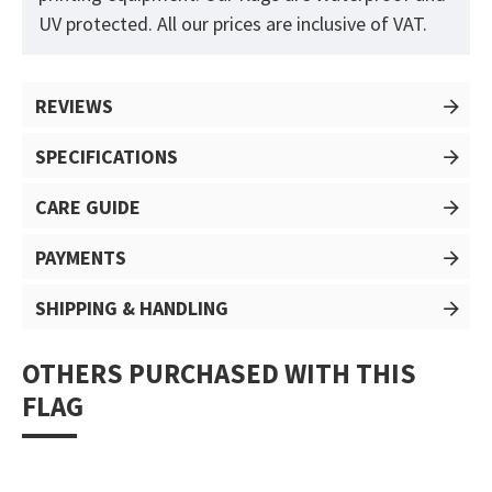
UV protected. All our prices are inclusive of VAT.
REVIEWS
SPECIFICATIONS
CARE GUIDE
PAYMENTS
SHIPPING & HANDLING
OTHERS PURCHASED WITH THIS
FLAG