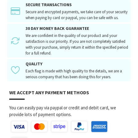
SECURE TRANSACTIONS
Secure and encrypted payments, we take care of your security
when paying by card or paypal, you can be safe with us.
30 DAY MONEY BACK GUARANTEE
We are confident in the quality of our product and your
satisfaction is our priority. If you are not completely satisfied
with your purchase, simply return it within the specified period
for a full refund.
QUALITY
Each flag is made with high quality to the details, we are a
serious company that has been doing this for years.
WE ACCEPT ANY PAYMENT METHODS
You can easily pay via paypal or credit and debit card, we
provide lots of payment options.