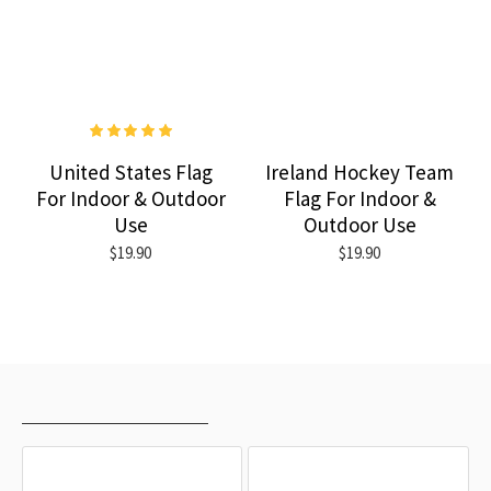
United States Flag
Ireland Hockey Team
For Indoor & Outdoor
Flag For Indoor &
Use
Outdoor Use
$19.90
$19.90
RECENTLY VIEWED
MOST VIEWED