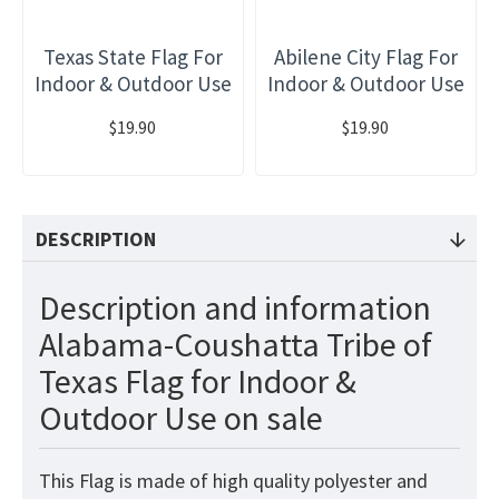
Texas State Flag For
Abilene City Flag For
Indoor & Outdoor Use
Indoor & Outdoor Use
$19.90
$19.90
DESCRIPTION
Description and information
Alabama-Coushatta Tribe of
Texas Flag for Indoor &
Outdoor Use on sale
This
Flag
is made of high quality polyester and