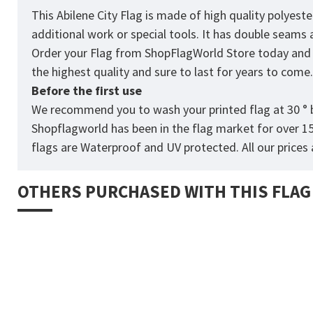
This Abilene City Flag is made of high quality polyest
additional work or special tools. It has double seams
Order your Flag from
ShopFlagWorld
Store today and p
the highest quality and sure to last for years to come
Before the first use
We recommend you to wash your printed flag at 30 ° b
Shopflagworld has been in the flag market for over 1
flags are Waterproof and UV protected. All our prices a
OTHERS PURCHASED WITH THIS FLAG