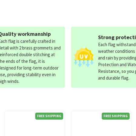
Quality workmanship
Strong protect
Each flag is carefully crafted in
Each flag withstan
detail with 2 brass grommets and
weather conditions
reinforced double stitching at
and rain by providin
the ends of the flag, it is
Protection and Wat
designed for long-term outdoor
Resistance, so you g
use, providing stability even in
and durable flag.
high winds.
FREE SHIPPING
FREE SHIPPING