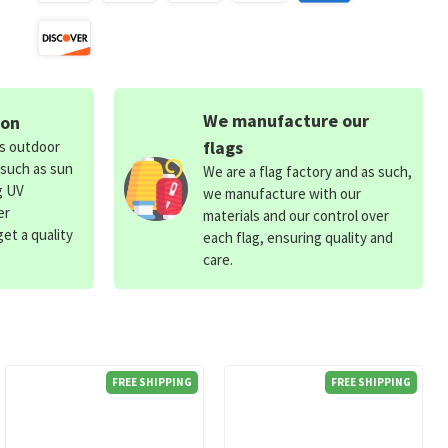
We manufacture our
ion
flags
ds outdoor
 such as sun
We are a flag factory and as such,
g UV
we manufacture with our
er
materials and our control over
et a quality
each flag, ensuring quality and
care.
FREE SHIPPING
FREE SHIPPING