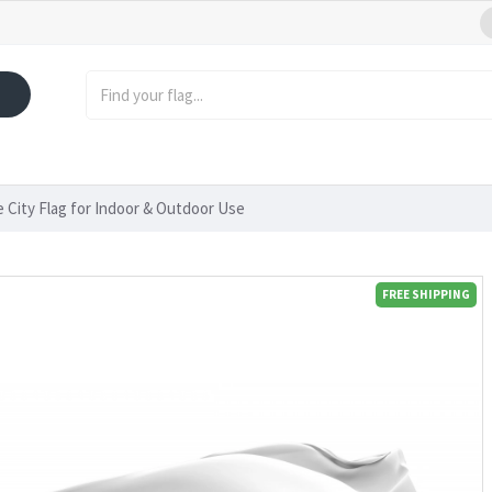
e City Flag for Indoor & Outdoor Use
FREE SHIPPING