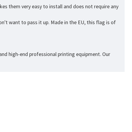
kes them very easy to install and does not require any
't want to pass it up. Made in the EU, this flag is of
 and high-end professional printing equipment. Our