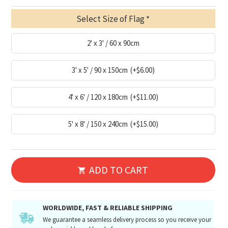
Select Size of Flag
2' x 3' / 60 x 90cm
3' x 5' / 90 x 150cm
(+$6.00)
4' x 6' / 120 x 180cm
(+$11.00)
5' x 8' / 150 x 240cm
(+$15.00)
ADD TO CART
WORLDWIDE, FAST & RELIABLE SHIPPING
We guarantee a seamless delivery process so you receive your