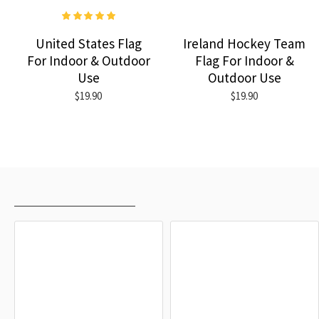
United States Flag
Ireland Hockey Team
For Indoor & Outdoor
Flag For Indoor &
Use
Outdoor Use
$19.90
$19.90
RECENTLY VIEWED
MOST VIEWED