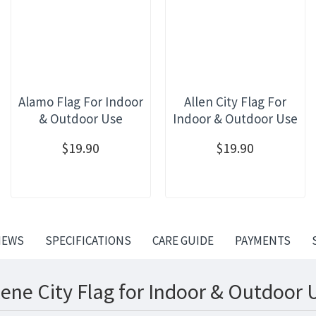
Alamo Flag For Indoor
Allen City Flag For
& Outdoor Use
Indoor & Outdoor Use
$19.90
$19.90
IEWS
SPECIFICATIONS
CARE GUIDE
PAYMENTS
ene City Flag for Indoor & Outdoor 