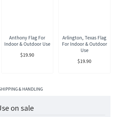
Anthony Flag For
Arlington, Texas Flag
Indoor & Outdoor Use
For Indoor & Outdoor
Use
$19.90
$19.90
SHIPPING & HANDLING
Use on sale