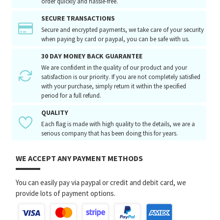
order quickly and hassle-free.
SECURE TRANSACTIONS
Secure and encrypted payments, we take care of your security
when paying by card or paypal, you can be safe with us.
30 DAY MONEY BACK GUARANTEE
We are confident in the quality of our product and your
satisfaction is our priority. If you are not completely satisfied
with your purchase, simply return it within the specified
period for a full refund.
QUALITY
Each flag is made with high quality to the details, we are a
serious company that has been doing this for years.
WE ACCEPT ANY PAYMENT METHODS
You can easily pay via paypal or credit and debit card, we
provide lots of payment options.