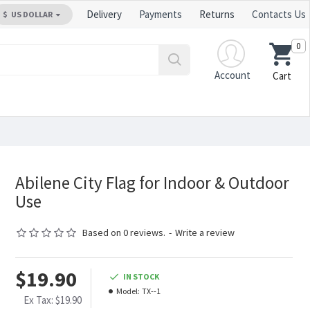
Delivery
Payments
Returns
Contacts Us
$
US DOLLAR
0
Account
Cart
Abilene City Flag for Indoor & Outdoor
Use
Based on 0 reviews.
-
Write a review
$19.90
IN STOCK
Model:
TX--1
Ex Tax: $19.90