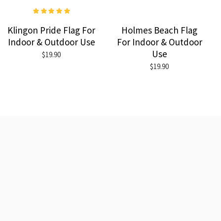
Klingon Pride Flag For
Holmes Beach Flag
Indoor & Outdoor Use
For Indoor & Outdoor
Use
$19.90
$19.90