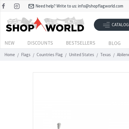
Need help? Write to us:
info@shopflagworld.com
CATALOG
NEW
DISCOUNTS
BESTSELLERS
BLOG
Home
Flags
Countries Flag
United States
Texas
Abilen