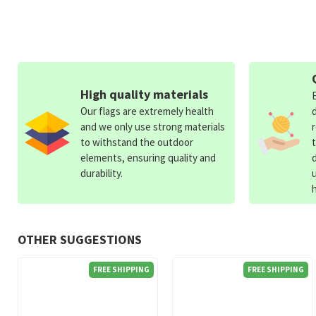
High quality materials
Our flags are extremely health
and we only use strong materials
to withstand the outdoor
elements, ensuring quality and
durability.
OTHER SUGGESTIONS
FREE SHIPPING
FREE SHIPPING