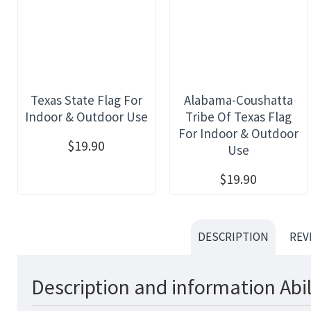
Texas State Flag For
Alabama-Coushatta
Indoor & Outdoor Use
Tribe Of Texas Flag
For Indoor & Outdoor
$19.90
Use
$19.90
DESCRIPTION
REV
Description and information Abil