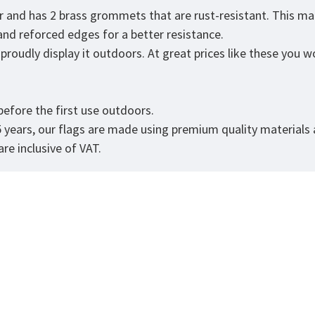
er and has 2 brass grommets that are rust-resistant. This ma
 and reforced edges for a better resistance.
roudly display it outdoors. At great prices like these you won
.
efore the first use outdoors.
5 years, our flags are made using premium quality materials
re inclusive of VAT.