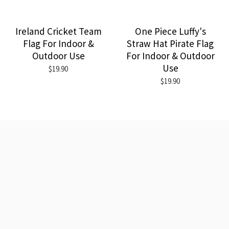
Ireland Cricket Team
One Piece Luffy's
Flag For Indoor &
Straw Hat Pirate Flag
Outdoor Use
For Indoor & Outdoor
Use
$19.90
$19.90