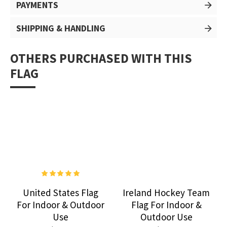
PAYMENTS
SHIPPING & HANDLING
OTHERS PURCHASED WITH THIS
FLAG
United States Flag
Ireland Hockey Team
For Indoor & Outdoor
Flag For Indoor &
Use
Outdoor Use