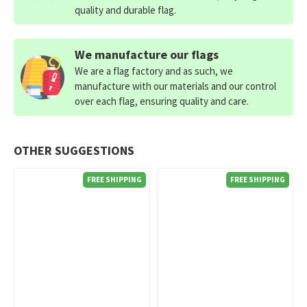
quality and durable flag.
We manufacture our flags
We are a flag factory and as such, we
manufacture with our materials and our control
over each flag, ensuring quality and care.
OTHER SUGGESTIONS
FREE SHIPPING
FREE SHIPPING