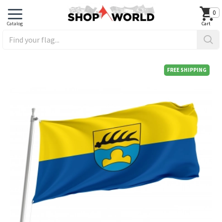
0
FREE SHIPPING