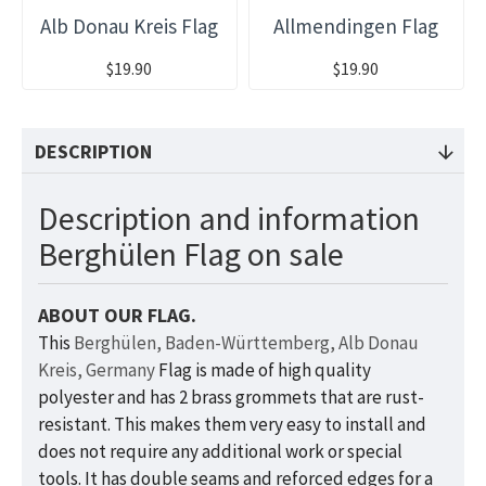
Alb Donau Kreis Flag
Allmendingen Flag
$19.90
$19.90
DESCRIPTION
Description and information
Berghülen Flag on sale
ABOUT OUR FLAG.
This
Berghülen, Baden-Württemberg, Alb Donau
Kreis, Germany
Flag is made of high quality
polyester and has 2 brass grommets that are rust-
resistant. This makes them very easy to install and
does not require any additional work or special
tools. It has double seams and reforced edges for a