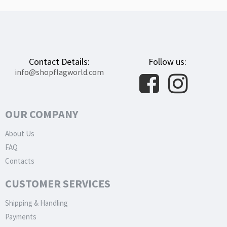
Contact Details:
Follow us:
info@shopflagworld.com
OUR COMPANY
About Us
FAQ
Contacts
CUSTOMER SERVICES
Shipping & Handling
Payments