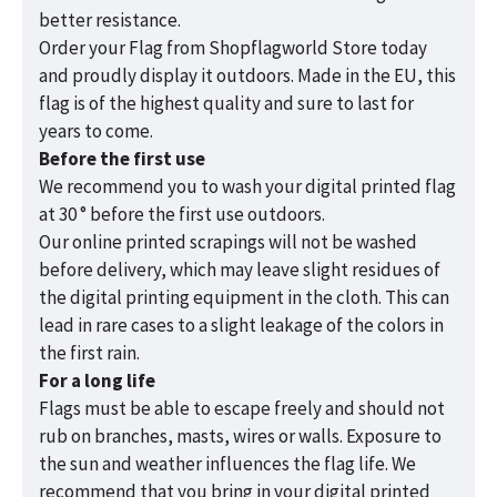
better resistance.
Order your Flag from Shopflagworld Store today
and proudly display it outdoors. Made in the EU, this
flag is of the highest quality and sure to last for
years to come.
Before the first use
We recommend you to wash your digital printed flag
at 30 ° before the first use outdoors.
Our online printed scrapings will not be washed
before delivery, which may leave slight residues of
the digital printing equipment in the cloth. This can
lead in rare cases to a slight leakage of the colors in
the first rain.
For a long life
Flags must be able to escape freely and should not
rub on branches, masts, wires or walls. Exposure to
the sun and weather influences the flag life. We
recommend that you bring in your digital printed