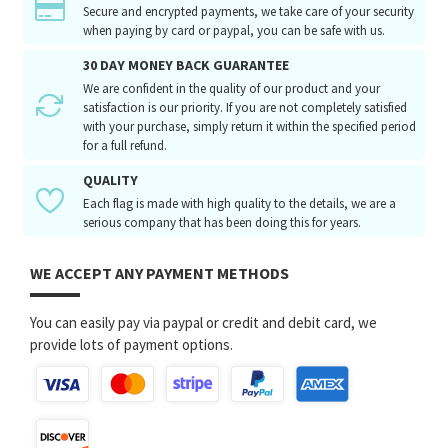
Secure and encrypted payments, we take care of your security
when paying by card or paypal, you can be safe with us.
30 DAY MONEY BACK GUARANTEE
We are confident in the quality of our product and your
satisfaction is our priority. If you are not completely satisfied
with your purchase, simply return it within the specified period
for a full refund.
QUALITY
Each flag is made with high quality to the details, we are a
serious company that has been doing this for years.
WE ACCEPT ANY PAYMENT METHODS
You can easily pay via paypal or credit and debit card, we
provide lots of payment options.