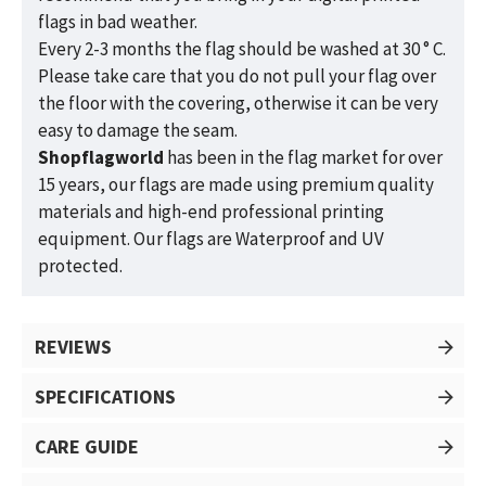
flags in bad weather.
Every 2-3 months the flag should be washed at 30 ° C.
Please take care that you do not pull your flag over
the floor with the covering, otherwise it can be very
easy to damage the seam.
Shopflagworld
has been in the flag market for over
15 years, our flags are made using premium quality
materials and high-end professional printing
equipment. Our flags are Waterproof and UV
protected.
REVIEWS
SPECIFICATIONS
CARE GUIDE