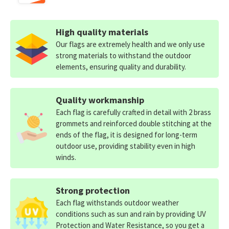
High quality materials
Our flags are extremely health and we only use
strong materials to withstand the outdoor
elements, ensuring quality and durability.
Quality workmanship
Each flag is carefully crafted in detail with 2 brass
grommets and reinforced double stitching at the
ends of the flag, it is designed for long-term
outdoor use, providing stability even in high
winds.
Strong protection
Each flag withstands outdoor weather
conditions such as sun and rain by providing UV
Protection and Water Resistance, so you get a