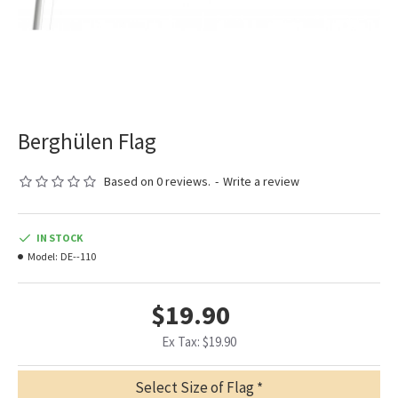
Berghülen Flag
Based on 0 reviews.
-
Write a review
IN STOCK
Model:
DE--110
$19.90
Ex Tax: $19.90
Select Size of Flag