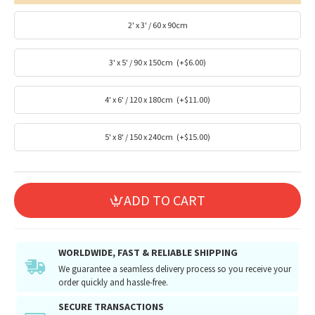
2' x 3' / 60 x 90cm
3' x 5' / 90 x 150cm
(+$6.00)
4' x 6' / 120 x 180cm
(+$11.00)
5' x 8' / 150 x 240cm
(+$15.00)
ADD TO CART
WORLDWIDE, FAST & RELIABLE SHIPPING
We guarantee a seamless delivery process so you receive your
order quickly and hassle-free.
SECURE TRANSACTIONS