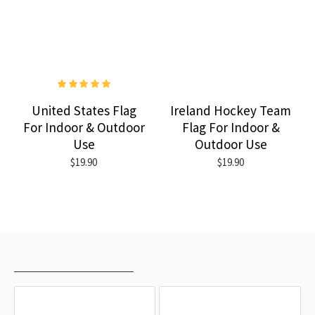
United States Flag
Ireland Hockey Team
For Indoor & Outdoor
Flag For Indoor &
Use
Outdoor Use
$19.90
$19.90
RECENTLY VIEWED
MOST VIEWED