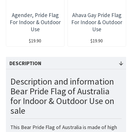
Agender, Pride Flag
Ahava Gay Pride Flag
For Indoor & Outdoor
For Indoor & Outdoor
Use
Use
$19.90
$19.90
DESCRIPTION
Description and information
Bear Pride Flag of Australia
for Indoor & Outdoor Use on
sale
This Bear Pride Flag of Australia
is made of high