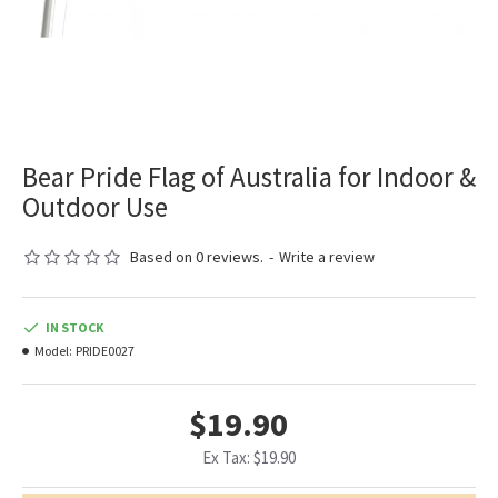
Bear Pride Flag of Australia for Indoor &
Outdoor Use
Based on 0 reviews.
-
Write a review
IN STOCK
Model:
PRIDE0027
$19.90
Ex Tax: $19.90