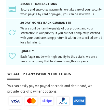
SECURE TRANSACTIONS
Secure and encrypted payments, we take care of your security
when paying by card or paypal, you can be safe with us.
30 DAY MONEY BACK GUARANTEE
We are confident in the quality of our product and your
satisfaction is our priority. If you are not completely satisfied
with your purchase, simply return it within the specified period
for a full refund.
QUALITY
Each flag is made with high quality to the details, we are a
serious company that has been doing this for years.
WE ACCEPT ANY PAYMENT METHODS
You can easily pay via paypal or credit and debit card, we
provide lots of payment options.