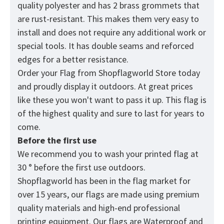
quality polyester and has 2 brass grommets that
are rust-resistant. This makes them very easy to
install and does not require any additional work or
special tools. It has double seams and reforced
edges for a better resistance.
Order your Flag from
Shopflagworld
Store today
and proudly display it outdoors. At great prices
like these you won't want to pass it up. This flag is
of the highest quality and sure to last for years to
come.
Before the first use
We recommend you to wash your printed flag at
30 ° before the first use outdoors.
Shopflagworld has been in the flag market for
over 15 years, our flags are made using premium
quality materials and high-end professional
printing equipment. Our flags are Waterproof and