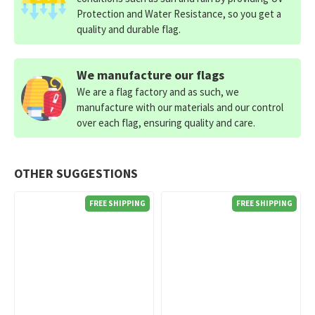
Protection and Water Resistance, so you get a
quality and durable flag.
We manufacture our flags
We are a flag factory and as such, we
manufacture with our materials and our control
over each flag, ensuring quality and care.
OTHER SUGGESTIONS
FREE SHIPPING
FREE SHIPPING