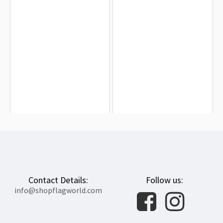
Bear Pride Flag of Australia for
United States Gay Flag for Indoor &
Indoor & Outdoor Use
Outdoor Use
$19.90
$19.90
Contact Details:
Follow us:
info@shopflagworld.com