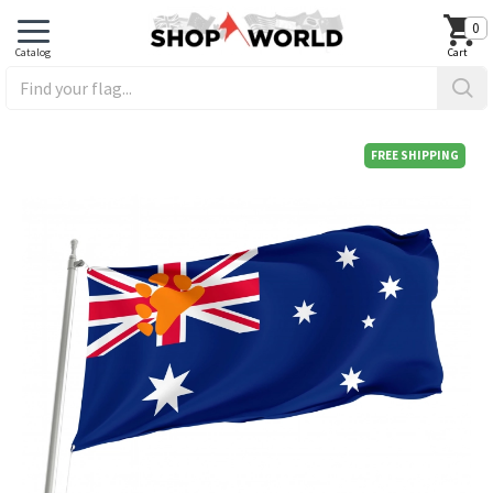
0
FREE SHIPPING