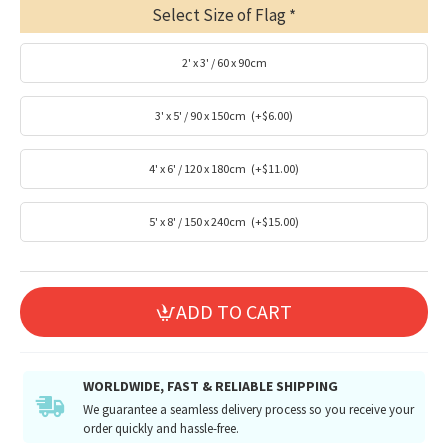
Select Size of Flag
2' x 3' / 60 x 90cm
3' x 5' / 90 x 150cm
(+$6.00)
4' x 6' / 120 x 180cm
(+$11.00)
5' x 8' / 150 x 240cm
(+$15.00)
ADD TO CART
WORLDWIDE, FAST & RELIABLE SHIPPING
We guarantee a seamless delivery process so you receive your
order quickly and hassle-free.