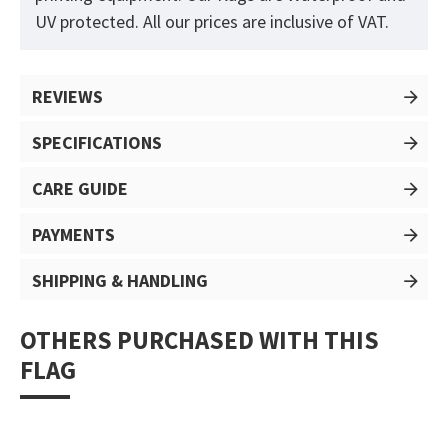
UV protected. All our prices are inclusive of VAT.
REVIEWS
SPECIFICATIONS
CARE GUIDE
PAYMENTS
SHIPPING & HANDLING
OTHERS PURCHASED WITH THIS
FLAG