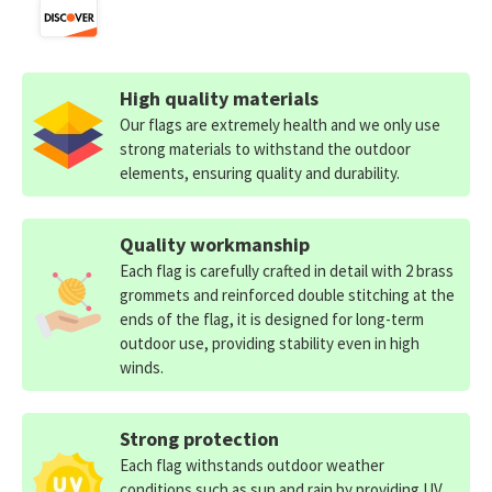
High quality materials
Our flags are extremely health and we only use
strong materials to withstand the outdoor
elements, ensuring quality and durability.
Quality workmanship
Each flag is carefully crafted in detail with 2 brass
grommets and reinforced double stitching at the
ends of the flag, it is designed for long-term
outdoor use, providing stability even in high
winds.
Strong protection
Each flag withstands outdoor weather
conditions such as sun and rain by providing UV