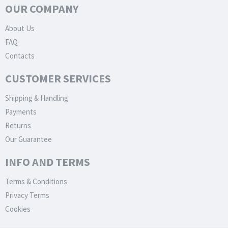
OUR COMPANY
About Us
FAQ
Contacts
CUSTOMER SERVICES
Shipping & Handling
Payments
Returns
Our Guarantee
INFO AND TERMS
Terms & Conditions
Privacy Terms
Cookies