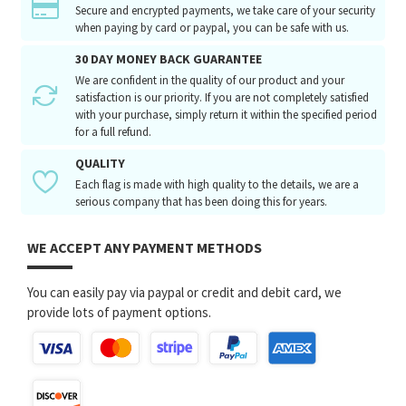
Secure and encrypted payments, we take care of your security
when paying by card or paypal, you can be safe with us.
30 DAY MONEY BACK GUARANTEE
We are confident in the quality of our product and your
satisfaction is our priority. If you are not completely satisfied
with your purchase, simply return it within the specified period
for a full refund.
QUALITY
Each flag is made with high quality to the details, we are a
serious company that has been doing this for years.
WE ACCEPT ANY PAYMENT METHODS
You can easily pay via paypal or credit and debit card, we
provide lots of payment options.