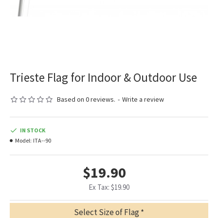
Trieste Flag for Indoor & Outdoor Use
Based on 0 reviews.
-
Write a review
IN STOCK
Model:
ITA--90
$19.90
Ex Tax: $19.90
Select Size of Flag