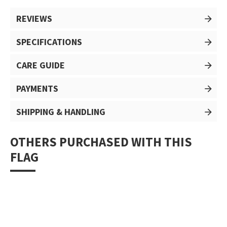
REVIEWS
SPECIFICATIONS
CARE GUIDE
PAYMENTS
SHIPPING & HANDLING
OTHERS PURCHASED WITH THIS
FLAG