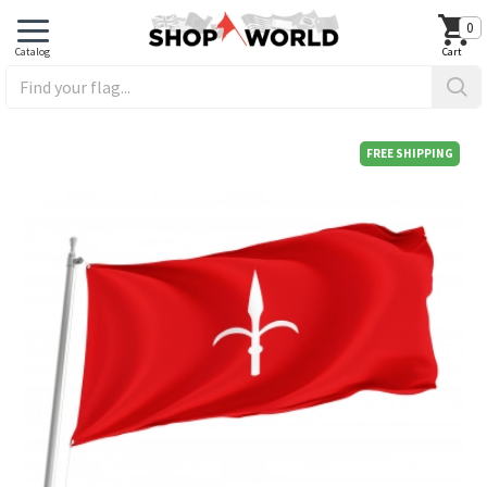
0
FREE SHIPPING