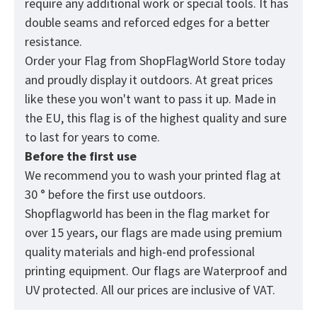
require any additional work or special tools. It has
double seams and reforced edges for a better
resistance.
Order your Flag from
ShopFlagWorld
Store today
and proudly display it outdoors. At great prices
like these you won't want to pass it up. Made in
the EU, this flag is of the highest quality and sure
to last for years to come.
Before the first use
We recommend you to wash your printed flag at
30 ° before the first use outdoors.
Shopflagworld has been in the flag market for
over 15 years, our flags are made using premium
quality materials and high-end professional
printing equipment. Our flags are Waterproof and
UV protected. All our prices are inclusive of VAT.