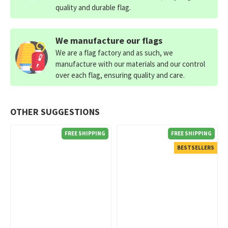
quality and durable flag.
We manufacture our flags
We are a flag factory and as such, we
manufacture with our materials and our control
over each flag, ensuring quality and care.
OTHER SUGGESTIONS
FREE SHIPPING
FREE SHIPPING
BESTSELLERS