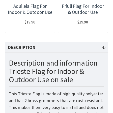
Aquileia Flag For
Friuli Flag For Indoor
Indoor & Outdoor Use
& Outdoor Use
$19.90
$19.90
DESCRIPTION
Description and information
Trieste Flag for Indoor &
Outdoor Use on sale
This Trieste Flag is made of high quality polyester
and has 2 brass grommets that are rust-resistant.
This makes them very easy to install and does not