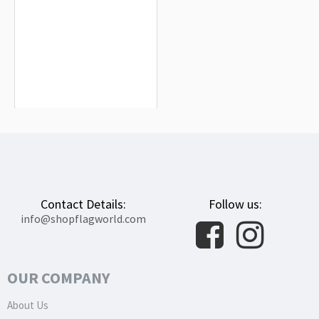
Trieste Flag for Indoor & Outdoor Use
$19.90
Contact Details:
Follow us:
info@shopflagworld.com
OUR COMPANY
About Us