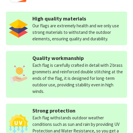
High quality materials
Our flags are extremely health and we only use
strong materials to withstand the outdoor
elements, ensuring quality and durability.
Quality workmanship
Each flag is carefully crafted in detail with 2 brass
grommets and reinforced double stitching at the
ends of the flag, it is designed for long-term
outdoor use, providing stability even in high
winds.
Strong protection
Each flag withstands outdoor weather
conditions such as sun and rain by providing UV
Protection and Water Resistance, so you get a