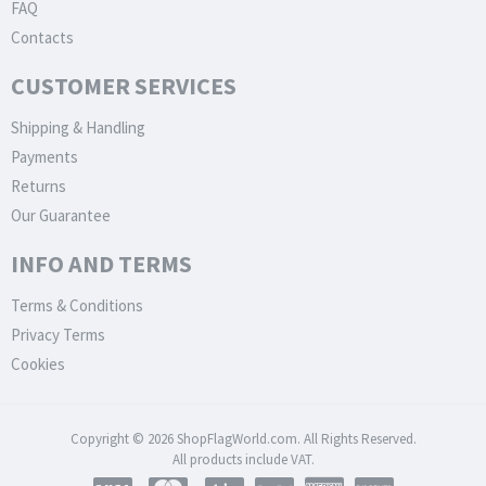
FAQ
Contacts
CUSTOMER SERVICES
Shipping & Handling
Payments
Returns
Our Guarantee
INFO AND TERMS
Terms & Conditions
Privacy Terms
Cookies
Copyright © 2026 ShopFlagWorld.com. All Rights Reserved.
All products include VAT.