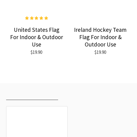
United States Flag
Ireland Hockey Team
For Indoor & Outdoor
Flag For Indoor &
Use
Outdoor Use
$19.90
$19.90
RECENTLY VIEWED
MOST VIEWED