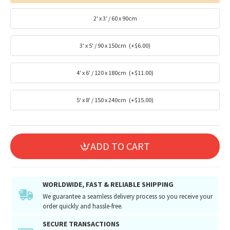
2' x 3' / 60 x 90cm
3' x 5' / 90 x 150cm
(+$6.00)
4' x 6' / 120 x 180cm
(+$11.00)
5' x 8' / 150 x 240cm
(+$15.00)
ADD TO CART
WORLDWIDE, FAST & RELIABLE SHIPPING
We guarantee a seamless delivery process so you receive your
order quickly and hassle-free.
SECURE TRANSACTIONS