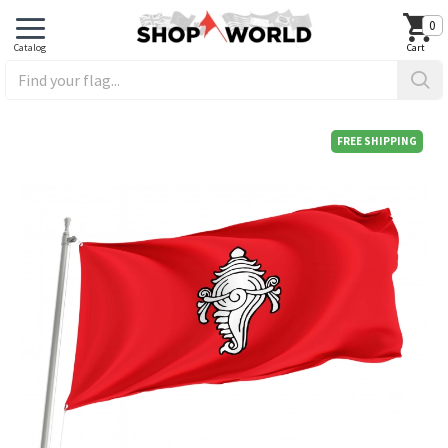
0
FREE SHIPPING