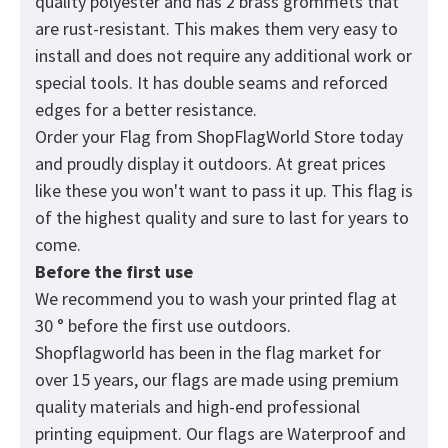
quality polyester and has 2 brass grommets that
are rust-resistant. This makes them very easy to
install and does not require any additional work or
special tools. It has double seams and reforced
edges for a better resistance.
Order your Flag from
ShopFlagWorld
Store today
and proudly display it outdoors. At great prices
like these you won't want to pass it up. This flag is
of the highest quality and sure to last for years to
come.
Before the first use
We recommend you to wash your printed flag at
30 ° before the first use outdoors.
Shopflagworld has been in the flag market for
over 15 years, our flags are made using premium
quality materials and high-end professional
printing equipment. Our flags are Waterproof and