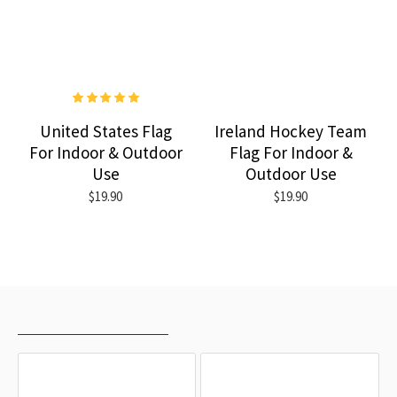
United States Flag
Ireland Hockey Team
For Indoor & Outdoor
Flag For Indoor &
Use
Outdoor Use
$19.90
$19.90
RECENTLY VIEWED
MOST VIEWED