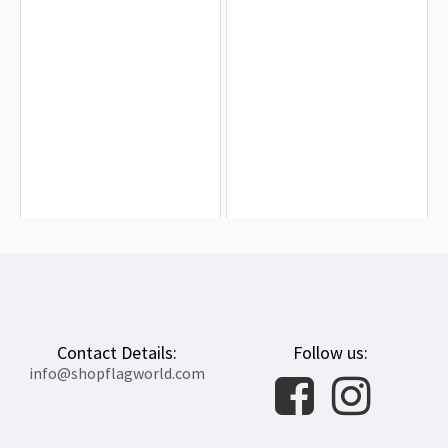
Travancore Kingdom Flag for Indoor
Bonnie Blue Flag for Indoor &
& Outdoor Use
Outdoor Use
$19.90
$19.90
Contact Details:
Follow us:
info@shopflagworld.com