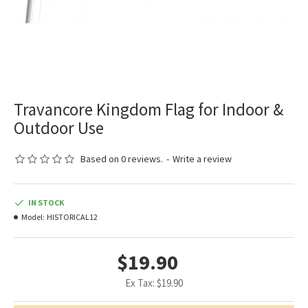
Travancore Kingdom Flag for Indoor &
Outdoor Use
Based on 0 reviews.
-
Write a review
IN STOCK
Model:
HISTORICAL12
$19.90
Ex Tax: $19.90