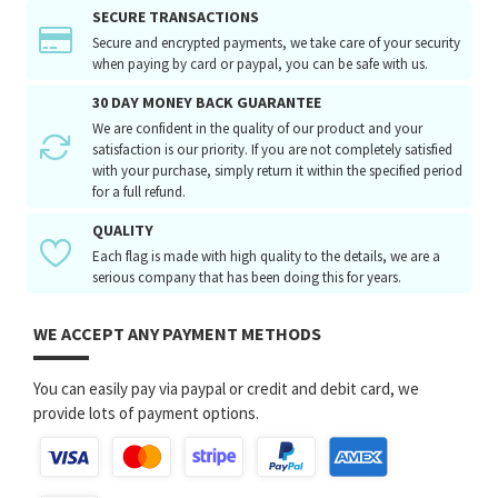
SECURE TRANSACTIONS
Secure and encrypted payments, we take care of your security
when paying by card or paypal, you can be safe with us.
30 DAY MONEY BACK GUARANTEE
We are confident in the quality of our product and your
satisfaction is our priority. If you are not completely satisfied
with your purchase, simply return it within the specified period
for a full refund.
QUALITY
Each flag is made with high quality to the details, we are a
serious company that has been doing this for years.
WE ACCEPT ANY PAYMENT METHODS
You can easily pay via paypal or credit and debit card, we
provide lots of payment options.