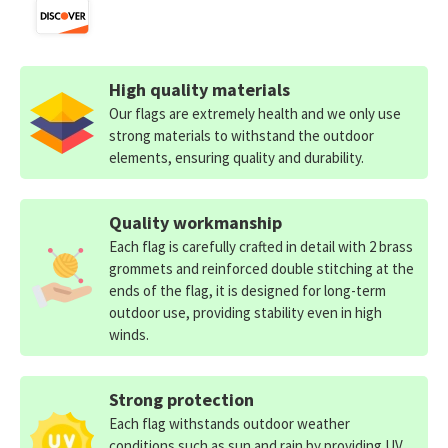
High quality materials
Our flags are extremely health and we only use
strong materials to withstand the outdoor
elements, ensuring quality and durability.
Quality workmanship
Each flag is carefully crafted in detail with 2 brass
grommets and reinforced double stitching at the
ends of the flag, it is designed for long-term
outdoor use, providing stability even in high
winds.
Strong protection
Each flag withstands outdoor weather
conditions such as sun and rain by providing UV