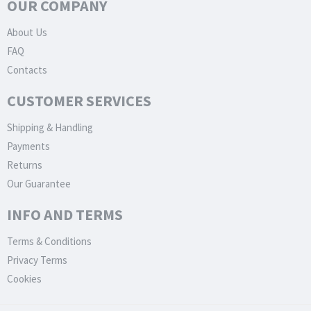
OUR COMPANY
About Us
FAQ
Contacts
CUSTOMER SERVICES
Shipping & Handling
Payments
Returns
Our Guarantee
INFO AND TERMS
Terms & Conditions
Privacy Terms
Cookies