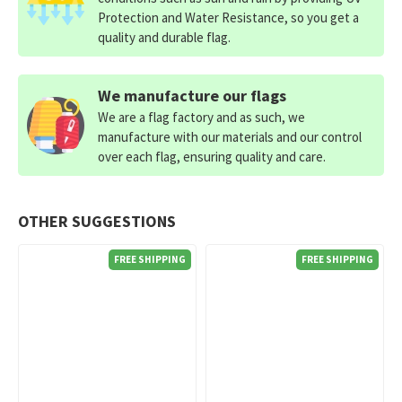
Protection and Water Resistance, so you get a
quality and durable flag.
We manufacture our flags
We are a flag factory and as such, we
manufacture with our materials and our control
over each flag, ensuring quality and care.
OTHER SUGGESTIONS
FREE SHIPPING
FREE SHIPPING