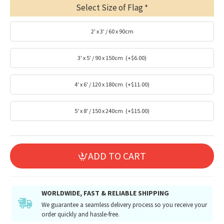
Select Size of Flag
2' x 3' / 60 x 90cm
3' x 5' / 90 x 150cm
(+$6.00)
4' x 6' / 120 x 180cm
(+$11.00)
5' x 8' / 150 x 240cm
(+$15.00)
ADD TO CART
WORLDWIDE, FAST & RELIABLE SHIPPING
We guarantee a seamless delivery process so you receive your
order quickly and hassle-free.