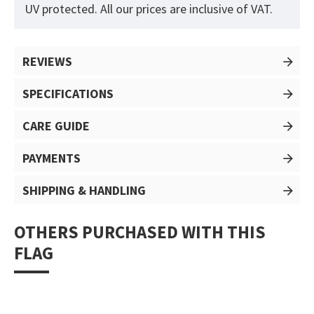
UV protected. All our prices are inclusive of VAT.
REVIEWS
SPECIFICATIONS
CARE GUIDE
PAYMENTS
SHIPPING & HANDLING
OTHERS PURCHASED WITH THIS
FLAG