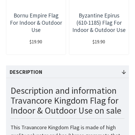
Bornu Empire Flag
Byzantine Epirus
For Indoor & Outdoor
(610-1185) Flag For
Use
Indoor & Outdoor Use
$19.90
$19.90
DESCRIPTION
Description and information
Travancore Kingdom Flag for
Indoor & Outdoor Use on sale
This Travancore Kingdom Flag is made of high