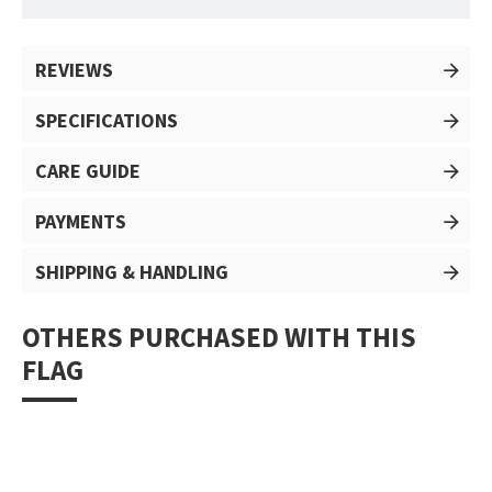
REVIEWS
SPECIFICATIONS
CARE GUIDE
PAYMENTS
SHIPPING & HANDLING
OTHERS PURCHASED WITH THIS
FLAG