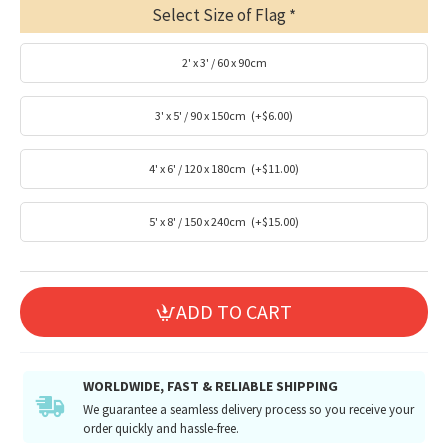
Select Size of Flag
2' x 3' / 60 x 90cm
3' x 5' / 90 x 150cm
(+$6.00)
4' x 6' / 120 x 180cm
(+$11.00)
5' x 8' / 150 x 240cm
(+$15.00)
ADD TO CART
WORLDWIDE, FAST & RELIABLE SHIPPING
We guarantee a seamless delivery process so you receive your
order quickly and hassle-free.