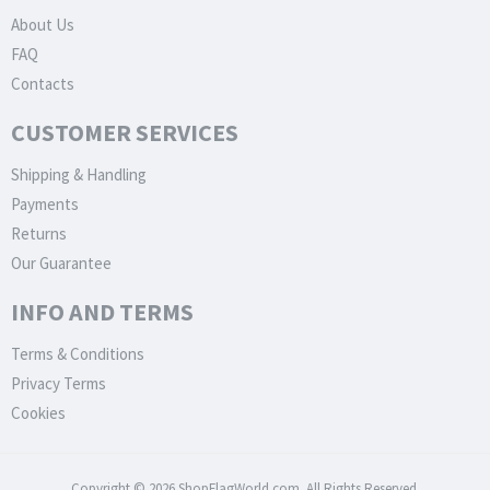
About Us
FAQ
Contacts
CUSTOMER SERVICES
Shipping & Handling
Payments
Returns
Our Guarantee
INFO AND TERMS
Terms & Conditions
Privacy Terms
Cookies
Copyright © 2026 ShopFlagWorld.com. All Rights Reserved.