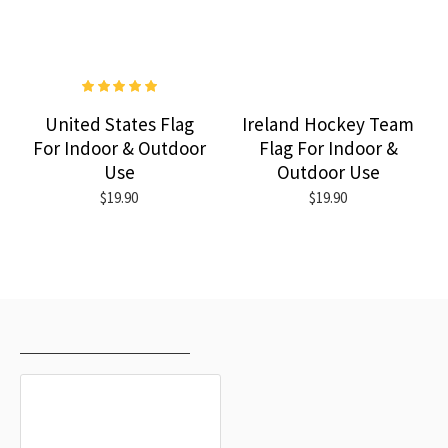
United States Flag
Ireland Hockey Team
For Indoor & Outdoor
Flag For Indoor &
Use
Outdoor Use
$19.90
$19.90
RECENTLY VIEWED
MOST VIEWED