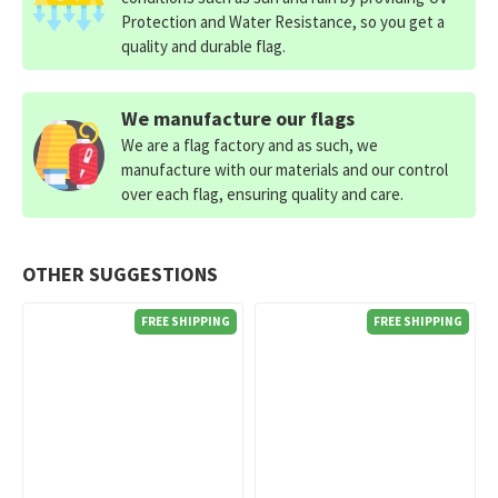
Protection and Water Resistance, so you get a
quality and durable flag.
We manufacture our flags
We are a flag factory and as such, we
manufacture with our materials and our control
over each flag, ensuring quality and care.
OTHER SUGGESTIONS
FREE SHIPPING
FREE SHIPPING