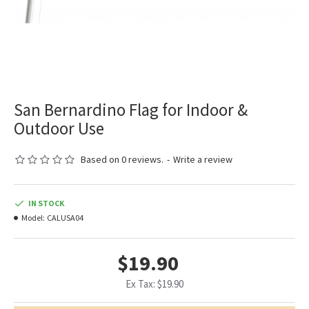
San Bernardino Flag for Indoor &
Outdoor Use
Based on 0 reviews.
-
Write a review
IN STOCK
Model:
CALUSA04
$19.90
Ex Tax: $19.90