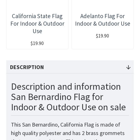
California State Flag
Adelanto Flag For
For Indoor & Outdoor
Indoor & Outdoor Use
Use
$19.90
$19.90
DESCRIPTION
Description and information
San Bernardino Flag for
Indoor & Outdoor Use on sale
This San Bernardino, California Flag is made of
high quality polyester and has 2 brass grommets