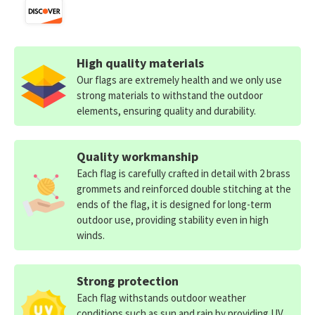
High quality materials
Our flags are extremely health and we only use
strong materials to withstand the outdoor
elements, ensuring quality and durability.
Quality workmanship
Each flag is carefully crafted in detail with 2 brass
grommets and reinforced double stitching at the
ends of the flag, it is designed for long-term
outdoor use, providing stability even in high
winds.
Strong protection
Each flag withstands outdoor weather
conditions such as sun and rain by providing UV