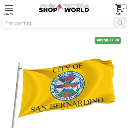
0
FREE SHIPPING