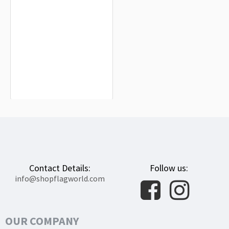
San Bernardino Flag for Indoor &
Outdoor Use
$19.90
Contact Details:
Follow us:
info@shopflagworld.com
OUR COMPANY