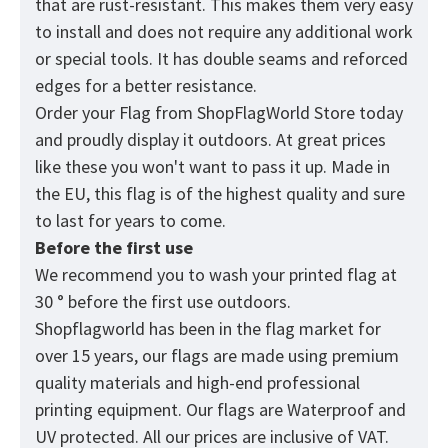
that are rust-resistant. This makes them very easy
to install and does not require any additional work
or special tools. It has double seams and reforced
edges for a better resistance.
Order your Flag from
ShopFlagWorld
Store today
and proudly display it outdoors. At great prices
like these you won't want to pass it up. Made in
the EU, this flag is of the highest quality and sure
to last for years to come.
Before the first use
We recommend you to wash your printed flag at
30 ° before the first use outdoors.
Shopflagworld has been in the flag market for
over 15 years, our flags are made using premium
quality materials and high-end professional
printing equipment. Our flags are Waterproof and
UV protected. All our prices are inclusive of VAT.