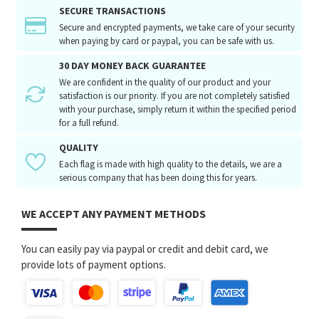
SECURE TRANSACTIONS
Secure and encrypted payments, we take care of your security
when paying by card or paypal, you can be safe with us.
30 DAY MONEY BACK GUARANTEE
We are confident in the quality of our product and your
satisfaction is our priority. If you are not completely satisfied
with your purchase, simply return it within the specified period
for a full refund.
QUALITY
Each flag is made with high quality to the details, we are a
serious company that has been doing this for years.
WE ACCEPT ANY PAYMENT METHODS
You can easily pay via paypal or credit and debit card, we
provide lots of payment options.