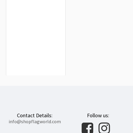
Russia, Guards Order Naval Flag
2000 for Indoor & Outdoor Use
$19.90
Contact Details:
Follow us:
info@shopflagworld.com