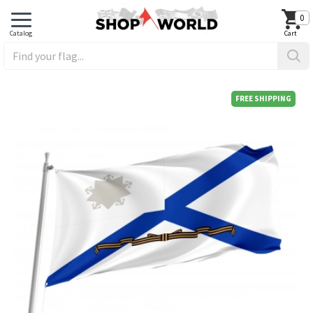
0
FREE SHIPPING