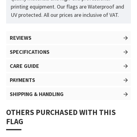
printing equipment. Our flags are Waterproof and
UV protected. All our prices are inclusive of VAT.
REVIEWS
SPECIFICATIONS
CARE GUIDE
PAYMENTS
SHIPPING & HANDLING
OTHERS PURCHASED WITH THIS
FLAG