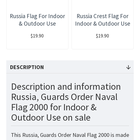
Russia Flag For Indoor
Russia Crest Flag For
& Outdoor Use
Indoor & Outdoor Use
$19.90
$19.90
DESCRIPTION
Description and information
Russia, Guards Order Naval
Flag 2000 for Indoor &
Outdoor Use on sale
This Russia, Guards Order Naval Flag 2000 is made