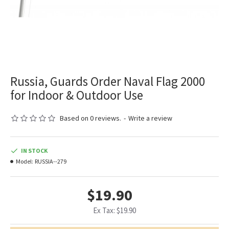
Russia, Guards Order Naval Flag 2000
for Indoor & Outdoor Use
Based on 0 reviews.
-
Write a review
IN STOCK
Model:
RUSSIA--279
$19.90
Ex Tax: $19.90