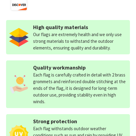
High quality materials
Our flags are extremely health and we only use
strong materials to withstand the outdoor
elements, ensuring quality and durability.
Quality workmanship
Each flag is carefully crafted in detail with 2 brass
grommets and reinforced double stitching at the
ends of the flag, it is designed for long-term
outdoor use, providing stability even in high
winds.
Strong protection
Each flag withstands outdoor weather
conditions such as sun and rain by providing UV