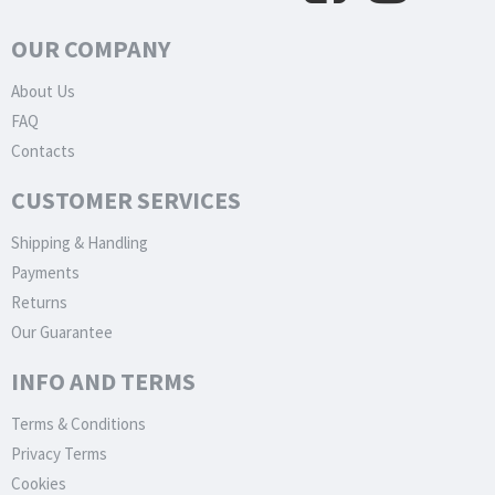
OUR COMPANY
About Us
FAQ
Contacts
CUSTOMER SERVICES
Shipping & Handling
Payments
Returns
Our Guarantee
INFO AND TERMS
Terms & Conditions
Privacy Terms
Cookies