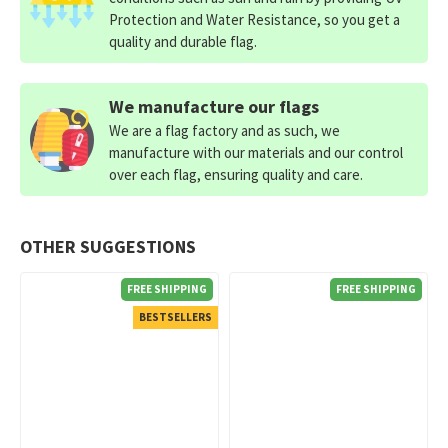
Protection and Water Resistance, so you get a
quality and durable flag.
We manufacture our flags
We are a flag factory and as such, we
manufacture with our materials and our control
over each flag, ensuring quality and care.
OTHER SUGGESTIONS
FREE SHIPPING
FREE SHIPPING
BESTSELLERS