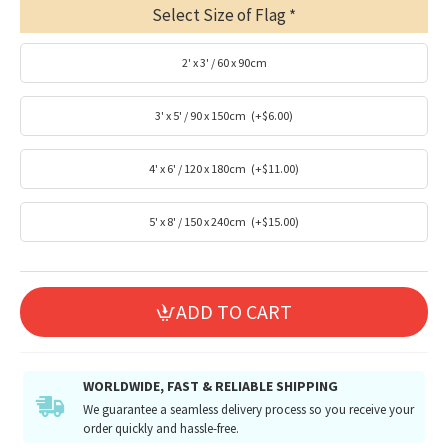
Select Size of Flag
2' x 3' / 60 x 90cm
3' x 5' / 90 x 150cm
(+$6.00)
4' x 6' / 120 x 180cm
(+$11.00)
5' x 8' / 150 x 240cm
(+$15.00)
ADD TO CART
WORLDWIDE, FAST & RELIABLE SHIPPING
We guarantee a seamless delivery process so you receive your
order quickly and hassle-free.