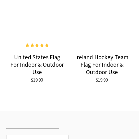
United States Flag
Ireland Hockey Team
For Indoor & Outdoor
Flag For Indoor &
Use
Outdoor Use
$19.90
$19.90
RECENTLY VIEWED
MOST VIEWED