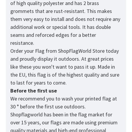
of high quality polyester and has 2 brass
grommets that are rust-resistant. This makes
them very easy to install and does not require any
additional work or special tools. It has double
seams and reforced edges for a better
resistance.
Order your Flag from
ShopFlagWorld
Store today
and proudly display it outdoors. At great prices
like these you won't want to pass it up. Made in
the EU, this flag is of the highest quality and sure
to last for years to come.
Before the first use
We recommend you to wash your printed flag at
30 ° before the first use outdoors.
Shopflagworld has been in the flag market for
over 15 years, our flags are made using premium
quality materials and high-end professional