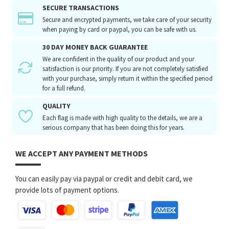
SECURE TRANSACTIONS
Secure and encrypted payments, we take care of your security
when paying by card or paypal, you can be safe with us.
30 DAY MONEY BACK GUARANTEE
We are confident in the quality of our product and your
satisfaction is our priority. If you are not completely satisfied
with your purchase, simply return it within the specified period
for a full refund.
QUALITY
Each flag is made with high quality to the details, we are a
serious company that has been doing this for years.
WE ACCEPT ANY PAYMENT METHODS
You can easily pay via paypal or credit and debit card, we
provide lots of payment options.