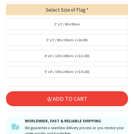
Select Size of Flag
2' x 3' / 60 x 90cm
3' x 5' / 90 x 150cm
(+$6.00)
4' x 6' / 120 x 180cm
(+$11.00)
5' x 8' / 150 x 240cm
(+$15.00)
ADD TO CART
WORLDWIDE, FAST & RELIABLE SHIPPING
We guarantee a seamless delivery process so you receive your
order quickly and hassle-free.