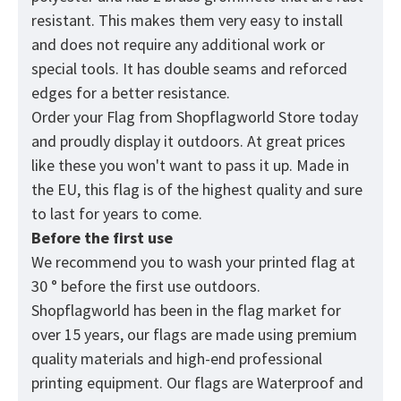
resistant. This makes them very easy to install
and does not require any additional work or
special tools. It has double seams and reforced
edges for a better resistance.
Order your Flag from
Shopflagworld
Store today
and proudly display it outdoors. At great prices
like these you won't want to pass it up. Made in
the EU, this flag is of the highest quality and sure
to last for years to come.
Before the first use
We recommend you to wash your printed flag at
30 ° before the first use outdoors.
Shopflagworld has been in the flag market for
over 15 years, our flags are made using premium
quality materials and high-end professional
printing equipment. Our flags are Waterproof and