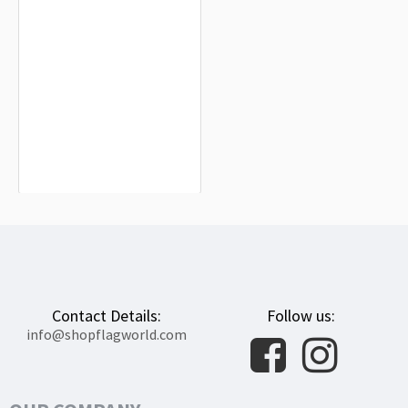
Riobamba Flag for Indoor & Outdoor
Use
$19.90
Contact Details:
Follow us:
info@shopflagworld.com