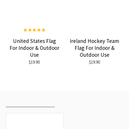
United States Flag
Ireland Hockey Team
For Indoor & Outdoor
Flag For Indoor &
Use
Outdoor Use
$19.90
$19.90
RECENTLY VIEWED
MOST VIEWED