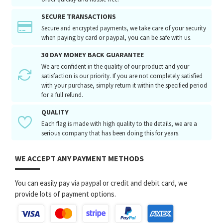
SECURE TRANSACTIONS
Secure and encrypted payments, we take care of your security
when paying by card or paypal, you can be safe with us.
30 DAY MONEY BACK GUARANTEE
We are confident in the quality of our product and your
satisfaction is our priority. If you are not completely satisfied
with your purchase, simply return it within the specified period
for a full refund.
QUALITY
Each flag is made with high quality to the details, we are a
serious company that has been doing this for years.
WE ACCEPT ANY PAYMENT METHODS
You can easily pay via paypal or credit and debit card, we
provide lots of payment options.