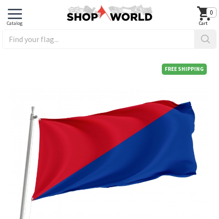
0
FREE SHIPPING