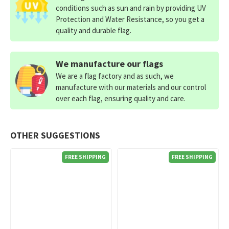
conditions such as sun and rain by providing UV
Protection and Water Resistance, so you get a
quality and durable flag.
We manufacture our flags
We are a flag factory and as such, we
manufacture with our materials and our control
over each flag, ensuring quality and care.
OTHER SUGGESTIONS
FREE SHIPPING
FREE SHIPPING