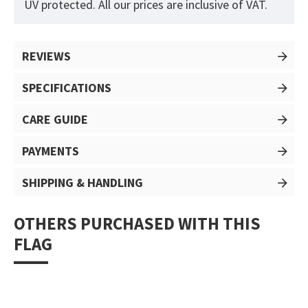
UV protected. All our prices are inclusive of VAT.
REVIEWS
SPECIFICATIONS
CARE GUIDE
PAYMENTS
SHIPPING & HANDLING
OTHERS PURCHASED WITH THIS
FLAG