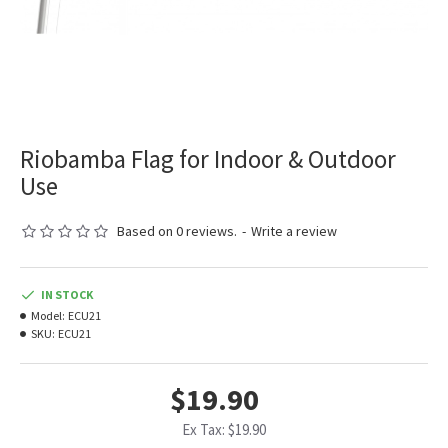
Riobamba Flag for Indoor & Outdoor
Use
Based on 0 reviews.
-
Write a review
IN STOCK
Model:
ECU21
SKU:
ECU21
$19.90
Ex Tax: $19.90