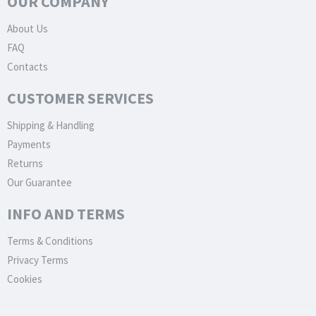
OUR COMPANY
About Us
FAQ
Contacts
CUSTOMER SERVICES
Shipping & Handling
Payments
Returns
Our Guarantee
INFO AND TERMS
Terms & Conditions
Privacy Terms
Cookies