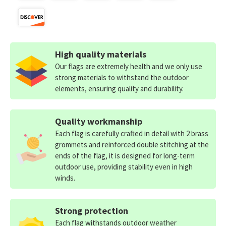
High quality materials
Our flags are extremely health and we only use
strong materials to withstand the outdoor
elements, ensuring quality and durability.
Quality workmanship
Each flag is carefully crafted in detail with 2 brass
grommets and reinforced double stitching at the
ends of the flag, it is designed for long-term
outdoor use, providing stability even in high
winds.
Strong protection
Each flag withstands outdoor weather