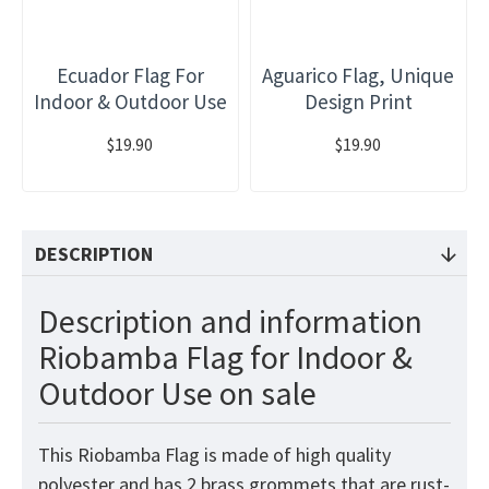
Ecuador Flag For
Aguarico Flag, Unique
Indoor & Outdoor Use
Design Print
$19.90
$19.90
DESCRIPTION
Description and information
Riobamba Flag for Indoor &
Outdoor Use on sale
This Riobamba Flag is made of high quality
polyester and has 2 brass grommets that are rust-