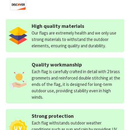
High quality materials
Our flags are extremely health and we only use
strong materials to withstand the outdoor
elements, ensuring quality and durability.
Quality workmanship
Each flag is carefully crafted in detail with 2 brass
grommets and reinforced double stitching at the
ends of the flag, it is designed for long-term
outdoor use, providing stability even in high
winds.
Strong protection
Each flag withstands outdoor weather
conditions such as sun and rain by providing UV