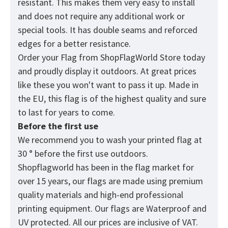
resistant. This makes them very easy to install
and does not require any additional work or
special tools. It has double seams and reforced
edges for a better resistance.
Order your Flag from
ShopFlagWorld
Store today
and proudly display it outdoors. At great prices
like these you won't want to pass it up. Made in
the EU, this flag is of the highest quality and sure
to last for years to come.
Before the first use
We recommend you to wash your printed flag at
30 ° before the first use outdoors.
Shopflagworld has been in the flag market for
over 15 years, our flags are made using premium
quality materials and high-end professional
printing equipment. Our flags are Waterproof and
UV protected. All our prices are inclusive of VAT.