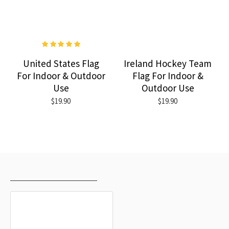
United States Flag
Ireland Hockey Team
For Indoor & Outdoor
Flag For Indoor &
Use
Outdoor Use
$19.90
$19.90
RECENTLY VIEWED
MOST VIEWED