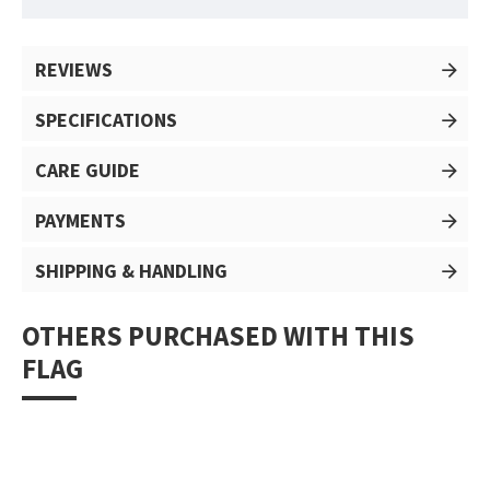
REVIEWS
SPECIFICATIONS
CARE GUIDE
PAYMENTS
SHIPPING & HANDLING
OTHERS PURCHASED WITH THIS
FLAG