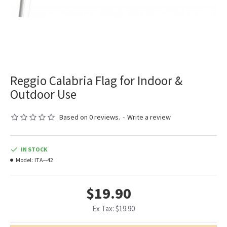
Reggio Calabria Flag for Indoor &
Outdoor Use
Based on 0 reviews.
-
Write a review
IN STOCK
Model:
ITA--42
$19.90
Ex Tax: $19.90