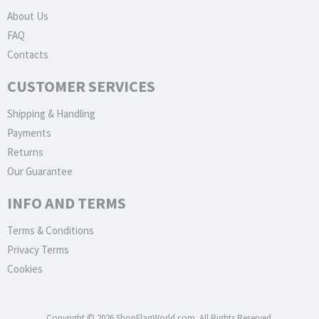
About Us
FAQ
Contacts
CUSTOMER SERVICES
Shipping & Handling
Payments
Returns
Our Guarantee
INFO AND TERMS
Terms & Conditions
Privacy Terms
Cookies
Copyright © 2026 ShopFlagWorld.com. All Rights Reserved.