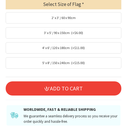
Select Size of Flag
2' x 3' / 60 x 90cm
3' x 5' / 90 x 150cm
(+$6.00)
4' x 6' / 120 x 180cm
(+$11.00)
5' x 8' / 150 x 240cm
(+$15.00)
ADD TO CART
WORLDWIDE, FAST & RELIABLE SHIPPING
We guarantee a seamless delivery process so you receive your
order quickly and hassle-free.