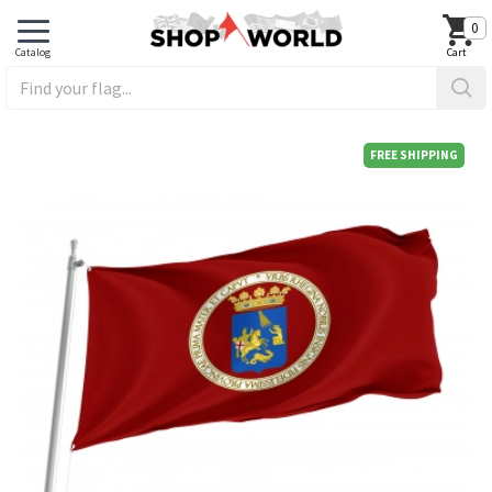
0
FREE SHIPPING