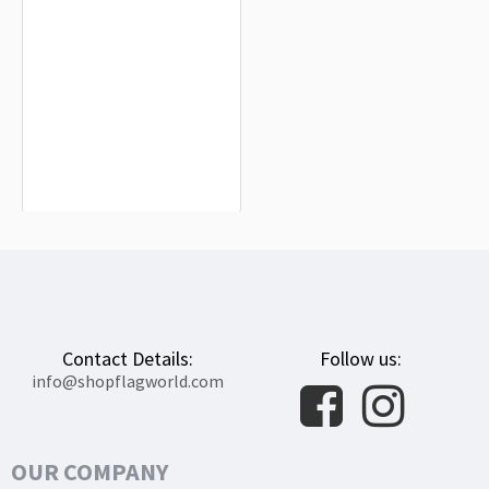
Reggio Calabria Flag for Indoor &
Outdoor Use
$19.90
Contact Details:
Follow us:
info@shopflagworld.com
OUR COMPANY