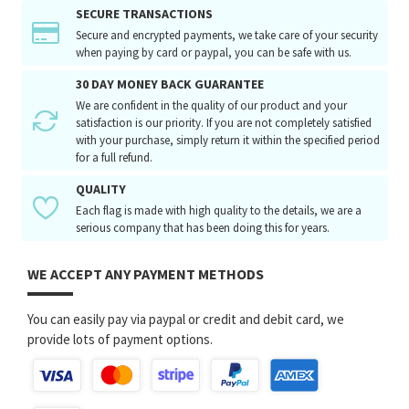
SECURE TRANSACTIONS
Secure and encrypted payments, we take care of your security
when paying by card or paypal, you can be safe with us.
30 DAY MONEY BACK GUARANTEE
We are confident in the quality of our product and your
satisfaction is our priority. If you are not completely satisfied
with your purchase, simply return it within the specified period
for a full refund.
QUALITY
Each flag is made with high quality to the details, we are a
serious company that has been doing this for years.
WE ACCEPT ANY PAYMENT METHODS
You can easily pay via paypal or credit and debit card, we
provide lots of payment options.