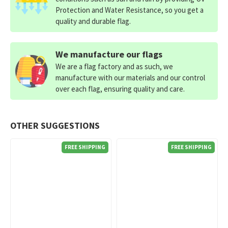
Protection and Water Resistance, so you get a
quality and durable flag.
We manufacture our flags
We are a flag factory and as such, we
manufacture with our materials and our control
over each flag, ensuring quality and care.
OTHER SUGGESTIONS
FREE SHIPPING
FREE SHIPPING