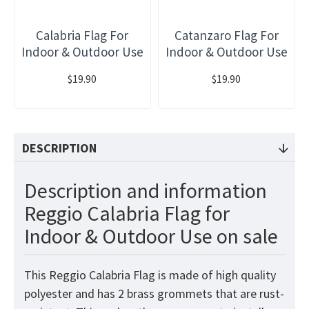
Calabria Flag For
Catanzaro Flag For
Indoor & Outdoor Use
Indoor & Outdoor Use
$19.90
$19.90
DESCRIPTION
Description and information
Reggio Calabria Flag for
Indoor & Outdoor Use on sale
This Reggio Calabria Flag is made of high quality
polyester and has 2 brass grommets that are rust-