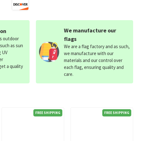
We manufacture our
ion
flags
ds outdoor
 such as sun
We are a flag factory and as such,
g UV
we manufacture with our
er
materials and our control over
et a quality
each flag, ensuring quality and
care.
FREE SHIPPING
FREE SHIPPING