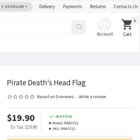
Delivery
Payments
Returns
Contacts Us
$
US DOLLAR
0
Account
Cart
Pirate Death's Head Flag
Based on 0 reviews.
-
Write a review
$19.90
IN STOCK
Model:
PIRATE22
Ex Tax: $19.90
SKU:
PIRATE22