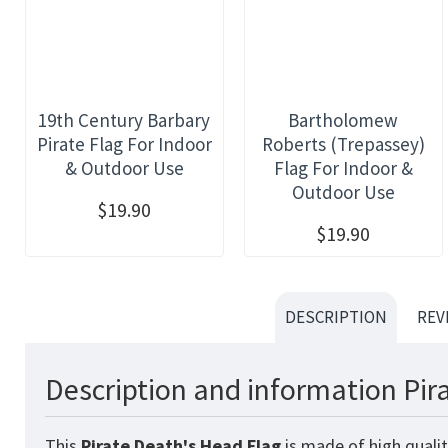
19th Century Barbary
Bartholomew
Pirate Flag For Indoor
Roberts (Trepassey)
& Outdoor Use
Flag For Indoor &
Outdoor Use
$19.90
$19.90
DESCRIPTION
REV
Description and information Pir
This
Pirate Death's Head
Flag
is made of high qualit