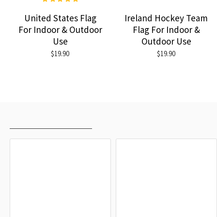
United States Flag
Ireland Hockey Team
For Indoor & Outdoor
Flag For Indoor &
Use
Outdoor Use
$19.90
$19.90
RECENTLY VIEWED
MOST VIEWED