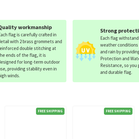
Quality workmanship
Strong protect
Each flag is carefully crafted in
Each flag withstan
detail with 2 brass grommets and
weather conditions
reinforced double stitching at
and rain by providin
the ends of the flag, it is
Protection and Wat
designed for long-term outdoor
Resistance, so you g
use, providing stability even in
and durable flag.
high winds.
FREE SHIPPING
FREE SHIPPING