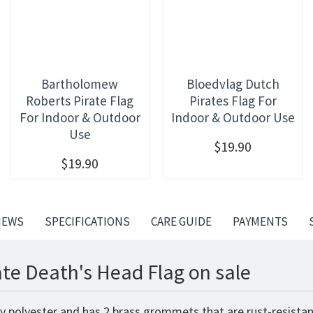
Bartholomew
Bloedvlag Dutch
Roberts Pirate Flag
Pirates Flag For
For Indoor & Outdoor
Indoor & Outdoor Use
Use
$19.90
$19.90
IEWS
SPECIFICATIONS
CARE GUIDE
PAYMENTS
ate Death's Head Flag on sale
y polyester and has 2 brass grommets that are rust-resistan