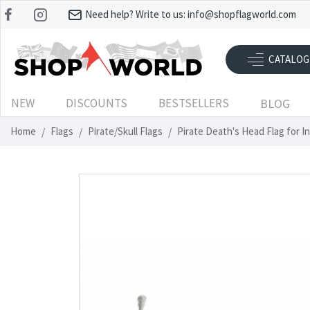
Need help? Write to us:
info@shopflagworld.com
CATALOG
NEW
DISCOUNTS
BESTSELLERS
BLOG
Home
Flags
Pirate/Skull Flags
Pirate Death's Head Flag for 