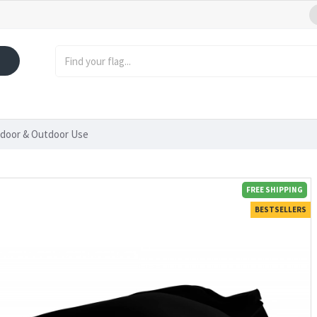
Indoor & Outdoor Use
FREE SHIPPING
BESTSELLERS