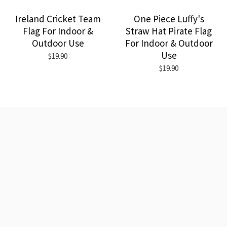
Ireland Cricket Team
One Piece Luffy's
Flag For Indoor &
Straw Hat Pirate Flag
Outdoor Use
For Indoor & Outdoor
Use
$19.90
$19.90