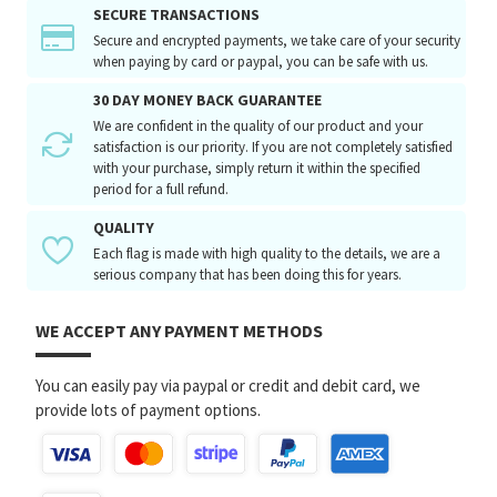
SECURE TRANSACTIONS
Secure and encrypted payments, we take care of your security
when paying by card or paypal, you can be safe with us.
30 DAY MONEY BACK GUARANTEE
We are confident in the quality of our product and your
satisfaction is our priority. If you are not completely satisfied
with your purchase, simply return it within the specified
period for a full refund.
QUALITY
Each flag is made with high quality to the details, we are a
serious company that has been doing this for years.
WE ACCEPT ANY PAYMENT METHODS
You can easily pay via paypal or credit and debit card, we
provide lots of payment options.