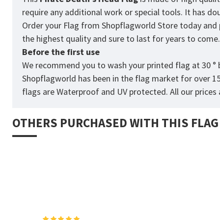
require any additional work or special tools. It has d
Order your Flag from Shopflagworld Store today and pro
the highest quality and sure to last for years to come
Before the first use
We recommend you to wash your printed flag at 30 ° b
Shopflagworld has been in the flag market for over 1
flags are Waterproof and UV protected. All our prices a
OTHERS PURCHASED WITH THIS FLAG