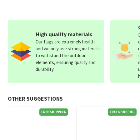
High quality materials
Our flags are extremely health
and we only use strong materials
to withstand the outdoor
elements, ensuring quality and
durability.
OTHER SUGGESTIONS
FREE SHIPPING
FREE SHIPPING