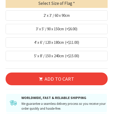
Select Size of Flag
2' x 3' / 60 x 90cm
3' x 5' / 90 x 150cm
(+$6.00)
4' x 6' / 120 x 180cm
(+$11.00)
5' x 8' / 150 x 240cm
(+$15.00)
ADD TO CART
WORLDWIDE, FAST & RELIABLE SHIPPING
We guarantee a seamless delivery process so you receive your
order quickly and hassle-free.