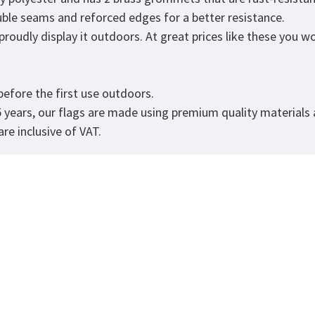
ouble seams and reforced edges for a better resistance.
udly display it outdoors. At great prices like these you won'
.
efore the first use outdoors.
5 years, our flags are made using premium quality materials
re inclusive of VAT.