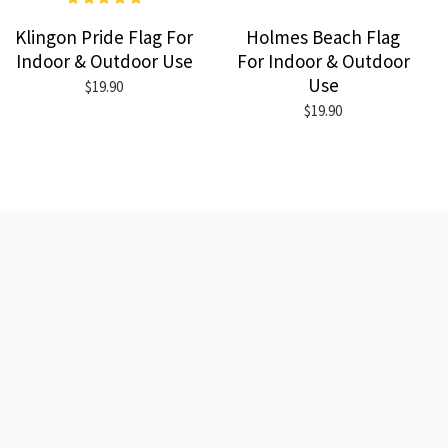
Klingon Pride Flag For
Holmes Beach Flag
Indoor & Outdoor Use
For Indoor & Outdoor
Use
$19.90
$19.90