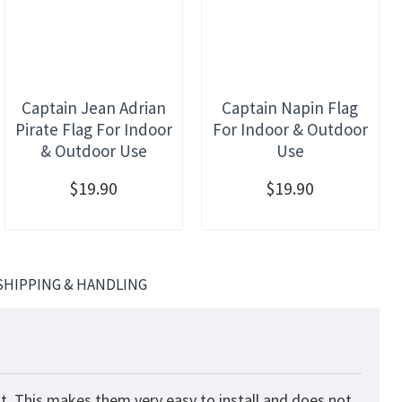
Captain Jean Adrian
Captain Napin Flag
Pirate Flag For Indoor
For Indoor & Outdoor
& Outdoor Use
Use
$19.90
$19.90
SHIPPING & HANDLING
t. This makes them very easy to install and does not