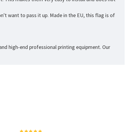
t want to pass it up. Made in the EU, this flag is of
 and high-end professional printing equipment. Our