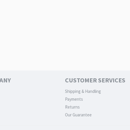
ANY
CUSTOMER SERVICES
Shipping & Handling
Payments
Returns
Our Guarantee