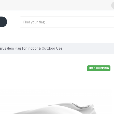
Jerusalem Flag for Indoor & Outdoor Use
FREE SHIPPING