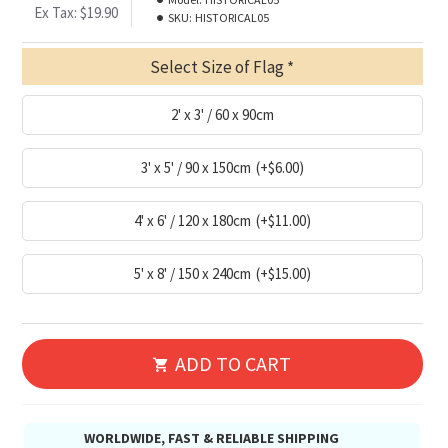
Ex Tax: $19.90
SKU:
HISTORICAL05
Select Size of Flag
2' x 3' / 60 x 90cm
3' x 5' / 90 x 150cm
(+$6.00)
4' x 6' / 120 x 180cm
(+$11.00)
5' x 8' / 150 x 240cm
(+$15.00)
ADD TO CART
WORLDWIDE, FAST & RELIABLE SHIPPING