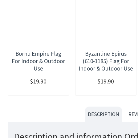
Bornu Empire Flag
Byzantine Epirus
For Indoor & Outdoor
(610-1185) Flag For
Use
Indoor & Outdoor Use
$19.90
$19.90
DESCRIPTION
REV
Description and information Ord