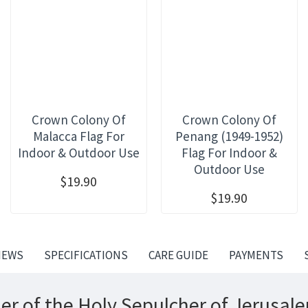
Crown Colony Of
Crown Colony Of
Malacca Flag For
Penang (1949-1952)
Indoor & Outdoor Use
Flag For Indoor &
Outdoor Use
$19.90
$19.90
IEWS
SPECIFICATIONS
CARE GUIDE
PAYMENTS
er of the Holy Sepulcher of Jerusal