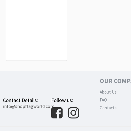
Order of the Holy Sepulcher of
Jerusalem Flag for Indoor & Outdoor
Use
$19.90
OUR COMP
About Us
Contact Details:
Follow us:
FAQ
info@shopflagworld.com
Contacts