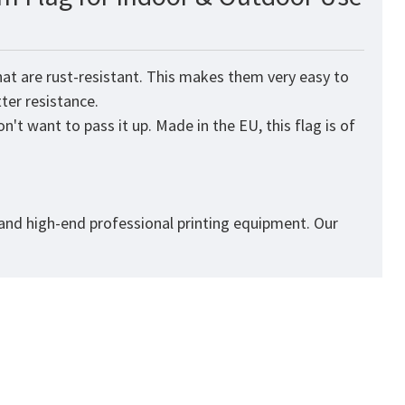
at are rust-resistant. This makes them very easy to
tter resistance.
't want to pass it up. Made in the EU, this flag is of
 and high-end professional printing equipment. Our