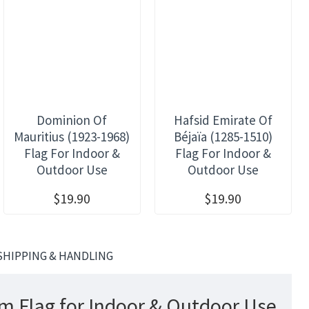
Dominion Of
Hafsid Emirate Of
Mauritius (1923-1968)
Béjaïa (1285-1510)
Flag For Indoor &
Flag For Indoor &
Outdoor Use
Outdoor Use
$19.90
$19.90
SHIPPING & HANDLING
em Flag for Indoor & Outdoor Use