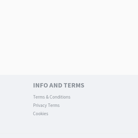
INFO AND TERMS
Terms & Conditions
Privacy Terms
Cookies