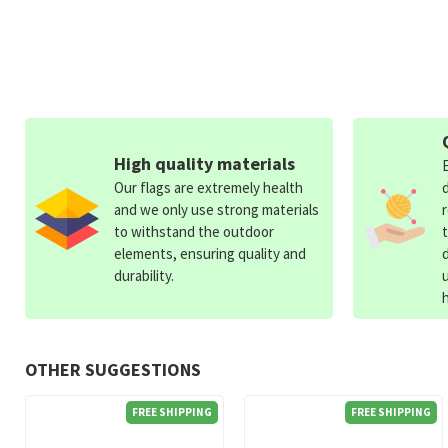
High quality materials
Our flags are extremely health
and we only use strong materials
to withstand the outdoor
elements, ensuring quality and
durability.
OTHER SUGGESTIONS
FREE SHIPPING
FREE SHIPPING