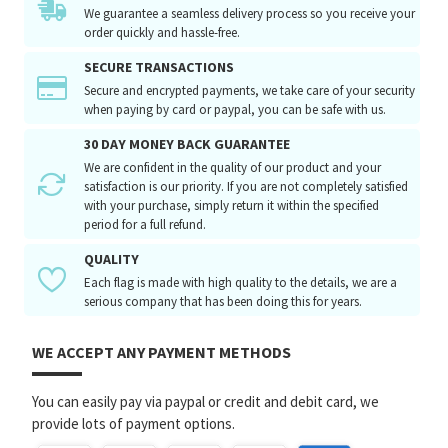
We guarantee a seamless delivery process so you receive your
order quickly and hassle-free.
SECURE TRANSACTIONS
Secure and encrypted payments, we take care of your security
when paying by card or paypal, you can be safe with us.
30 DAY MONEY BACK GUARANTEE
We are confident in the quality of our product and your
satisfaction is our priority. If you are not completely satisfied
with your purchase, simply return it within the specified
period for a full refund.
QUALITY
Each flag is made with high quality to the details, we are a
serious company that has been doing this for years.
WE ACCEPT ANY PAYMENT METHODS
You can easily pay via paypal or credit and debit card, we
provide lots of payment options.