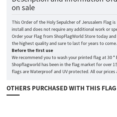
on sale
This Order of the Holy Sepulcher of Jerusalem Flag is
install and does not require any additional work or sp
Order your Flag from
ShopFlagWorld
Store today and p
the highest quality and sure to last for years to come
Before the first use
We recommend you to wash your printed flag at 30 ° b
Shopflagworld has been in the flag market for over 1
flags are Waterproof and UV protected. All our prices a
OTHERS PURCHASED WITH THIS FLAG