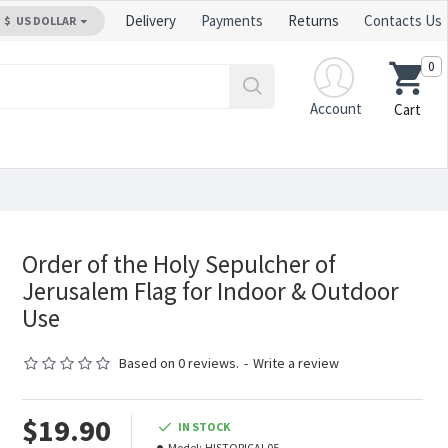
Delivery
Payments
Returns
Contacts Us
$
US DOLLAR
0
Account
Cart
Order of the Holy Sepulcher of
Jerusalem Flag for Indoor & Outdoor
Use
Based on 0 reviews.
-
Write a review
$19.90
IN STOCK
Model:
HISTORICAL05