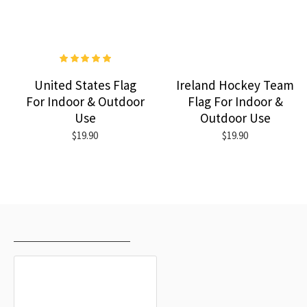
United States Flag
Ireland Hockey Team
For Indoor & Outdoor
Flag For Indoor &
Use
Outdoor Use
$19.90
$19.90
RECENTLY VIEWED
MOST VIEWED