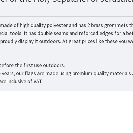
 made of high quality polyester and has 2 brass grommets th
ecial tools. It has double seams and reforced edges for a be
roudly display it outdoors. At great prices like these you won
.
efore the first use outdoors.
5 years, our flags are made using premium quality materials
re inclusive of VAT.