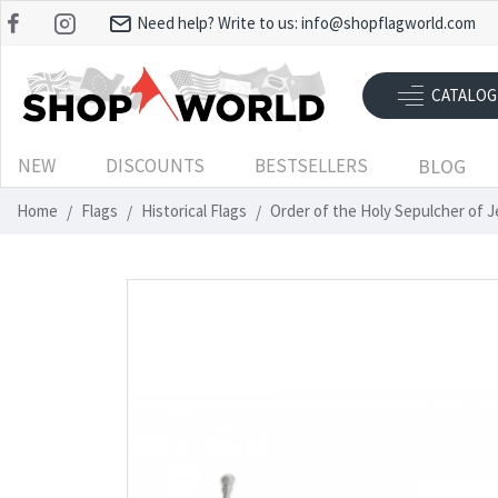
Need help? Write to us:
info@shopflagworld.com
CATALOG
NEW
DISCOUNTS
BESTSELLERS
BLOG
Home
Flags
Historical Flags
Order of the Holy Sepulcher of 