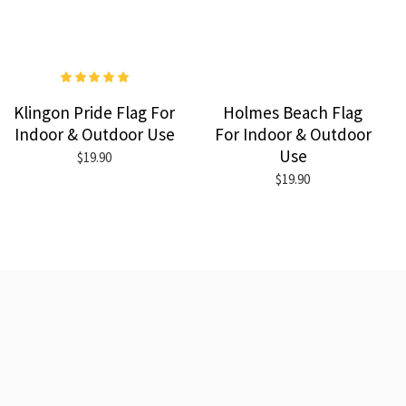
Klingon Pride Flag For
Holmes Beach Flag
Indoor & Outdoor Use
For Indoor & Outdoor
Use
$19.90
$19.90