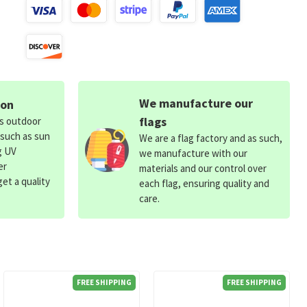
We manufacture our
ion
flags
ds outdoor
 such as sun
We are a flag factory and as such,
g UV
we manufacture with our
er
materials and our control over
et a quality
each flag, ensuring quality and
care.
FREE SHIPPING
FREE SHIPPING