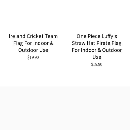
Ireland Cricket Team
One Piece Luffy's
Flag For Indoor &
Straw Hat Pirate Flag
Outdoor Use
For Indoor & Outdoor
Use
$19.90
$19.90