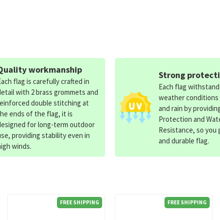
Quality workmanship
Strong protect
Each flag is carefully crafted in
Each flag withstan
detail with 2 brass grommets and
weather conditions
reinforced double stitching at
and rain by providin
the ends of the flag, it is
Protection and Wat
designed for long-term outdoor
Resistance, so you g
use, providing stability even in
and durable flag.
high winds.
FREE SHIPPING
FREE SHIPPING