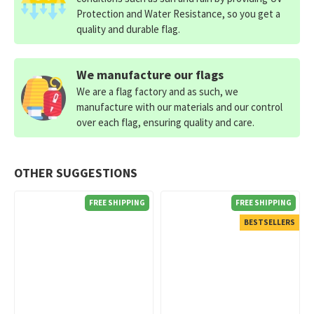
Protection and Water Resistance, so you get a
quality and durable flag.
We manufacture our flags
We are a flag factory and as such, we
manufacture with our materials and our control
over each flag, ensuring quality and care.
OTHER SUGGESTIONS
FREE SHIPPING
FREE SHIPPING
BESTSELLERS