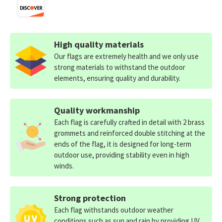
High quality materials
Our flags are extremely health and we only use
strong materials to withstand the outdoor
elements, ensuring quality and durability.
Quality workmanship
Each flag is carefully crafted in detail with 2 brass
grommets and reinforced double stitching at the
ends of the flag, it is designed for long-term
outdoor use, providing stability even in high
winds.
Strong protection
Each flag withstands outdoor weather
conditions such as sun and rain by providing UV