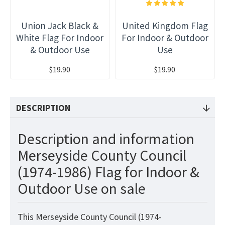
Union Jack Black &
United Kingdom Flag
White Flag For Indoor
For Indoor & Outdoor
& Outdoor Use
Use
$19.90
$19.90
DESCRIPTION
Description and information
Merseyside County Council
(1974-1986) Flag for Indoor &
Outdoor Use on sale
This Merseyside County Council (1974-