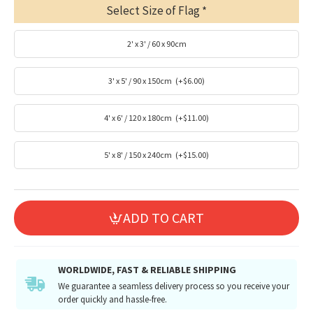
Select Size of Flag
2' x 3' / 60 x 90cm
3' x 5' / 90 x 150cm
(+$6.00)
4' x 6' / 120 x 180cm
(+$11.00)
5' x 8' / 150 x 240cm
(+$15.00)
ADD TO CART
WORLDWIDE, FAST & RELIABLE SHIPPING
We guarantee a seamless delivery process so you receive your
order quickly and hassle-free.