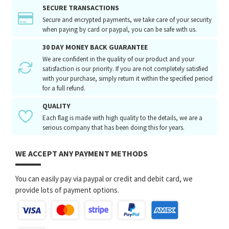
SECURE TRANSACTIONS
Secure and encrypted payments, we take care of your security
when paying by card or paypal, you can be safe with us.
30 DAY MONEY BACK GUARANTEE
We are confident in the quality of our product and your
satisfaction is our priority. If you are not completely satisfied
with your purchase, simply return it within the specified period
for a full refund.
QUALITY
Each flag is made with high quality to the details, we are a
serious company that has been doing this for years.
WE ACCEPT ANY PAYMENT METHODS
You can easily pay via paypal or credit and debit card, we
provide lots of payment options.