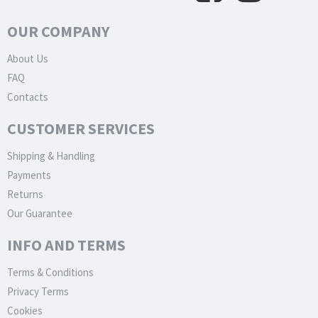
OUR COMPANY
About Us
FAQ
Contacts
CUSTOMER SERVICES
Shipping & Handling
Payments
Returns
Our Guarantee
INFO AND TERMS
Terms & Conditions
Privacy Terms
Cookies