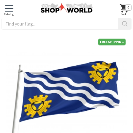
0
FREE SHIPPING