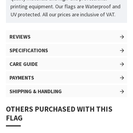
printing equipment. Our flags are Waterproof and
UV protected. All our prices are inclusive of VAT.
REVIEWS
SPECIFICATIONS
CARE GUIDE
PAYMENTS
SHIPPING & HANDLING
OTHERS PURCHASED WITH THIS
FLAG