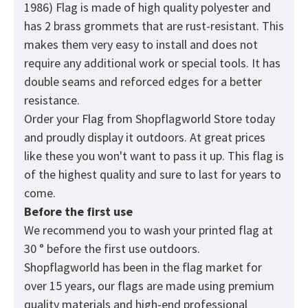
1986) Flag is made of high quality polyester and
has 2 brass grommets that are rust-resistant. This
makes them very easy to install and does not
require any additional work or special tools. It has
double seams and reforced edges for a better
resistance.
Order your Flag from
Shopflagworld
Store today
and proudly display it outdoors. At great prices
like these you won't want to pass it up. This flag is
of the highest quality and sure to last for years to
come.
Before the first use
We recommend you to wash your printed flag at
30 ° before the first use outdoors.
Shopflagworld has been in the flag market for
over 15 years, our flags are made using premium
quality materials and high-end professional