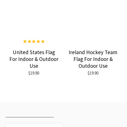
United States Flag
Ireland Hockey Team
For Indoor & Outdoor
Flag For Indoor &
Use
Outdoor Use
$19.90
$19.90
RECENTLY VIEWED
MOST VIEWED