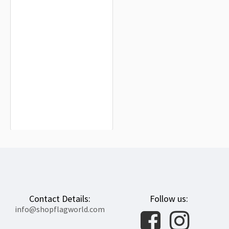
Merseyside County Council (1974-
1986) Flag for Indoor & Outdoor Use
$19.90
Contact Details:
Follow us:
info@shopflagworld.com