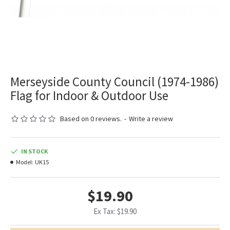
Merseyside County Council (1974-1986)
Flag for Indoor & Outdoor Use
Based on 0 reviews.
-
Write a review
IN STOCK
Model:
UK15
$19.90
Ex Tax: $19.90