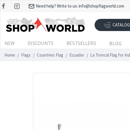
Need help? Write to us:
info@shopflagworld.com
CATALOG
NEW
DISCOUNTS
BESTSELLERS
BLOG
Home
Flags
Countries Flag
Ecuador
La Troncal Flag for I