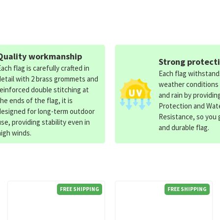
Quality workmanship
Strong protect
Each flag is carefully crafted in
Each flag withstan
detail with 2 brass grommets and
weather conditions
reinforced double stitching at
and rain by providin
the ends of the flag, it is
Protection and Wat
designed for long-term outdoor
Resistance, so you g
use, providing stability even in
and durable flag.
high winds.
FREE SHIPPING
FREE SHIPPING