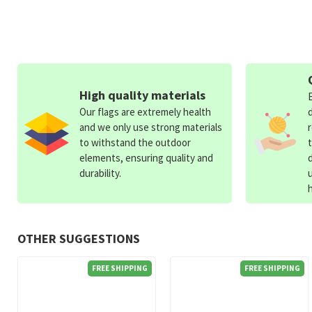
High quality materials
Our flags are extremely health
and we only use strong materials
to withstand the outdoor
elements, ensuring quality and
durability.
OTHER SUGGESTIONS
FREE SHIPPING
FREE SHIPPING