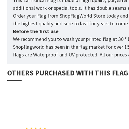
This La Troncal Flag is made of high quality polyeste
additional work or special tools. It has double seams
Order your Flag from
ShopFlagWorld
Store today and p
the highest quality and sure to last for years to come
Before the first use
We recommend you to wash your printed flag at 30 ° b
Shopflagworld has been in the flag market for over 1
flags are Waterproof and UV protected. All our prices a
OTHERS PURCHASED WITH THIS FLAG