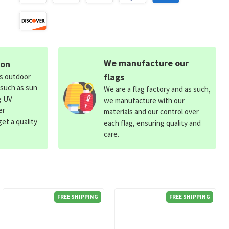
We manufacture our
ion
flags
ds outdoor
 such as sun
We are a flag factory and as such,
g UV
we manufacture with our
er
materials and our control over
et a quality
each flag, ensuring quality and
care.
FREE SHIPPING
FREE SHIPPING