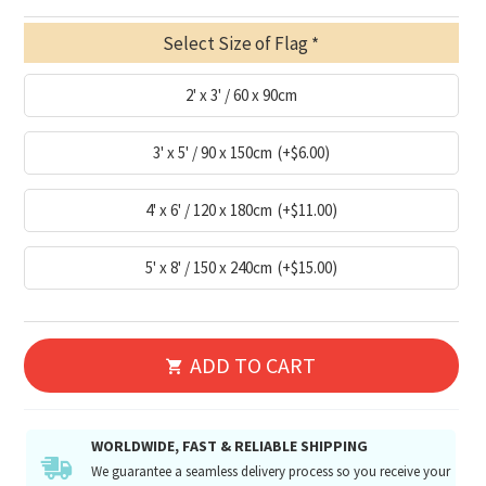
Select Size of Flag
2' x 3' / 60 x 90cm
3' x 5' / 90 x 150cm
(+$6.00)
4' x 6' / 120 x 180cm
(+$11.00)
5' x 8' / 150 x 240cm
(+$15.00)
ADD TO CART
WORLDWIDE, FAST & RELIABLE SHIPPING
We guarantee a seamless delivery process so you receive your