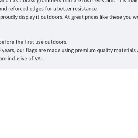
r and has 2 brass grommets that are rust-resistant. This mak
 and reforced edges for a better resistance.
roudly display it outdoors. At great prices like these you won
.
efore the first use outdoors.
5 years, our flags are made using premium quality materials
re inclusive of VAT.