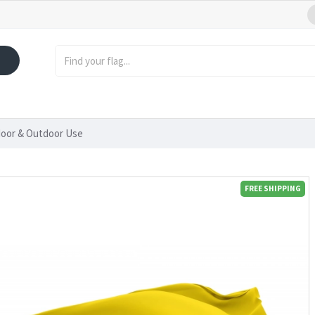
ndoor & Outdoor Use
FREE SHIPPING