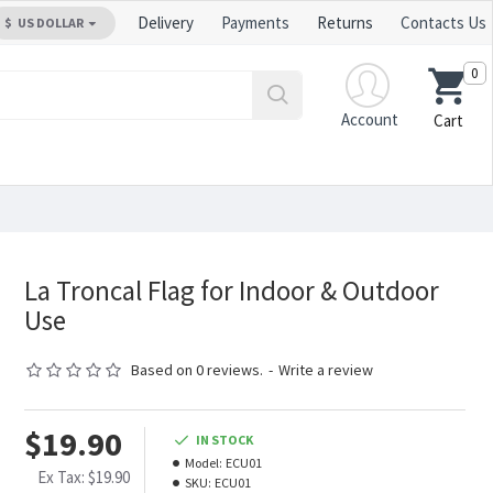
Delivery
Payments
Returns
Contacts Us
$
US DOLLAR
0
Account
Cart
La Troncal Flag for Indoor & Outdoor
Use
Based on 0 reviews.
-
Write a review
$19.90
IN STOCK
Model:
ECU01
Ex Tax: $19.90
SKU:
ECU01