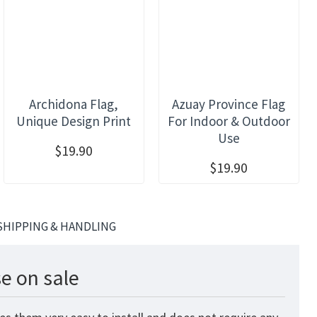
Archidona Flag,
Azuay Province Flag
Unique Design Print
For Indoor & Outdoor
Use
$19.90
$19.90
SHIPPING & HANDLING
e on sale