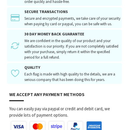
order quickly and hassle-free.
SECURE TRANSACTIONS
Secure and encrypted payments, we take care of your security
when paying by card or paypal, you can be safe with us.
30 DAY MONEY BACK GUARANTEE
We are confident in the quality of our product and your
satisfaction is our priority. If you are not completely satisfied
with your purchase, simply return it within the specified
period for a full refund.
QUALITY
Each flag is made with high quality to the details, we are a
serious company that has been doing this for years.
WE ACCEPT ANY PAYMENT METHODS
You can easily pay via paypal or credit and debit card, we
provide lots of payment options.