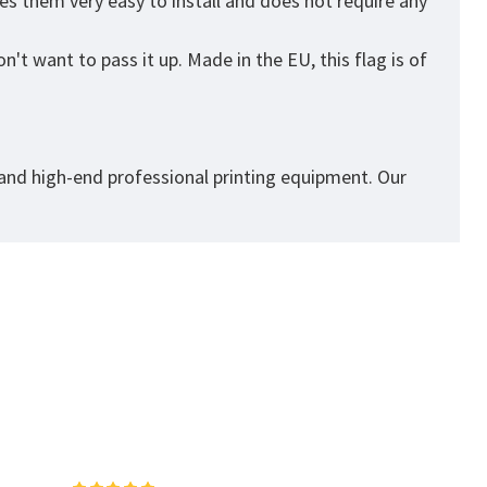
es them very easy to install and does not require any
't want to pass it up. Made in the EU, this flag is of
 and high-end professional printing equipment. Our