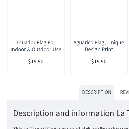
Ecuador Flag For
Aguarico Flag, Unique
Indoor & Outdoor Use
Design Print
$19.90
$19.90
DESCRIPTION
REV
Description and information La 