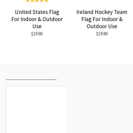
United States Flag
Ireland Hockey Team
For Indoor & Outdoor
Flag For Indoor &
Use
Outdoor Use
$19.90
$19.90
RECENTLY VIEWED
MOST VIEWED