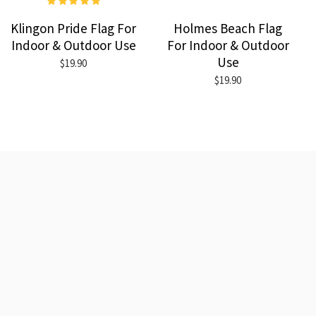
Klingon Pride Flag For
Holmes Beach Flag
Indoor & Outdoor Use
For Indoor & Outdoor
Use
$19.90
$19.90