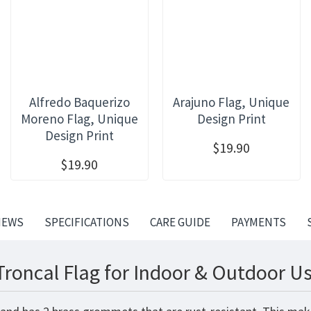
Alfredo Baquerizo
Arajuno Flag, Unique
Moreno Flag, Unique
Design Print
Design Print
$19.90
$19.90
IEWS
SPECIFICATIONS
CARE GUIDE
PAYMENTS
Troncal Flag for Indoor & Outdoor Us