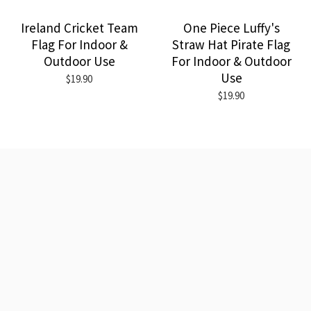
Ireland Cricket Team
One Piece Luffy's
Flag For Indoor &
Straw Hat Pirate Flag
Outdoor Use
For Indoor & Outdoor
Use
$19.90
$19.90