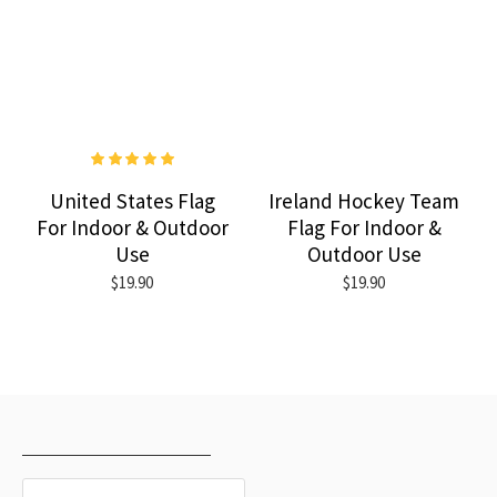
United States Flag
Ireland Hockey Team
For Indoor & Outdoor
Flag For Indoor &
Use
Outdoor Use
$19.90
$19.90
RECENTLY VIEWED
MOST VIEWED