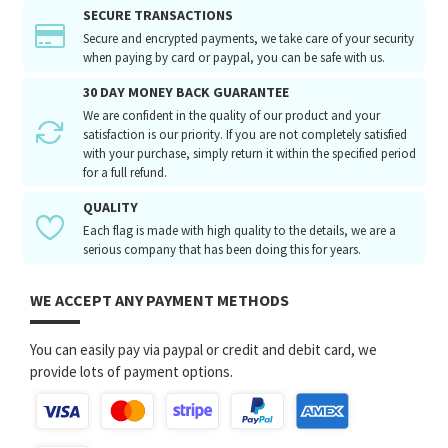
SECURE TRANSACTIONS
Secure and encrypted payments, we take care of your security
when paying by card or paypal, you can be safe with us.
30 DAY MONEY BACK GUARANTEE
We are confident in the quality of our product and your
satisfaction is our priority. If you are not completely satisfied
with your purchase, simply return it within the specified period
for a full refund.
QUALITY
Each flag is made with high quality to the details, we are a
serious company that has been doing this for years.
WE ACCEPT ANY PAYMENT METHODS
You can easily pay via paypal or credit and debit card, we
provide lots of payment options.