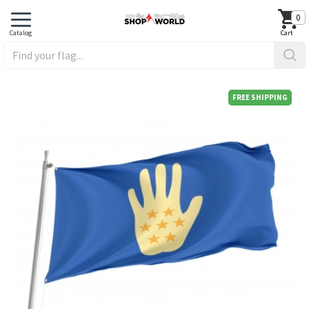
0
FREE SHIPPING