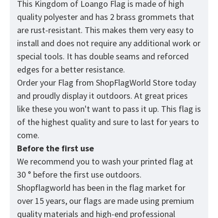
This Kingdom of Loango Flag is made of high
quality polyester and has 2 brass grommets that
are rust-resistant. This makes them very easy to
install and does not require any additional work or
special tools. It has double seams and reforced
edges for a better resistance.
Order your Flag from
ShopFlagWorld
Store today
and proudly display it outdoors. At great prices
like these you won't want to pass it up. Тhis flag is
of the highest quality and sure to last for years to
come.
Before the first use
We recommend you to wash your printed flag at
30 ° before the first use outdoors.
Shopflagworld has been in the flag market for
over 15 years, our flags are made using premium
quality materials and high-end professional