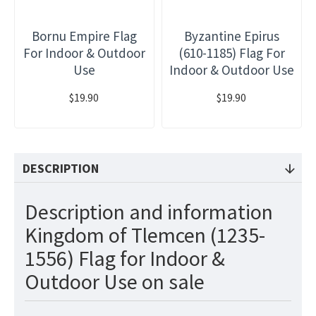
Bornu Empire Flag
Byzantine Epirus
For Indoor & Outdoor
(610-1185) Flag For
Use
Indoor & Outdoor Use
$19.90
$19.90
DESCRIPTION
Description and information
Kingdom of Tlemcen (1235-
1556) Flag for Indoor &
Outdoor Use on sale