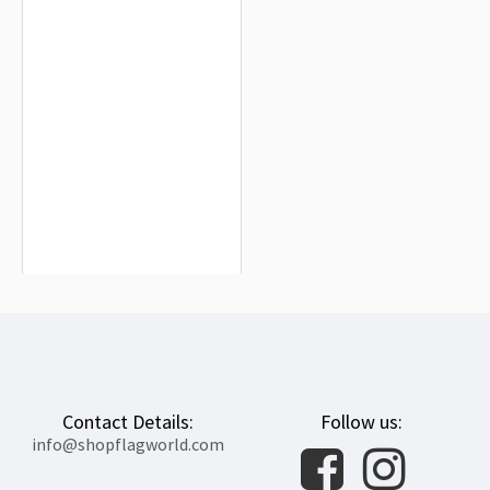
Kingdom of Loango Flag for Indoor &
Outdoor Use
$19.90
Contact Details:
Follow us:
info@shopflagworld.com