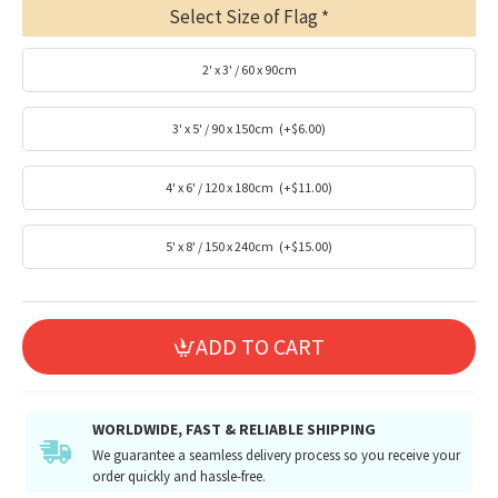
Select Size of Flag
2' x 3' / 60 x 90cm
3' x 5' / 90 x 150cm
(+$6.00)
4' x 6' / 120 x 180cm
(+$11.00)
5' x 8' / 150 x 240cm
(+$15.00)
ADD TO CART
WORLDWIDE, FAST & RELIABLE SHIPPING
We guarantee a seamless delivery process so you receive your
order quickly and hassle-free.