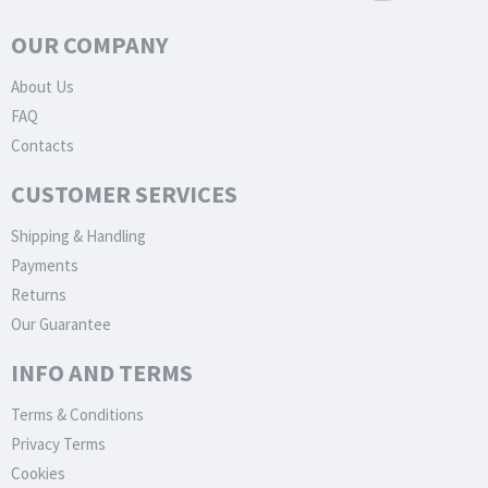
OUR COMPANY
About Us
FAQ
Contacts
CUSTOMER SERVICES
Shipping & Handling
Payments
Returns
Our Guarantee
INFO AND TERMS
Terms & Conditions
Privacy Terms
Cookies