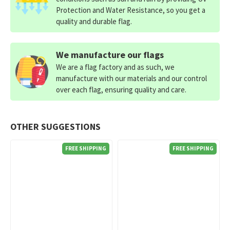
Protection and Water Resistance, so you get a
quality and durable flag.
We manufacture our flags
We are a flag factory and as such, we
manufacture with our materials and our control
over each flag, ensuring quality and care.
OTHER SUGGESTIONS
FREE SHIPPING
FREE SHIPPING