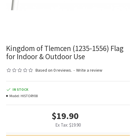
Kingdom of Tlemcen (1235-1556) Flag
for Indoor & Outdoor Use
Based on 0 reviews.
-
Write a review
IN STOCK
Model:
HISTORY08
$19.90
Ex Tax: $19.90