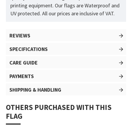
printing equipment. Our flags are Waterproof and
UV protected. All our prices are inclusive of VAT.
REVIEWS
SPECIFICATIONS
CARE GUIDE
PAYMENTS
SHIPPING & HANDLING
OTHERS PURCHASED WITH THIS
FLAG