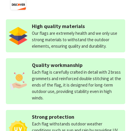
High quality materials
Our flags are extremely health and we only use
strong materials to withstand the outdoor
elements, ensuring quality and durability.
Quality workmanship
Each flag is carefully crafted in detail with 2 brass
grommets and reinforced double stitching at the
ends of the flag, it is designed for long-term
outdoor use, providing stability even in high
winds.
Strong protection
Each flag withstands outdoor weather
conditions such as sun and rain by providing UV