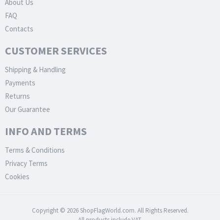
About Us
FAQ
Contacts
CUSTOMER SERVICES
Shipping & Handling
Payments
Returns
Our Guarantee
INFO AND TERMS
Terms & Conditions
Privacy Terms
Cookies
Copyright © 2026 ShopFlagWorld.com. All Rights Reserved.
All products include VAT.