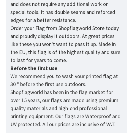
and does not require any additional work or
special tools. It has double seams and reforced
edges for a better resistance.
Order your Flag from Shopflagworld Store today
and proudly display it outdoors. At great prices
like these you won't want to pass it up. Made in
the EU, this flag is of the highest quality and sure
to last for years to come.
Before the first use
We recommend you to wash your printed flag at
30 ° before the first use outdoors.
Shopflagworld has been in the flag market for
over 15 years, our flags are made using premium
quality materials and high-end professional
printing equipment. Our flags are Waterproof and
UV protected. All our prices are inclusive of VAT.