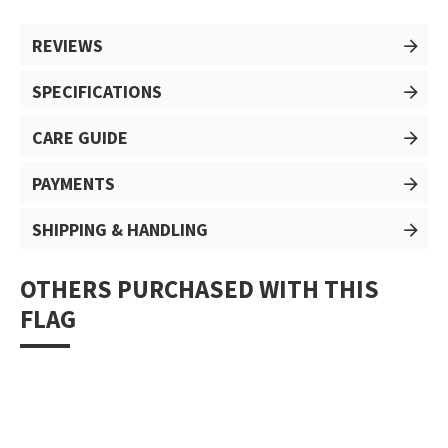
REVIEWS
SPECIFICATIONS
CARE GUIDE
PAYMENTS
SHIPPING & HANDLING
OTHERS PURCHASED WITH THIS
FLAG