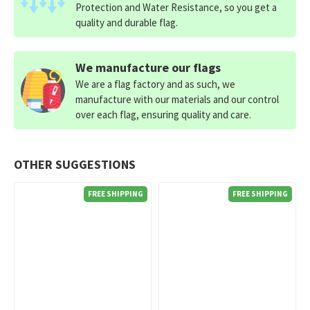
Protection and Water Resistance, so you get a
quality and durable flag.
We manufacture our flags
We are a flag factory and as such, we
manufacture with our materials and our control
over each flag, ensuring quality and care.
OTHER SUGGESTIONS
FREE SHIPPING
FREE SHIPPING