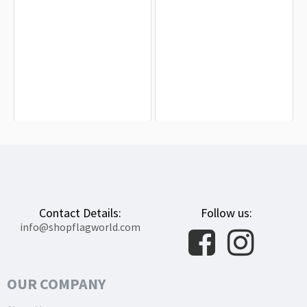
James Skyrme Flag for Indoor &
Edward Low Flag for Indoor &
Outdoor Use
Outdoor Use
$19.90
$19.90
Contact Details:
Follow us:
info@shopflagworld.com
OUR COMPANY