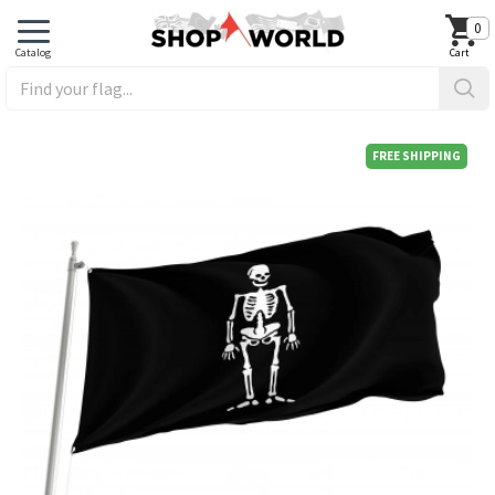
0
FREE SHIPPING