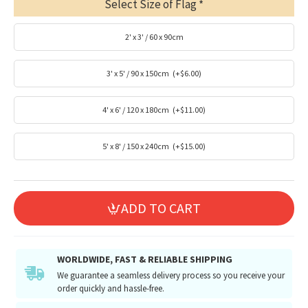
Select Size of Flag
2' x 3' / 60 x 90cm
3' x 5' / 90 x 150cm
(+$6.00)
4' x 6' / 120 x 180cm
(+$11.00)
5' x 8' / 150 x 240cm
(+$15.00)
ADD TO CART
WORLDWIDE, FAST & RELIABLE SHIPPING
We guarantee a seamless delivery process so you receive your
order quickly and hassle-free.