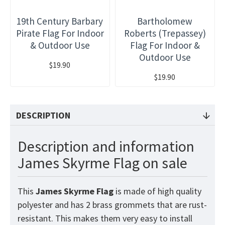
19th Century Barbary
Bartholomew
Pirate Flag For Indoor
Roberts (Trepassey)
& Outdoor Use
Flag For Indoor &
Outdoor Use
$19.90
$19.90
DESCRIPTION
Description and information
James Skyrme Flag on sale
This
James Skyrme
Flag
is made of high quality
polyester and has 2 brass grommets that are rust-
resistant. This makes them very easy to install