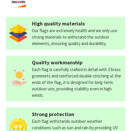
High quality materials
Our flags are extremely health and we only use
strong materials to withstand the outdoor
elements, ensuring quality and durability.
Quality workmanship
Each flag is carefully crafted in detail with 2 brass
grommets and reinforced double stitching at the
ends of the flag, it is designed for long-term
outdoor use, providing stability even in high
winds.
Strong protection
Each flag withstands outdoor weather
conditions such as sun and rain by providing UV