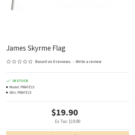
James Skyrme Flag
Based on 0 reviews.
-
Write a review
IN STOCK
Model:
PIRATE15
SKU:
PIRATE15
$19.90
Ex Tax: $19.90