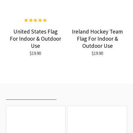
United States Flag
Ireland Hockey Team
For Indoor & Outdoor
Flag For Indoor &
Use
Outdoor Use
$19.90
$19.90
RECENTLY VIEWED
MOST VIEWED