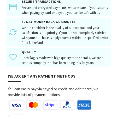
SECURE TRANSACTIONS
Secure and encrypted payments, we take care of your security
when paying by card or paypal, you can be safe with us.
30 DAY MONEY BACK GUARANTEE
We are confident in the quality of our product and your
satisfaction is our priority. If you are not completely satisfied
with your purchase, simply return it within the specified period
for a full refund.
QUALITY
Each flag is made with high quality to the details, we are a
serious company that has been doing this for years.
WE ACCEPT ANY PAYMENT METHODS
You can easily pay via paypal or credit and debit card, we
provide lots of payment options.