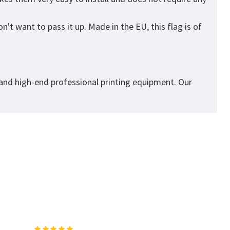
't want to pass it up. Made in the EU, this flag is of
 and high-end professional printing equipment. Our