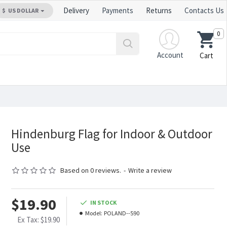
Delivery
Payments
Returns
Contacts Us
$
US DOLLAR
0
Account
Cart
Hindenburg Flag for Indoor & Outdoor
Use
Based on 0 reviews.
-
Write a review
$19.90
IN STOCK
Model:
POLAND--590
Ex Tax: $19.90