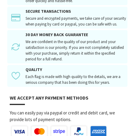
order quickly and hassle-free.
SECURE TRANSACTIONS
Secure and encrypted payments, we take care of your security
when paying by card or paypal, you can be safe with us.
30 DAY MONEY BACK GUARANTEE
We are confident in the quality of our product and your
satisfaction is our priority. If you are not completely satisfied
with your purchase, simply return it within the specified
period for a full refund.
QUALITY
Each flag is made with high quality to the details, we are a
serious company that has been doing this for years.
WE ACCEPT ANY PAYMENT METHODS
You can easily pay via paypal or credit and debit card, we
provide lots of payment options.