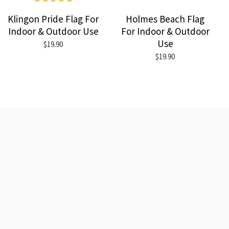
Klingon Pride Flag For
Holmes Beach Flag
Indoor & Outdoor Use
For Indoor & Outdoor
Use
$19.90
$19.90