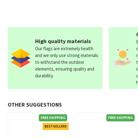
High quality materials
Our flags are extremely health
and we only use strong materials
to withstand the outdoor
elements, ensuring quality and
durability.
OTHER SUGGESTIONS
FREE SHIPPING
FREE SHIPPING
BESTSELLERS