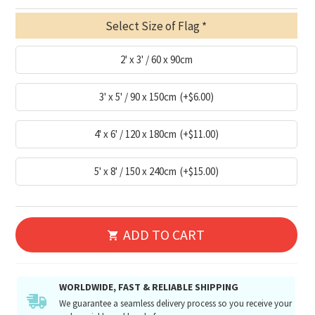
Select Size of Flag
2' x 3' / 60 x 90cm
3' x 5' / 90 x 150cm
(+$6.00)
4' x 6' / 120 x 180cm
(+$11.00)
5' x 8' / 150 x 240cm
(+$15.00)
ADD TO CART
WORLDWIDE, FAST & RELIABLE SHIPPING
We guarantee a seamless delivery process so you receive your