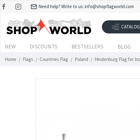
Need help? Write to us:
info@shopflagworld.com
CATALOG
NEW
DISCOUNTS
BESTSELLERS
BLOG
Home
Flags
Countries Flag
Poland
Hindenburg Flag for I