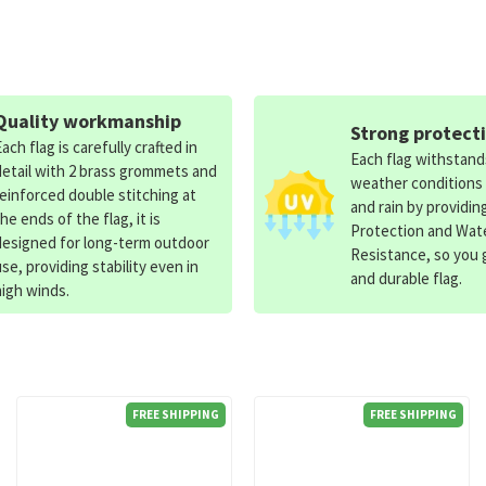
Quality workmanship
Strong protect
Each flag is carefully crafted in
Each flag withstan
detail with 2 brass grommets and
weather conditions
reinforced double stitching at
and rain by providin
the ends of the flag, it is
Protection and Wat
designed for long-term outdoor
Resistance, so you g
use, providing stability even in
and durable flag.
high winds.
FREE SHIPPING
FREE SHIPPING