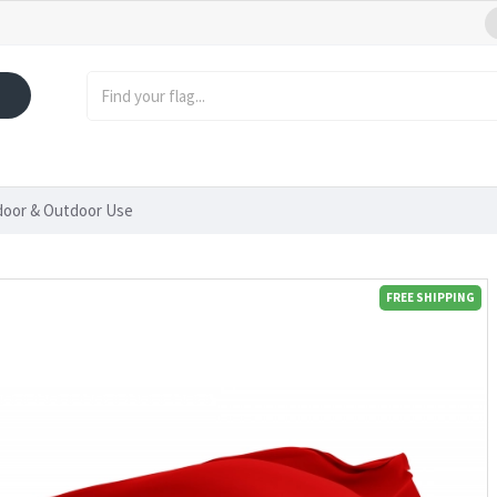
ndoor & Outdoor Use
FREE SHIPPING