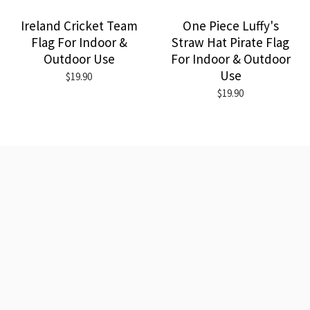
Ireland Cricket Team
One Piece Luffy's
Flag For Indoor &
Straw Hat Pirate Flag
Outdoor Use
For Indoor & Outdoor
Use
$19.90
$19.90