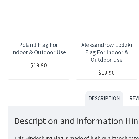
Poland Flag For
Aleksandrow Lodzki
Indoor & Outdoor Use
Flag For Indoor &
Outdoor Use
$19.90
$19.90
DESCRIPTION
REV
Description and information Hin
This Hindenburg Flag is made of high quality polyeste