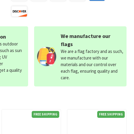
We manufacture our
ion
flags
ds outdoor
 such as sun
We are a flag factory and as such,
g UV
we manufacture with our
er
materials and our control over
et a quality
each flag, ensuring quality and
care.
FREE SHIPPING
FREE SHIPPING