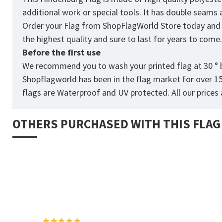
additional work or special tools. It has double seams
Order your Flag from
ShopFlagWorld
Store today and p
the highest quality and sure to last for years to come
Before the first use
We recommend you to wash your printed flag at 30 ° b
Shopflagworld has been in the flag market for over 1
flags are Waterproof and UV protected. All our prices a
OTHERS PURCHASED WITH THIS FLAG