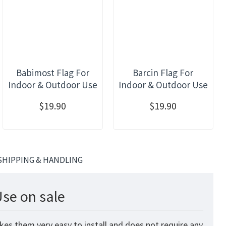
Babimost Flag For
Barcin Flag For
Indoor & Outdoor Use
Indoor & Outdoor Use
$19.90
$19.90
SHIPPING & HANDLING
Use on sale
kes them very easy to install and does not require any