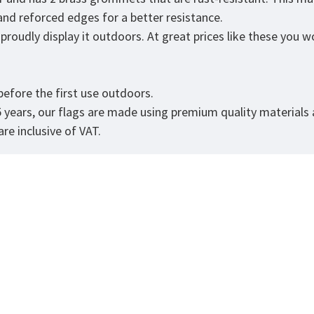
 and reforced edges for a better resistance.
roudly display it outdoors. At great prices like these you won
.
efore the first use outdoors.
5 years, our flags are made using premium quality materials
re inclusive of VAT.