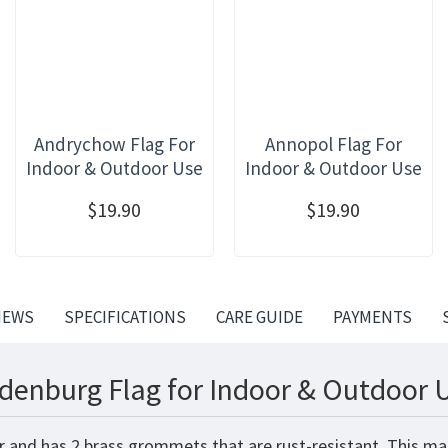
Andrychow Flag For
Annopol Flag For
Indoor & Outdoor Use
Indoor & Outdoor Use
$19.90
$19.90
IEWS
SPECIFICATIONS
CARE GUIDE
PAYMENTS
denburg Flag for Indoor & Outdoor 
r and has 2 brass grommets that are rust-resistant. This ma