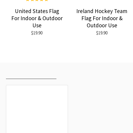
United States Flag
Ireland Hockey Team
For Indoor & Outdoor
Flag For Indoor &
Use
Outdoor Use
$19.90
$19.90
RECENTLY VIEWED
MOST VIEWED